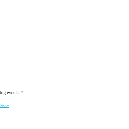
ing events.
 Notice
.