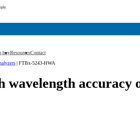
pply.
o buy
Resources
Contact
▼
▼
nalyzers
|
FTBx-5243-HWA
wavelength accuracy o