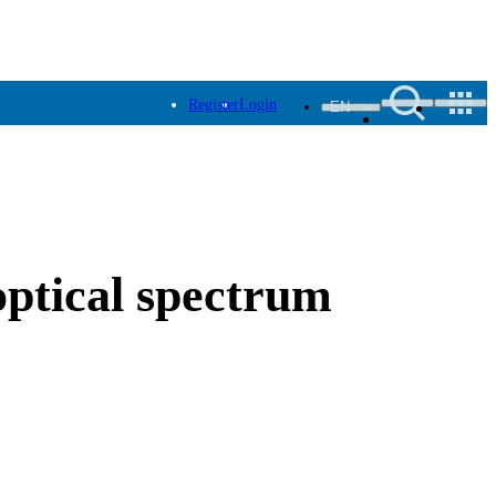
Register
Login
EN
ptical spectrum