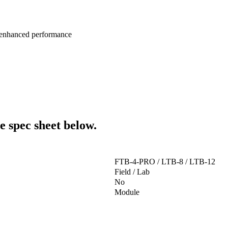
 enhanced performance
e spec sheet below.
FTB-4-PRO / LTB-8 / LTB-12
Field / Lab
No
Module