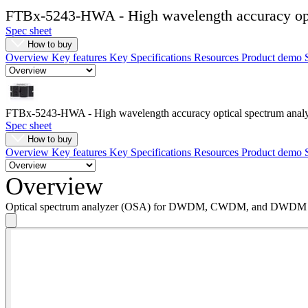
Register
Login
FTBx-5243-HWA - High wavelength accuracy opt
Spec sheet
How to buy
Corporate
Overview
Key features
Key Specifications
Resources
Product demo
Careers
Partners
FTBx-5243-HWA - High wavelength accuracy optical spectrum anal
Suppliers
Spec sheet
How to buy
Overview
Key features
Key Specifications
Resources
Product demo
Overview
Optical spectrum analyzer (OSA) for DWDM, CWDM, and DWDM