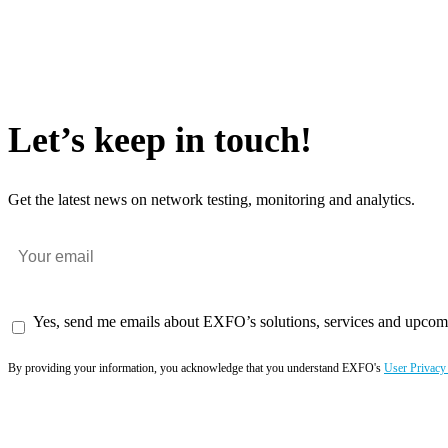
Let’s keep in touch!
Get the latest news on network testing, monitoring and analytics.
Yes, send me emails about EXFO’s solutions, services and upcom
By providing your information, you acknowledge that you understand EXFO's
User Privacy
Subscribe now