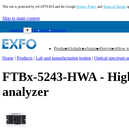
This site is protected by reCAPTCHA and the Google
Privacy Policy
and
Terms of Service
a
Skip to main content
Corporate
▼
Careers
Partners
Suppliers
Products
Solutions
Support
Services
How t
▼
▼
▼
▼
▼
Home
|
Products
|
Lab and manufacturing testing
|
Optical spectrum a
EN
FTBx-5243-HWA - High 
Products
Solutions
analyzer
Support
Services
How
to
buy
Resources
Contact