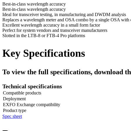
Best-in-class wavelength accuracy
Best-in-class wavelength accuracy
Ideal for transceiver testing, in manufacturing and DWDM analysis
Replaces a wavelength meter and OSA combo by a single OSA with
Excellent wavelength accuracy in a small form factor
Perfect for system vendors and transceiver manufacturers
Slotted in the LTB-8 or FTB-4 Pro platforms
Key Specifications
To view the full specifications, download th
Technical specifications
Compatible products
Deployment
EXFO Exchange compatibility
Product type
Spec sheet