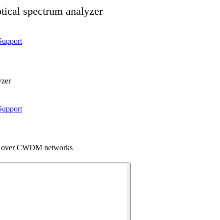
ical spectrum analyzer
Support
yzer
Support
 over CWDM networks