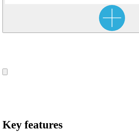
Key features