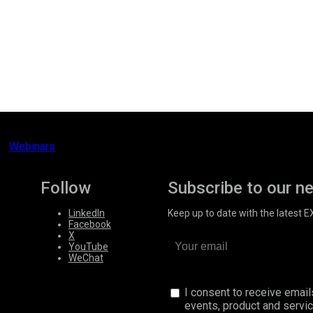
Webinars
Follow
Subscribe to our n
LinkedIn
Keep up to date with the latest 
Facebook
X
YouTube
WeChat
I consent to receive emai
events, product and servi