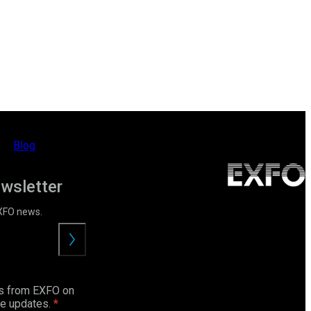
Blog
ewsletter
EXFO news.
Submit
ls from EXFO on
ce updates.