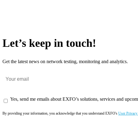
Let’s keep in touch!
Get the latest news on network testing, monitoring and analytics.
Yes, send me emails about EXFO’s solutions, services and upcom
By providing your information, you acknowledge that you understand EXFO's
User Privacy
Subscribe now