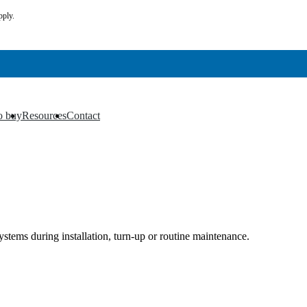
pply.
o buy
Resources
Contact
▼
▼
stems during installation, turn-up or routine maintenance.