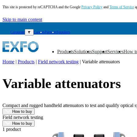
This site is protected by reCAPTCHA and the Google
Privacy Policy
and
Terms of Service
a
Skip to main content
Corporate
▼
Careers
Partners
Suppliers
Products
Solutions
Support
Services
How t
▼
▼
▼
▼
▼
Home
|
Products
|
Field network testing
|
Variable attenuators
EN
Variable attenuators
Products
Solutions
Support
Services
Compact and rugged handheld attenuators to test and qualify optical sy
How
How to buy
to
Field network testing
buy
How to buy
Resources
1 product
Contact