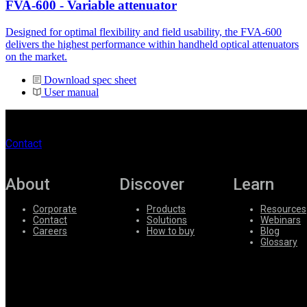
FVA-600 - Variable attenuator
Designed for optimal flexibility and field usability, the FVA-600
delivers the highest performance within handheld optical attenuators
on the market.
Download spec sheet
User manual
Contact
About
Discover
Learn
Corporate
Products
Resources
Contact
Solutions
Webinars
Careers
How to buy
Blog
Glossary