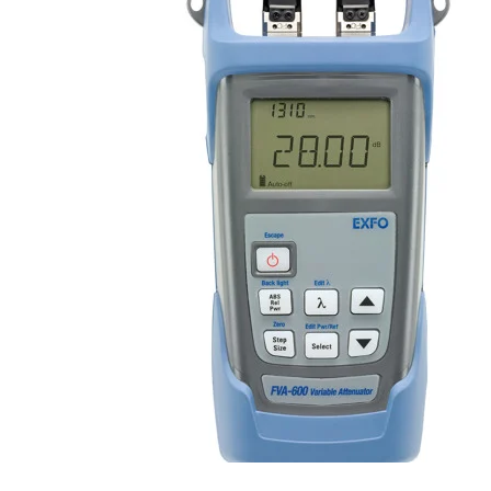
Register
Login
Corporate
Careers
Partners
Suppliers