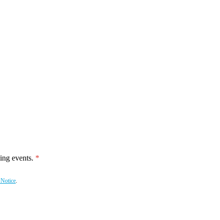
ing events.
 Notice
.