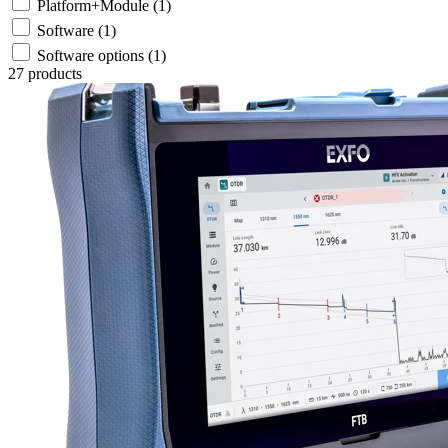
Platform+Module
(1)
Software
(1)
Software options
(1)
27 products