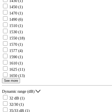
1430
(1)
1450
(1)
1470
(1)
1490
(6)
1510
(1)
1530
(1)
1550
(18)
1570
(1)
1577
(4)
1590
(1)
1610
(1)
1625
(11)
1650
(13)
See more
Dynamic range (dB)
32 dB
(1)
32/30
(1)
35/33 dB
(1)