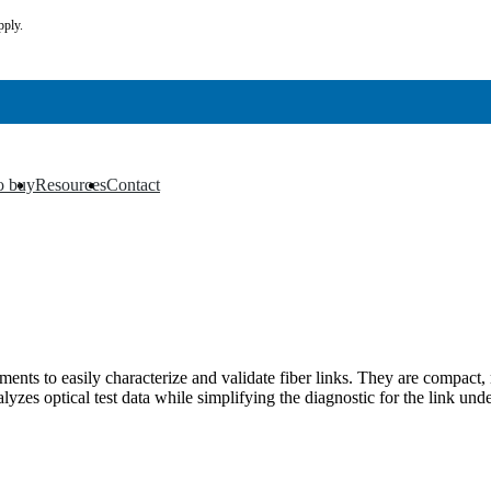
pply.
o buy
Resources
Contact
▼
▼
s to easily characterize and validate fiber links. They are compact, 
zes optical test data while simplifying the diagnostic for the link unde