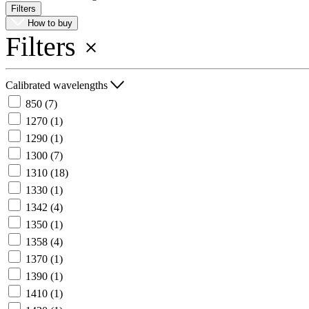
Filters
Register
Login
How to buy
Filters
Corporate
Careers
Calibrated wavelengths
Partners
850
(7)
Suppliers
1270
(1)
1290
(1)
1300
(7)
1310
(18)
1330
(1)
1342
(4)
1350
(1)
1358
(4)
1370
(1)
1390
(1)
1410
(1)