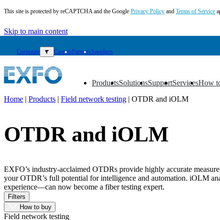
This site is protected by reCAPTCHA and the Google
Privacy Policy
and
Terms of Service
a
Skip to main content
Corporate
▼
Careers
Partners
Suppliers
Products
Solutions
Support
Services
How t
▼
▼
▼
▼
▼
Home
|
Products
|
Field network testing
|
OTDR and iOLM
EN
OTDR and iOLM
Products
Solutions
Support
Services
EXFO’s industry-acclaimed OTDRs provide highly accurate measurement
How
your OTDR’s full potential for intelligence and automation. iOLM analy
to
experience—can now become a fiber testing expert.
buy
Filters
Resources
How to buy
Field network testing
Contact