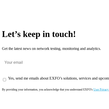
Let’s keep in touch!
Get the latest news on network testing, monitoring and analytics.
Yes, send me emails about EXFO’s solutions, services and upcom
By providing your information, you acknowledge that you understand EXFO's
User Privacy
Subscribe now