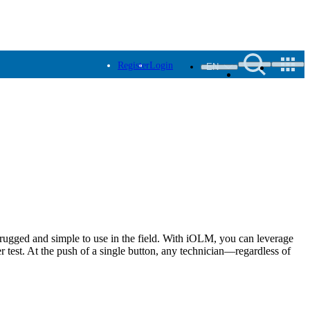
Register
Login
EN
rugged and simple to use in the field. With iOLM, you can leverage
r test. At the push of a single button, any technician—regardless of