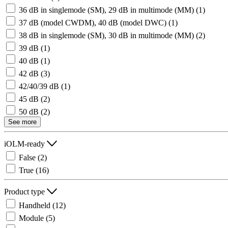
36 dB in singlemode (SM), 29 dB in multimode (MM)
(1)
37 dB (model CWDM), 40 dB (model DWC)
(1)
38 dB in singlemode (SM), 30 dB in multimode (MM)
(2)
39 dB
(1)
40 dB
(1)
42 dB
(3)
42/40/39 dB
(1)
45 dB
(2)
50 dB
(2)
See more
iOLM-ready
False
(2)
True
(16)
Product type
Handheld
(12)
Module
(5)