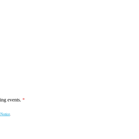
ing events.
 Notice
.