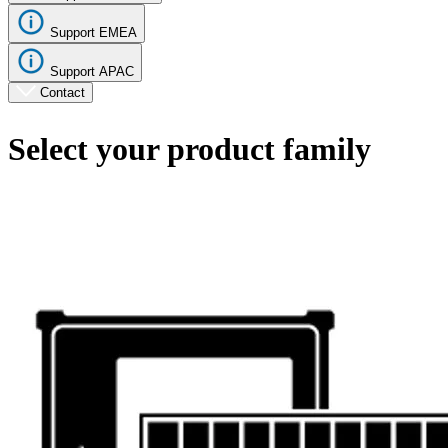
Support EMEA
Support APAC
Contact
Select your product family