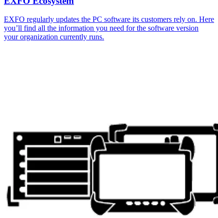
EXFO Ecosystem
EXFO regularly updates the PC software its customers rely on. Here
you’ll find all the information you need for the software version
your organization currently runs.