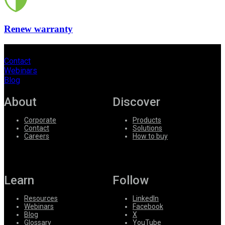
Renew warranty
Contact
Webinars
Blog
About
Discover
Corporate
Products
Contact
Solutions
Careers
How to buy
Learn
Follow
Resources
LinkedIn
Webinars
Facebook
Blog
X
Glossary
YouTube