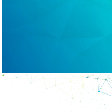
Products
Solutions
Support
Services
How
to
buy
Resources
Contact
Register
Login
Corporate
Careers
Partners
Suppliers