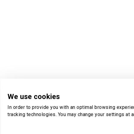
We use cookies
In order to provide you with an optimal browsing experi
tracking technologies. You may change your settings at a