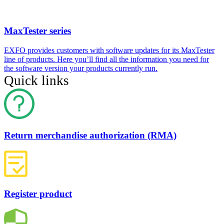
MaxTester series
EXFO provides customers with software updates for its MaxTester
line of products. Here you’ll find all the information you need for
the software version your products currently run.
Quick links
Return merchandise authorization (RMA)
Register product