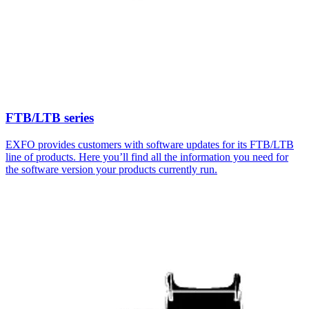
FTB/LTB series
EXFO provides customers with software updates for its FTB/LTB
line of products. Here you’ll find all the information you need for
the software version your products currently run.