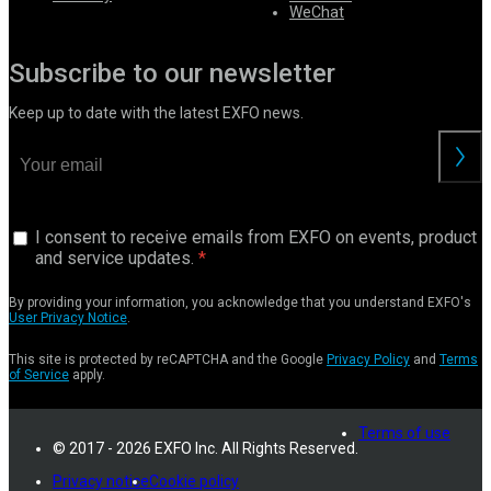
WeChat
Subscribe to our newsletter
Keep up to date with the latest EXFO news.
I consent to receive emails from EXFO on events, product
and service updates.
By providing your information, you acknowledge that you understand EXFO's
User Privacy Notice
.
This site is protected by reCAPTCHA and the Google
Privacy Policy
and
Terms
of Service
apply.
Terms of use
© 2017 - 2026 EXFO Inc. All Rights Reserved.
Privacy notice
Cookie policy