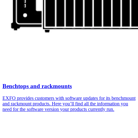
Benchtops and rackmounts
EXFO provides customers with software updates for its benchmount
and rackmount products. Here you’ll find all the information you
need for the software version your products currently run.