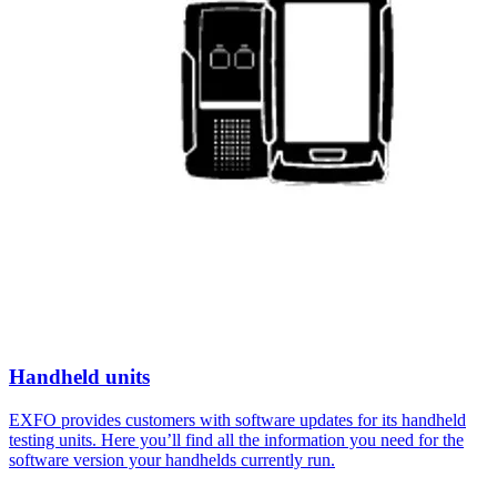
Handheld units
EXFO provides customers with software updates for its handheld
testing units. Here you’ll find all the information you need for the
software version your handhelds currently run.