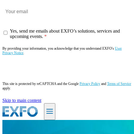
Yes, send me emails about EXFO’s solutions, services and
upcoming events.
By providing your information, you acknowledge that you understand EXFO's
User
Privacy Notice
.
Subscribe now
This site is protected by reCAPTCHA and the Google
Privacy Policy
and
Terms of Service
apply.
Skip to main content
EN