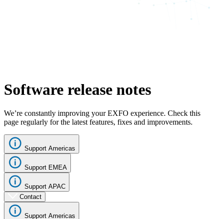
Software release notes
We’re constantly improving your EXFO experience. Check this
page regularly for the latest features, fixes and improvements.
Support Americas
Support EMEA
Support APAC
Contact
Support Americas