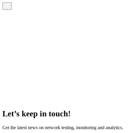
Let’s keep in touch!
Get the latest news on network testing, monitoring and analytics.