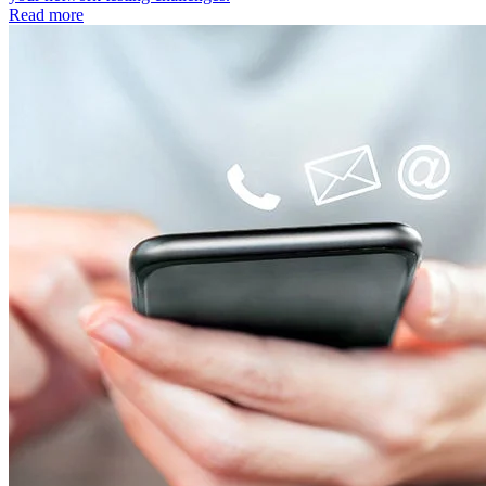
Read more