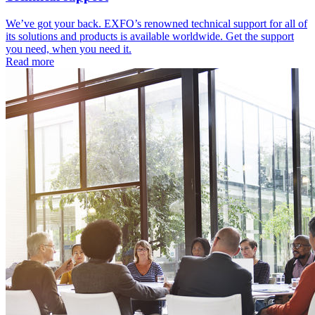
We’ve got your back. EXFO’s renowned technical support for all of
its solutions and products is available worldwide. Get the support
you need, when you need it.
Read more