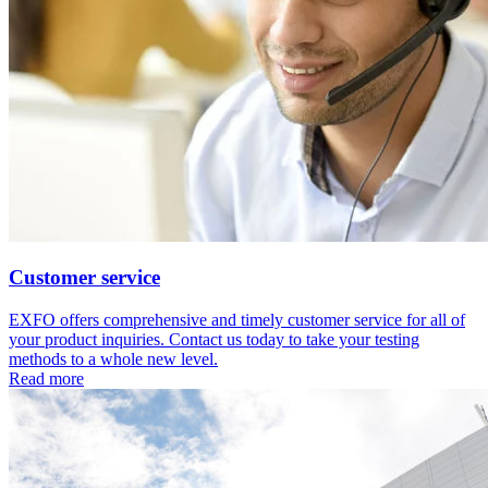
Customer service
EXFO offers comprehensive and timely customer service for all of
your product inquiries. Contact us today to take your testing
methods to a whole new level.
Read more