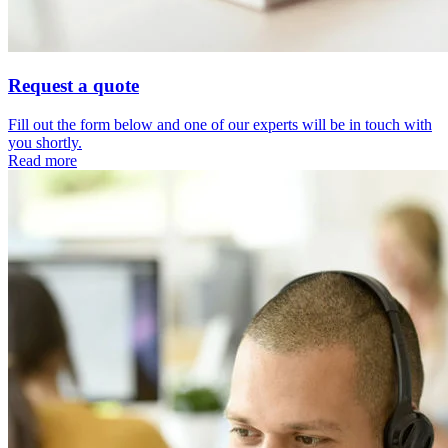
Request a quote
Fill out the form below and one of our experts will be in touch with
you shortly.
Read more