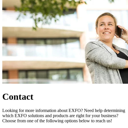
Products
Solutions
Support
Services
How
to
buy
Resources
Contact
Register
Login
Corporate
Careers
Contact
Partners
Suppliers
Looking for more information about EXFO? Need help determining
which EXFO solutions and products are right for your business?
Choose from one of the following options below to reach us!