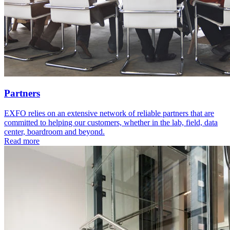
Partners
EXFO relies on an extensive network of reliable partners that are
committed to helping our customers, whether in the lab, field, data
center, boardroom and beyond.
Read more