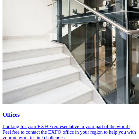
Offices
Looking for your EXFO representative in your part of the world?
Feel free to contact the EXFO office in your region to help you with
your network testing challenges.