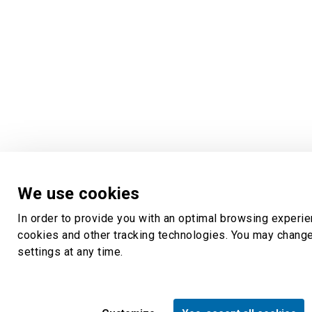
We use cookies
In order to provide you with an optimal browsing experi
cookies and other tracking technologies. You may chang
settings at any time.