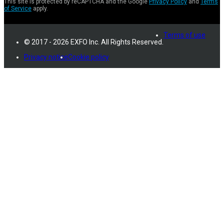
This site is protected by reCAPTCHA and the Google
Privacy Policy
and
Terms
of Service
apply.
Terms of use
© 2017 - 2026 EXFO Inc. All Rights Reserved.
Privacy notice
Cookie policy