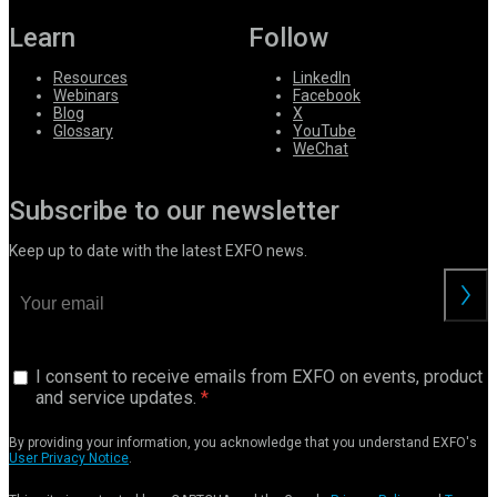
Learn
Follow
Resources
LinkedIn
Webinars
Facebook
Blog
X
Glossary
YouTube
WeChat
Subscribe to our newsletter
Keep up to date with the latest EXFO news.
I consent to receive emails from EXFO on events, product
and service updates.
By providing your information, you acknowledge that you understand EXFO's
User Privacy Notice
.