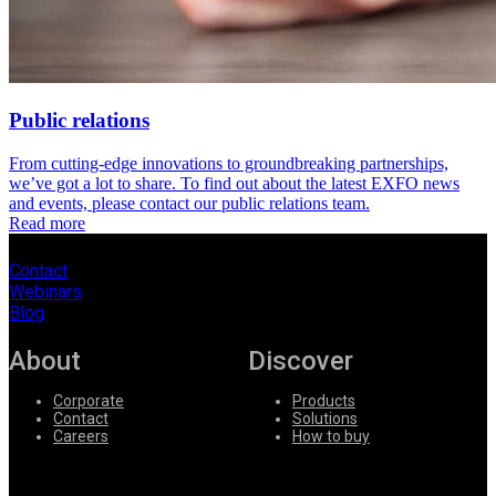
Public relations
From cutting-edge innovations to groundbreaking partnerships,
we’ve got a lot to share. To find out about the latest EXFO news
and events, please contact our public relations team.
Read more
Contact
Webinars
Blog
About
Discover
Corporate
Products
Contact
Solutions
Careers
How to buy