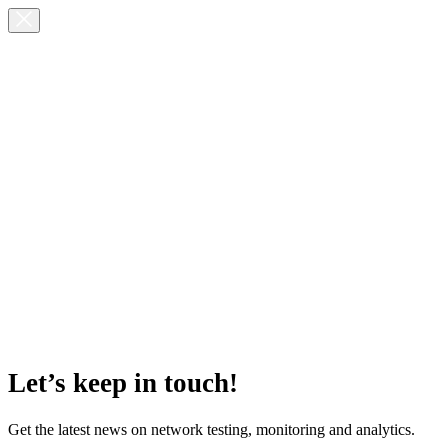
Let’s keep in touch!
Get the latest news on network testing, monitoring and analytics.