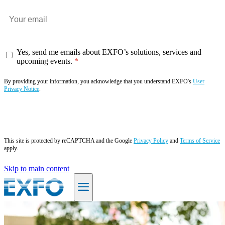
Yes, send me emails about EXFO’s solutions, services and
upcoming events.
By providing your information, you acknowledge that you understand EXFO's
User
Privacy Notice
.
Subscribe now
This site is protected by reCAPTCHA and the Google
Privacy Policy
and
Terms of Service
apply.
Skip to main content
EN