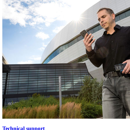
Technical support