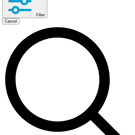
Filter
Cancel