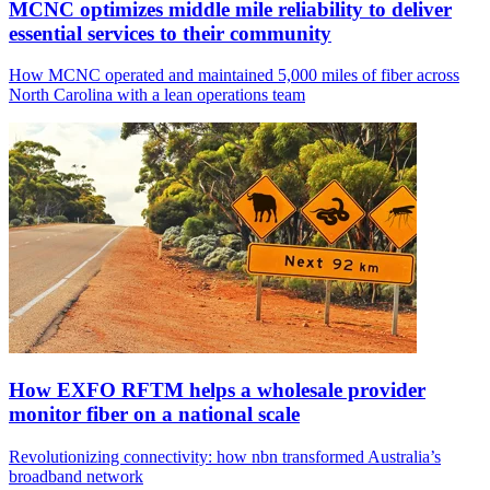
MCNC optimizes middle mile reliability to deliver
essential services to their community
How MCNC operated and maintained 5,000 miles of fiber across
North Carolina with a lean operations team
How EXFO RFTM helps a wholesale provider
monitor fiber on a national scale
Revolutionizing connectivity: how nbn transformed Australia’s
broadband network