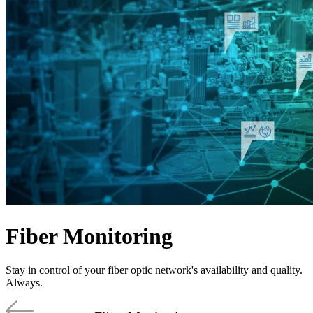
Products
Solutions
Support
Services
How
to
buy
Resources
Contact
Register
Login
Corporate
Careers
Fiber Monitoring
Partners
Suppliers
Stay in control of your fiber optic network's availability and quality.
Always.