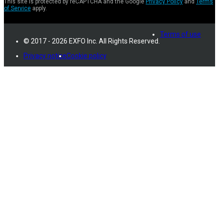
This site is protected by reCAPTCHA and the Google
Privacy Policy
and
Terms
of Service
apply.
Terms of use
© 2017 - 2026 EXFO Inc. All Rights Reserved.
Privacy notice
Cookie policy