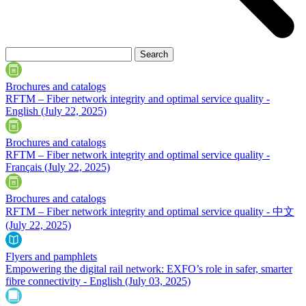
Brochures and catalogs
RFTM – Fiber network integrity and optimal service quality -
English
(July 22, 2025)
Brochures and catalogs
RFTM – Fiber network integrity and optimal service quality -
Français
(July 22, 2025)
Brochures and catalogs
RFTM – Fiber network integrity and optimal service quality - 中文
(July 22, 2025)
Flyers and pamphlets
Empowering the digital rail network: EXFO’s role in safer, smarter
fibre connectivity - English
(July 03, 2025)