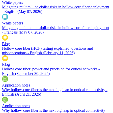
White papers
Mitigating multimillion-dollar risks in hollow core fiber deployment
- English
(May 07, 2026)
White papers
Mitigating multimillion-dollar risks in hollow core fiber deployment
- Français
(May 07, 2026)
Blog
Hollow core fiber (HCF) testing explained: questions and
misconceptions - English
(February 11, 2026)
Blog
Hollow core fiber: power and precision for critical networks -
English
(September 30, 2025)
Application notes
Why hollow-core fiber is the next big leap in optical connectivity -
English
(April 21, 2026)
Application notes
Why hollow-core fiber is the next big leap in optical connectivity -