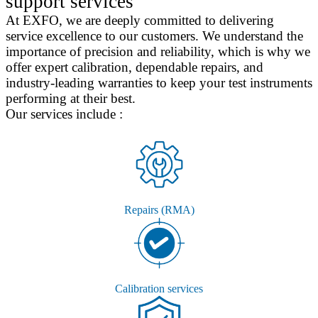
support services
At EXFO, we are deeply committed to delivering
service excellence to our customers. We understand the
importance of precision and reliability, which is why we
offer expert calibration, dependable repairs, and
industry-leading warranties to keep your test instruments
performing at their best.
Our services include :
Repairs (RMA)
Calibration services