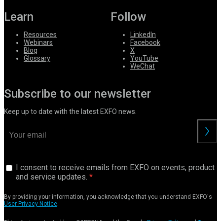
Learn
Follow
Resources
LinkedIn
Webinars
Facebook
Blog
X
Glossary
YouTube
WeChat
Subscribe to our newsletter
Keep up to date with the latest EXFO news.
I consent to receive emails from EXFO on events, product
and service updates.
By providing your information, you acknowledge that you understand EXFO's
User Privacy Notice
.