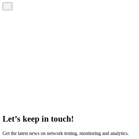
Let’s keep in touch!
Get the latest news on network testing, monitoring and analytics.