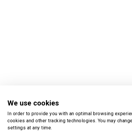
We use cookies
In order to provide you with an optimal browsing experi
cookies and other tracking technologies. You may chang
settings at any time.