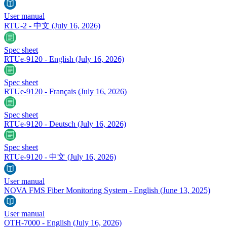
User manual
RTU-2 - 中文
(July 16, 2026)
Spec sheet
RTUe-9120 - English
(July 16, 2026)
Spec sheet
RTUe-9120 - Français
(July 16, 2026)
Spec sheet
RTUe-9120 - Deutsch
(July 16, 2026)
Spec sheet
RTUe-9120 - 中文
(July 16, 2026)
User manual
NOVA FMS Fiber Monitoring System - English
(June 13, 2025)
User manual
OTH-7000 - English
(July 16, 2026)