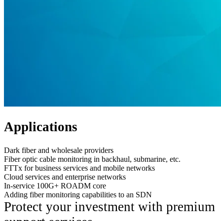
Applications
Dark fiber and wholesale providers
Fiber optic cable monitoring in backhaul, submarine, etc.
FTTx for business services and mobile networks
Cloud services and enterprise networks
In-service 100G+ ROADM core
Adding fiber monitoring capabilities to an SDN
Protect your investment with premium