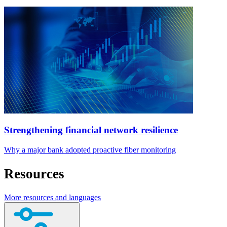
Strengthening financial network resilience
Why a major bank adopted proactive fiber monitoring
Resources
More resources and languages