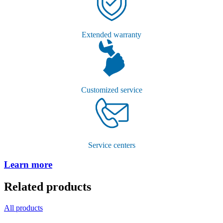
Extended warranty
Customized service
Service centers
Learn more
Related products
All products