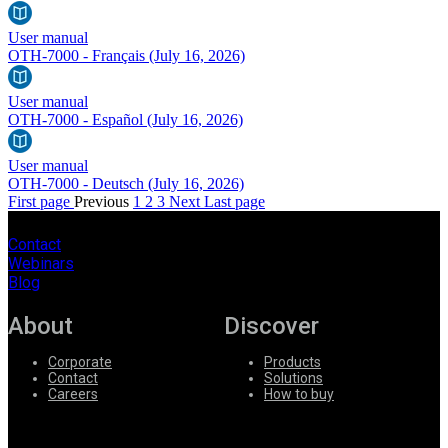
User manual
OTH-7000 - Français
(July 16, 2026)
User manual
OTH-7000 - Español
(July 16, 2026)
User manual
OTH-7000 - Deutsch
(July 16, 2026)
First page
Previous
1
2
3
Next
Last page
Contact
Webinars
Blog
About
Discover
Corporate
Products
Contact
Solutions
Careers
How to buy