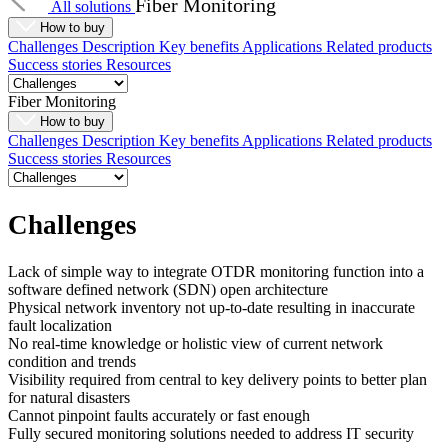
Fiber Monitoring
All solutions
How to buy
Challenges
Description
Key benefits
Applications
Related products
Success stories
Resources
Fiber Monitoring
How to buy
Challenges
Description
Key benefits
Applications
Related products
Success stories
Resources
Challenges
Lack of simple way to integrate OTDR monitoring function into a
software defined network (SDN) open architecture
Physical network inventory not up-to-date resulting in inaccurate
fault localization
No real-time knowledge or holistic view of current network
condition and trends
Visibility required from central to key delivery points to better plan
for natural disasters
Cannot pinpoint faults accurately or fast enough
Fully secured monitoring solutions needed to address IT security