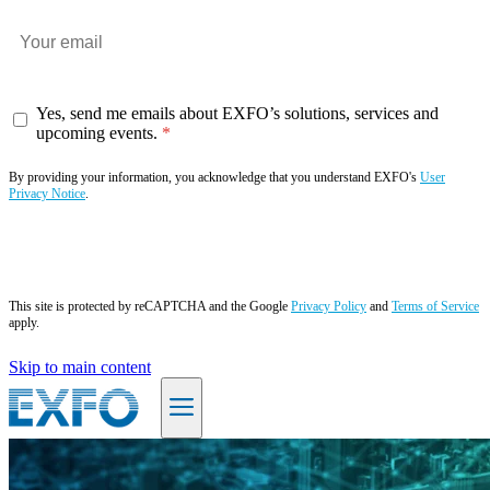
Yes, send me emails about EXFO’s solutions, services and
upcoming events.
By providing your information, you acknowledge that you understand EXFO's
User
Privacy Notice
.
Subscribe now
This site is protected by reCAPTCHA and the Google
Privacy Policy
and
Terms of Service
apply.
Skip to main content
EN