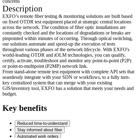
concerns
Description
EXFO’s remote fiber testing & monitoring solutions are built based
on fixed OTDR test equipment placed at strategic central locations
across the network. The condition of fiber optic installations are
constantly checked and the locations of degradations or breaks are
pinpointed within minutes of occurring. Through optical switching,
our solutions automate and speed-up the execution of tests
throughout various phases of the network lifecycle. With EXFO's
world-leading OTDR and iOLM technologies, you can qualify,
certify, activate, troubleshoot and monitor any point-to-point (P2P)
or point-to-multipoint (P2MP) network link.
From stand-alone remote test equipment with complete API sets that
seamlessly integrate with your SDN or workflows, to a fully turn-
key centralized system that can merge with your existing
GIS/inventory tool, EXFO has a solution that meets your needs and
budget.
Key benefits
Reduced time-to-understand
Stay informed about fiber
Automated work orders