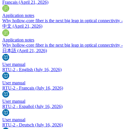
Français
(April 21, 2026)
Application notes
Why hollow-core fiber is the next big leap in optical connectivity -
中文
(April 21, 2026)
Application notes
Why hollow-core fiber is the next big leap in optical connectivity -
日本語
(April 21, 2026)
User manual
RTU-2 - English
(July 16, 2026)
User manual
RTU-2 - Français
(July 16, 2026)
User manual
RTU-2 - Español
(July 16, 2026)
User manual
RTU-2 - Deutsch
(July 16, 2026)