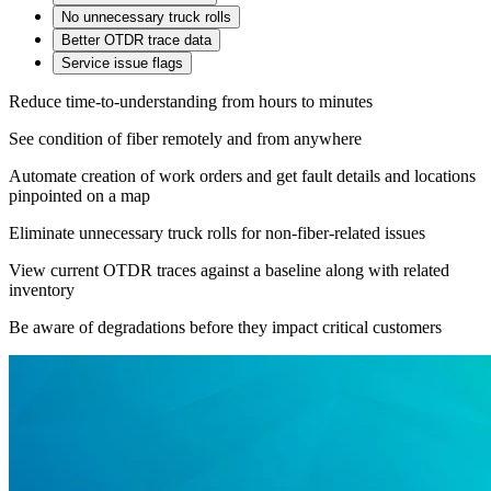
No unnecessary truck rolls
Better OTDR trace data
Service issue flags
Reduce time-to-understanding from hours to minutes
See condition of fiber remotely and from anywhere
Automate creation of work orders and get fault details and locations
pinpointed on a map
Eliminate unnecessary truck rolls for non-fiber-related issues
View current OTDR traces against a baseline along with related
inventory
Be aware of degradations before they impact critical customers