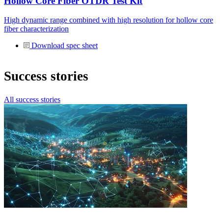
Hollow Core Fiber OTDR Test Kit
High dynamic range combined with high resolution for hollow core
fiber characterization
Download spec sheet
Success stories
All success stories