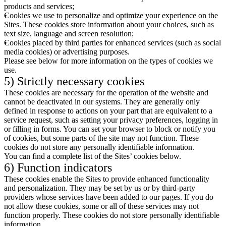
products and services;
Cookies we use to personalize and optimize your experience on the
Sites. These cookies store information about your choices, such as
text size, language and screen resolution;
Cookies placed by third parties for enhanced services (such as social
media cookies) or advertising purposes.
Please see below for more information on the types of cookies we
use.
5) Strictly necessary cookies
These cookies are necessary for the operation of the website and
cannot be deactivated in our systems. They are generally only
defined in response to actions on your part that are equivalent to a
service request, such as setting your privacy preferences, logging in
or filling in forms. You can set your browser to block or notify you
of cookies, but some parts of the site may not function. These
cookies do not store any personally identifiable information.
You can find a complete list of the Sites’ cookies below.
6) Function indicators
These cookies enable the Sites to provide enhanced functionality
and personalization. They may be set by us or by third-party
providers whose services have been added to our pages. If you do
not allow these cookies, some or all of these services may not
function properly. These cookies do not store personally identifiable
information.