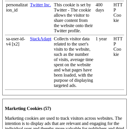
personalizat
Twitter Inc.
This cookie is set by
400
HTT
ion_id
Twitter - The cookie
days
P
allows the visitor to
Coo
share content from
kie
the website onto their
Twitter profile.
sa-user-id-
StackAdapt
Collects visitor data
1 year
HTT
v4 [x2]
related to the user's
P
visits to the website,
Coo
such as the number
kie
of visits, average time
spent on the website
and what pages have
been loaded, with the
purpose of displaying
targeted ads.
Marketing Cookies (57)
Marketing cookies are used to track visitors across websites. The
intention is to display ads that are relevant and engaging for the
individual user and thereby more valuable for publishers and third