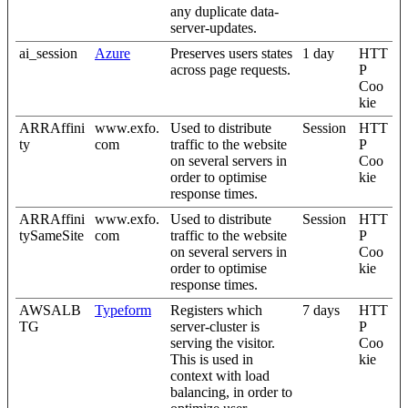
any duplicate data-
server-updates.
ai_session
Azure
Preserves users states
1 day
HTT
across page requests.
P
Coo
kie
ARRAffini
www.exfo.
Used to distribute
Session
HTT
ty
com
traffic to the website
P
on several servers in
Coo
order to optimise
kie
response times.
ARRAffini
www.exfo.
Used to distribute
Session
HTT
tySameSite
com
traffic to the website
P
on several servers in
Coo
order to optimise
kie
response times.
AWSALB
Typeform
Registers which
7 days
HTT
TG
server-cluster is
P
serving the visitor.
Coo
This is used in
kie
context with load
balancing, in order to