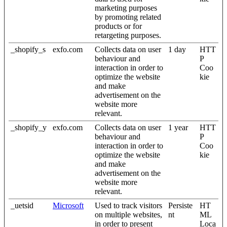
marketing purposes
by promoting related
products or for
retargeting purposes.
_shopify_s
exfo.com
Collects data on user
1 day
HTT
behaviour and
P
interaction in order to
Coo
optimize the website
kie
and make
advertisement on the
website more
relevant.
_shopify_y
exfo.com
Collects data on user
1 year
HTT
behaviour and
P
interaction in order to
Coo
optimize the website
kie
and make
advertisement on the
website more
relevant.
_uetsid
Microsoft
Used to track visitors
Persiste
HT
on multiple websites,
nt
ML
in order to present
Loca