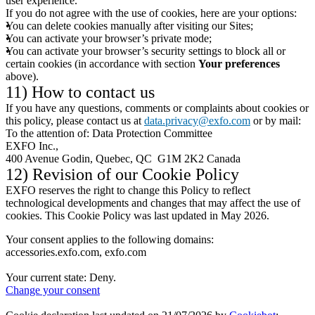
user experience.
If you do not agree with the use of cookies, here are your options:
You can delete cookies manually after visiting our Sites;
You can activate your browser’s private mode;
You can activate your browser’s security settings to block all or
certain cookies (in accordance with section
Your preferences
above).
11) How to contact us
If you have any questions, comments or complaints about cookies or
this policy, please contact us at
data.privacy@exfo.com
or by mail:
To the attention of: Data Protection Committee
EXFO Inc.,
400 Avenue Godin, Quebec, QC G1M 2K2 Canada
12) Revision of our Cookie Policy
EXFO reserves the right to change this Policy to reflect
technological developments and changes that may affect the use of
cookies. This Cookie Policy was last updated in May 2026.
Your consent applies to the following domains:
accessories.exfo.com, exfo.com
Your current state: Deny.
Change your consent