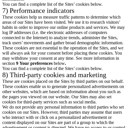
You can find a complete list of the Sites’ cookies below.
7) Performance indicators
These cookies help us measure traffic patterns to determine which
areas of our Sites have been visited. We use it to research visitors’
habits in order to improve our online products and services. We may
log IP addresses (i.e. the electronic addresses of computers
connected to the Internet) to analyze trends, administer the Sites,
track users’ movements and gather broad demographic information.
These cookies are not essential to the operation of the Sites, and we
will always ask for your consent before placing these cookies. You
may withdraw your consent at any time. See more information in
section
9
Your preferences
below
.
You can find a complete list of the Sites’ cookies below.
8) Third-party cookies and marketing
These are cookies placed on the Sites by third parties on our behalf.
These cookies enable us to generate personalized advertisements on
other websites, which are based on information about you such as
the pages you viewed on our website. Our Sites may also set
cookies for third-party services such as social media.
We do not provide any personal information to third parties who set
cookies on our Sites. However, third parties may assume that users
who interact with or click on a personalized advertisement or
content displayed on our Sites are part of a group to which the
advertisement or content is directed. We have no access to or control