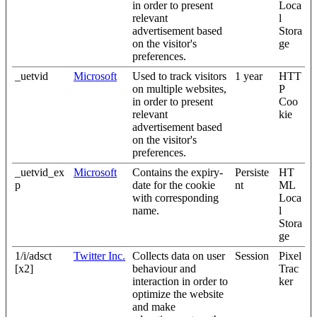
in order to present
Loca
relevant
l
advertisement based
Stora
on the visitor's
ge
preferences.
_uetvid
Microsoft
Used to track visitors
1 year
HTT
on multiple websites,
P
in order to present
Coo
relevant
kie
advertisement based
on the visitor's
preferences.
_uetvid_ex
Microsoft
Contains the expiry-
Persiste
HT
p
date for the cookie
nt
ML
with corresponding
Loca
name.
l
Stora
ge
1/i/adsct
Twitter Inc.
Collects data on user
Session
Pixel
[x2]
behaviour and
Trac
interaction in order to
ker
optimize the website
and make