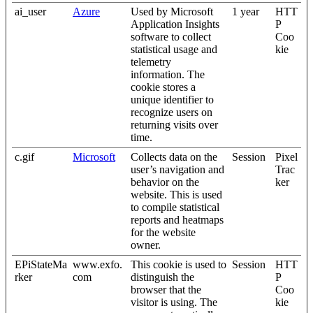
ai_user
Azure
Used by Microsoft
1 year
HTT
Application Insights
P
software to collect
Coo
statistical usage and
kie
telemetry
information. The
cookie stores a
unique identifier to
recognize users on
returning visits over
time.
c.gif
Microsoft
Collects data on the
Session
Pixel
user’s navigation and
Trac
behavior on the
ker
website. This is used
to compile statistical
reports and heatmaps
for the website
owner.
EPiStateMa
www.exfo.
This cookie is used to
Session
HTT
rker
com
distinguish the
P
browser that the
Coo
visitor is using. The
kie