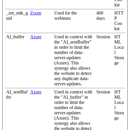
kie
_zm_mtk_g
Zoom
Used for the
400
HTT
uid
webinars
days
P
Coo
kie
AI_buffer
Azure
Used in context with
Session
HT
the "AI_sentBuffer"
ML
in order to limit the
Loca
number of data-
l
server-updates
Stora
(Azure). This
ge
synergy also allows
the website to detect
any duplicate data-
server-updates.
AI_sentBuf
Azure
Used in context with
Session
HT
fer
the "AI_buffer" in
ML
order to limit the
Loca
number of data-
l
server-updates
Stora
(Azure). This
ge
synergy also allows
the website to detect