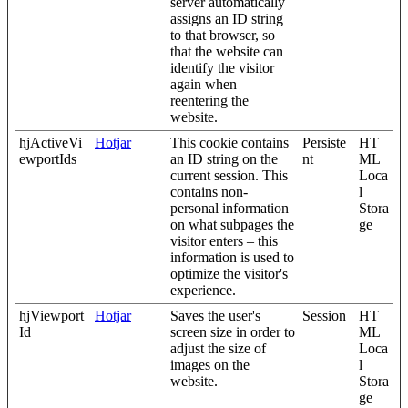
server automatically
assigns an ID string
to that browser, so
that the website can
identify the visitor
again when
reentering the
website.
hjActiveVi
Hotjar
This cookie contains
Persiste
HT
ewportIds
an ID string on the
nt
ML
current session. This
Loca
contains non-
l
personal information
Stora
on what subpages the
ge
visitor enters – this
information is used to
optimize the visitor's
experience.
hjViewport
Hotjar
Saves the user's
Session
HT
Id
screen size in order to
ML
adjust the size of
Loca
images on the
l
website.
Stora
ge