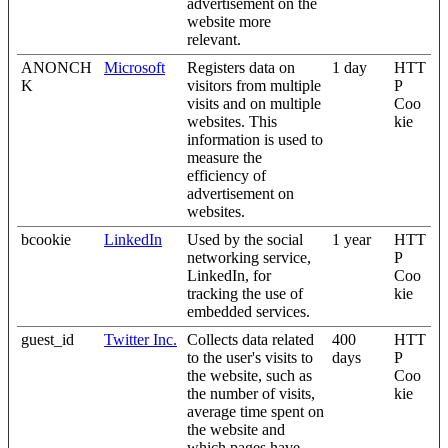
advertisement on the
website more
relevant.
ANONCH
Microsoft
Registers data on
1 day
HTT
K
visitors from multiple
P
visits and on multiple
Coo
websites. This
kie
information is used to
measure the
efficiency of
advertisement on
websites.
bcookie
LinkedIn
Used by the social
1 year
HTT
networking service,
P
LinkedIn, for
Coo
tracking the use of
kie
embedded services.
guest_id
Twitter Inc.
Collects data related
400
HTT
to the user's visits to
days
P
the website, such as
Coo
the number of visits,
kie
average time spent on
the website and
which pages have