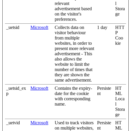
relevant
l
advertisement based
Stora
on the visitor's
ge
preferences.
_uetsid
Microsoft
Collects data on
1 day
HTT
visitor behaviour
P
from multiple
Coo
websites, in order to
kie
present more relevant
advertisement - This
also allows the
website to limit the
number of times that
they are shown the
same advertisement.
_uetsid_ex
Microsoft
Contains the expiry-
Persiste
HT
p
date for the cookie
nt
ML
with corresponding
Loca
name.
l
Stora
ge
_uetvid
Microsoft
Used to track visitors
Persiste
HT
on multiple websites,
nt
ML