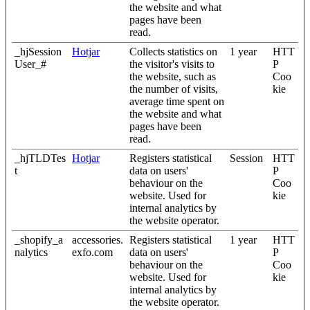
the website and what
pages have been
read.
_hjSession
Hotjar
Collects statistics on
1 year
HTT
User_#
the visitor's visits to
P
the website, such as
Coo
the number of visits,
kie
average time spent on
the website and what
pages have been
read.
_hjTLDTes
Hotjar
Registers statistical
Session
HTT
t
data on users'
P
behaviour on the
Coo
website. Used for
kie
internal analytics by
the website operator.
_shopify_a
accessories.
Registers statistical
1 year
HTT
nalytics
exfo.com
data on users'
P
behaviour on the
Coo
website. Used for
kie
internal analytics by
the website operator.