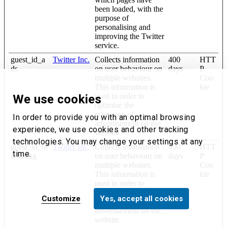
been loaded, with the
purpose of
personalising and
improving the Twitter
service.
guest_id_a
Twitter Inc.
Collects information
400
HTT
ds
on user behaviour on
days
P
multiple websites.
Coo
This information is
kie
used in order to
We use cookies
optimize the
relevance of
In order to provide you with an optimal browsing
advertisement on the
experience, we use cookies and other tracking
website.
technologies. You may change your settings at any
guest_id_m
Twitter Inc.
Collects information
400
HTT
time.
arketing
on user behaviour on
days
P
multiple websites.
Coo
This information is
kie
used in order to
optimize the
Customize
Yes, accept all cookies
relevance of
advertisement on the
website.