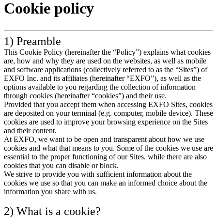
Cookie policy
Products
Solutions
Support
1) Preamble
Services
This Cookie Policy (hereinafter the “Policy”) explains what cookies
How
are, how and why they are used on the websites, as well as mobile
to
and software applications (collectively referred to as the “Sites”) of
buy
EXFO Inc. and its affiliates (hereinafter “EXFO”), as well as the
Resources
options available to you regarding the collection of information
through cookies (hereinafter “cookies”) and their use.
Contact
Provided that you accept them when accessing EXFO Sites, cookies
Register
Login
are deposited on your terminal (e.g. computer, mobile device). These
cookies are used to improve your browsing experience on the Sites
and their content.
Corporate
At EXFO, we want to be open and transparent about how we use
cookies and what that means to you. Some of the cookies we use are
Careers
essential to the proper functioning of our Sites, while there are also
cookies that you can disable or block.
Partners
We strive to provide you with sufficient information about the
Suppliers
cookies we use so that you can make an informed choice about the
information you share with us.
2) What is a cookie?