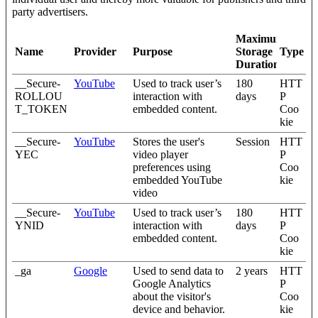
party advertisers.
Maximum
Name
Provider
Purpose
Storage
Type
Duration
__Secure-
YouTube
Used to track user’s
180
HTT
ROLLOU
interaction with
days
P
T_TOKEN
embedded content.
Coo
kie
__Secure-
YouTube
Stores the user's
Session
HTT
YEC
video player
P
preferences using
Coo
embedded YouTube
kie
video
__Secure-
YouTube
Used to track user’s
180
HTT
YNID
interaction with
days
P
embedded content.
Coo
kie
_ga
Google
Used to send data to
2 years
HTT
Google Analytics
P
about the visitor's
Coo
device and behavior.
kie