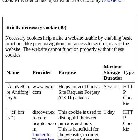
Cookie declaration last updated on 21/07/2026 by
Cookiebot
:
Strictly necessary cookie (40)
Necessary cookies help make a website usable by enabling basic
functions like page navigation and access to secure areas of the
website. The website cannot function properly without these
cookies.
Maximum
Name
Provider
Purpose
Storage
Type
Duration
.AspNetCo
www.exfo.
Helps prevent Cross-
Session
HTT
re.Antiforg
com
Site Request Forgery
P
ery.#
(CSRF) attacks.
Coo
kie
__cf_bm
discover.ex
This cookie is used to
1 day
HTT
[x7]
fo.com
distinguish between
P
hcaptcha.co
humans and bots.
Coo
m
This is beneficial for
kie
LinkedIn
the website, in order