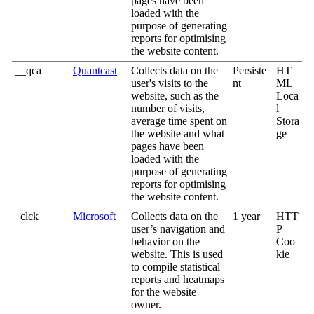
pages have been
loaded with the
purpose of generating
reports for optimising
the website content.
__qca
Quantcast
Collects data on the
Persiste
HT
user's visits to the
nt
ML
website, such as the
Loca
number of visits,
l
average time spent on
Stora
the website and what
ge
pages have been
loaded with the
purpose of generating
reports for optimising
the website content.
_clck
Microsoft
Collects data on the
1 year
HTT
user’s navigation and
P
behavior on the
Coo
website. This is used
kie
to compile statistical
reports and heatmaps
for the website
owner.