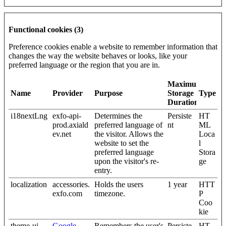
Functional cookies (3)
Preference cookies enable a website to remember information that
changes the way the website behaves or looks, like your
preferred language or the region that you are in.
Maximum
Name
Provider
Purpose
Storage
Type
Duration
i18nextLng
exfo-api-
Determines the
Persiste
HT
prod.axiald
preferred language of
nt
ML
ev.net
the visitor. Allows the
Loca
website to set the
l
preferred language
Stora
upon the visitor's re-
ge
entry.
localization
accessories.
Holds the users
1 year
HTT
exfo.com
timezone.
P
Coo
kie
theme-ui-
Google
Remembers the user's
Persiste
HT