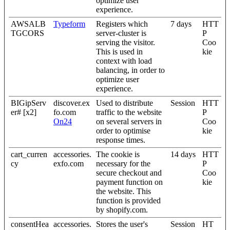
optimize user
experience.
AWSALB
Typeform
Registers which
7 days
HTT
TGCORS
server-cluster is
P
serving the visitor.
Coo
This is used in
kie
context with load
balancing, in order to
optimize user
experience.
BIGipServ
discover.ex
Used to distribute
Session
HTT
er# [x2]
fo.com
traffic to the website
P
On24
on several servers in
Coo
order to optimise
kie
response times.
cart_curren
accessories.
The cookie is
14 days
HTT
cy
exfo.com
necessary for the
P
secure checkout and
Coo
payment function on
kie
the website. This
function is provided
by shopify.com.
consentHea
accessories.
Stores the user's
Session
HT