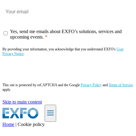
Yes, send me emails about EXFO’s solutions, services and
upcoming events.
By providing your information, you acknowledge that you understand EXFO's
User
Privacy Notice
.
Subscribe now
This site is protected by reCAPTCHA and the Google
Privacy Policy
and
Terms of Service
apply.
Skip to main content
Home
|
Cookie policy
EN