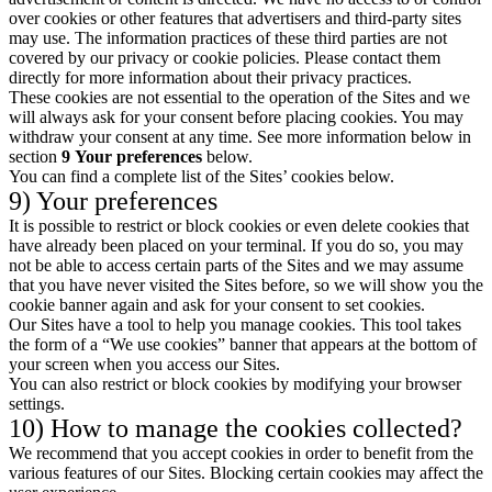
over cookies or other features that advertisers and third-party sites
may use. The information practices of these third parties are not
covered by our privacy or cookie policies. Please contact them
directly for more information about their privacy practices.
These cookies are not essential to the operation of the Sites and we
will always ask for your consent before placing cookies. You may
withdraw your consent at any time. See more information below in
section
9
Your preferences
below.
You can find a complete list of the Sites’ cookies below.
9) Your preferences
It is possible to restrict or block cookies or even delete cookies that
have already been placed on your terminal. If you do so, you may
not be able to access certain parts of the Sites and we may assume
that you have never visited the Sites before, so we will show you the
cookie banner again and ask for your consent to set cookies.
Our Sites have a tool to help you manage cookies. This tool takes
the form of a “We use cookies” banner that appears at the bottom of
your screen when you access our Sites.
You can also restrict or block cookies by modifying your browser
settings.
10) How to manage the cookies collected?
We recommend that you accept cookies in order to benefit from the
various features of our Sites. Blocking certain cookies may affect the