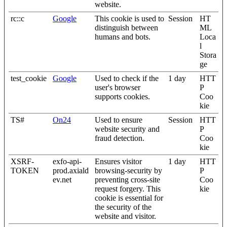
website.
rc::c
Google
This cookie is used to
Session
HT
distinguish between
ML
humans and bots.
Loca
l
Stora
ge
test_cookie
Google
Used to check if the
1 day
HTT
user's browser
P
supports cookies.
Coo
kie
TS#
On24
Used to ensure
Session
HTT
website security and
P
fraud detection.
Coo
kie
XSRF-
exfo-api-
Ensures visitor
1 day
HTT
TOKEN
prod.axiald
browsing-security by
P
ev.net
preventing cross-site
Coo
request forgery. This
kie
cookie is essential for
the security of the
website and visitor.