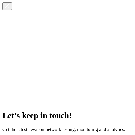
Let’s keep in touch!
Get the latest news on network testing, monitoring and analytics.