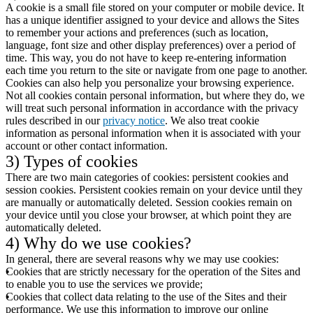
A cookie is a small file stored on your computer or mobile device. It
has a unique identifier assigned to your device and allows the Sites
to remember your actions and preferences (such as location,
language, font size and other display preferences) over a period of
time. This way, you do not have to keep re-entering information
each time you return to the site or navigate from one page to another.
Cookies can also help you personalize your browsing experience.
Not all cookies contain personal information, but where they do, we
will treat such personal information in accordance with the privacy
rules described in our
privacy notice
. We also treat cookie
information as personal information when it is associated with your
account or other contact information.
3) Types of cookies
There are two main categories of cookies: persistent cookies and
session cookies. Persistent cookies remain on your device until they
are manually or automatically deleted. Session cookies remain on
your device until you close your browser, at which point they are
automatically deleted.
4) Why do we use cookies?
In general, there are several reasons why we may use cookies:
Cookies that are strictly necessary for the operation of the Sites and
to enable you to use the services we provide;
Cookies that collect data relating to the use of the Sites and their
performance. We use this information to improve our online