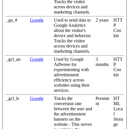
Tracks the visitor
across devices and
marketing channels.
_ga_#
Google
Used to send data to
2 years
HTT
Google Analytics
P
about the visitor's
Coo
device and behavior.
kie
Tracks the visitor
across devices and
marketing channels.
_gcl_au
Google
Used by Google
3
HTT
AdSense for
months
P
experimenting with
Coo
advertisement
kie
efficiency across
websites using their
services.
_gcl_ls
Google
Tracks the
Persiste
HT
conversion rate
nt
ML
between the user and
Loca
the advertisement
l
banners on the
Stora
website - This serves
ge