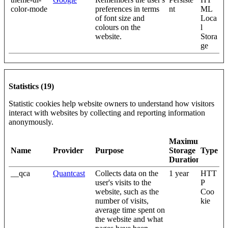
color-mode
preferences in terms
nt
ML
of font size and
Loca
colours on the
l
website.
Stora
ge
Statistics (19)
Statistic cookies help website owners to understand how visitors
interact with websites by collecting and reporting information
anonymously.
Maximum
Name
Provider
Purpose
Storage
Type
Duration
__qca
Quantcast
Collects data on the
1 year
HTT
user's visits to the
P
website, such as the
Coo
number of visits,
kie
average time spent on
the website and what