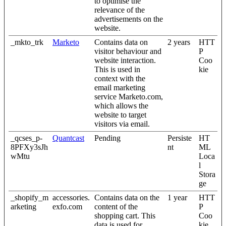
to optimise the
relevance of the
advertisements on the
website.
_mkto_trk
Marketo
Contains data on
2 years
HTT
visitor behaviour and
P
website interaction.
Coo
This is used in
kie
context with the
email marketing
service Marketo.com,
which allows the
website to target
visitors via email.
_qcses_p-
Quantcast
Pending
Persiste
HT
8PFXy3sJh
nt
ML
wMtu
Loca
l
Stora
ge
_shopify_m
accessories.
Contains data on the
1 year
HTT
arketing
exfo.com
content of the
P
shopping cart. This
Coo
data is used for
kie