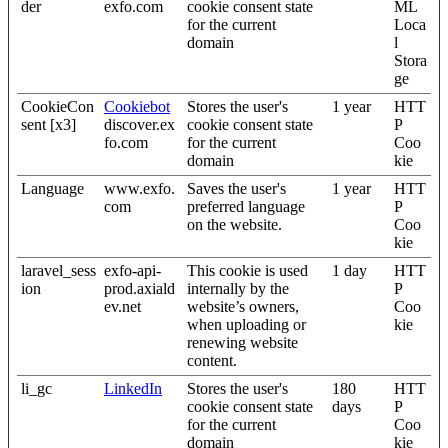
der
exfo.com
cookie consent state
ML
for the current
Loca
domain
l
Stora
ge
CookieCon
Cookiebot
Stores the user's
1 year
HTT
sent [x3]
discover.ex
cookie consent state
P
fo.com
for the current
Coo
domain
kie
Language
www.exfo.
Saves the user's
1 year
HTT
com
preferred language
P
on the website.
Coo
kie
laravel_sess
exfo-api-
This cookie is used
1 day
HTT
ion
prod.axiald
internally by the
P
ev.net
website’s owners,
Coo
when uploading or
kie
renewing website
content.
li_gc
LinkedIn
Stores the user's
180
HTT
cookie consent state
days
P
for the current
Coo
domain
kie