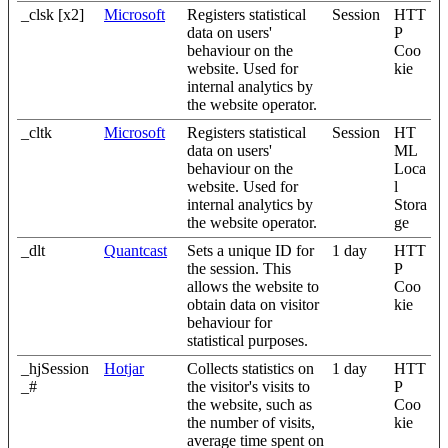
_clsk [x2]
Microsoft
Registers statistical
Session
HTT
data on users'
P
behaviour on the
Coo
website. Used for
kie
internal analytics by
the website operator.
_cltk
Microsoft
Registers statistical
Session
HT
data on users'
ML
behaviour on the
Loca
website. Used for
l
internal analytics by
Stora
the website operator.
ge
_dlt
Quantcast
Sets a unique ID for
1 day
HTT
the session. This
P
allows the website to
Coo
obtain data on visitor
kie
behaviour for
statistical purposes.
_hjSession
Hotjar
Collects statistics on
1 day
HTT
_#
the visitor's visits to
P
the website, such as
Coo
the number of visits,
kie
average time spent on