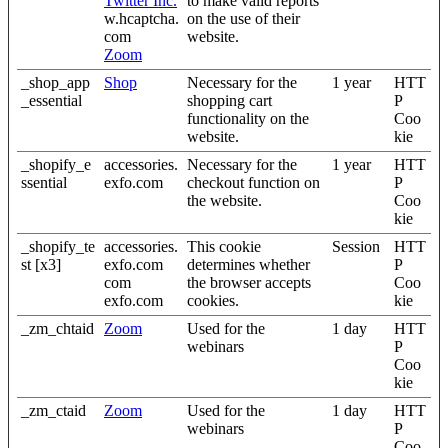
Twitter Inc.
to make valid reports
w.hcaptcha.
on the use of their
com
website.
Zoom
_shop_app
Shop
Necessary for the
1 year
HTT
_essential
shopping cart
P
functionality on the
Coo
website.
kie
_shopify_e
accessories.
Necessary for the
1 year
HTT
ssential
exfo.com
checkout function on
P
the website.
Coo
kie
_shopify_te
accessories.
This cookie
Session
HTT
st [x3]
exfo.com
determines whether
P
com
the browser accepts
Coo
exfo.com
cookies.
kie
_zm_chtaid
Zoom
Used for the
1 day
HTT
webinars
P
Coo
kie
_zm_ctaid
Zoom
Used for the
1 day
HTT
webinars
P
Coo