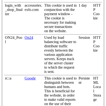
login_with
accessories.
This cookie is used in
1 day
HTT
_shop_final
exfo.com
conjunction with the
P
ize
payment window -
Coo
The cookie is
kie
necessary for making
secure transactions
on the website.
ON24_Poo
On24
Used by load
Session
HTT
l
balancing software to
P
distribute traffic
Coo
evenly between the
kie
various application
servers. Keeps track
of the server cluster
to which the request
is sent.
rc::a
Google
This cookie is used to
Persiste
HT
distinguish between
nt
ML
humans and bots.
Loca
This is beneficial for
l
the website, in order
Stora
to make valid reports
ge
on the use of their