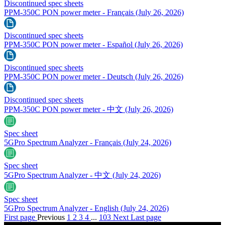
Discontinued spec sheets
PPM-350C PON power meter - Français
(July 26, 2026)
Discontinued spec sheets
PPM-350C PON power meter - Español
(July 26, 2026)
Discontinued spec sheets
PPM-350C PON power meter - Deutsch
(July 26, 2026)
Discontinued spec sheets
PPM-350C PON power meter - 中文
(July 26, 2026)
Spec sheet
5GPro Spectrum Analyzer - Français
(July 24, 2026)
Spec sheet
5GPro Spectrum Analyzer - 中文
(July 24, 2026)
Spec sheet
5GPro Spectrum Analyzer - English
(July 24, 2026)
First page
Previous
1
2
3
4
...
103
Next
Last page