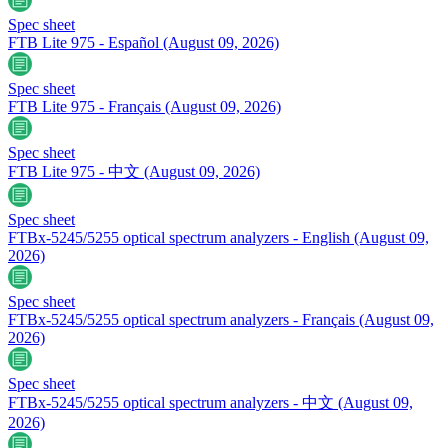
Spec sheet
FTB Lite 975 - Español
(August 09, 2026)
Spec sheet
FTB Lite 975 - Français
(August 09, 2026)
Spec sheet
FTB Lite 975 - 中文
(August 09, 2026)
Spec sheet
FTBx-5245/5255 optical spectrum analyzers - English
(August 09,
2026)
Spec sheet
FTBx-5245/5255 optical spectrum analyzers - Français
(August 09,
2026)
Spec sheet
FTBx-5245/5255 optical spectrum analyzers - 中文
(August 09,
2026)