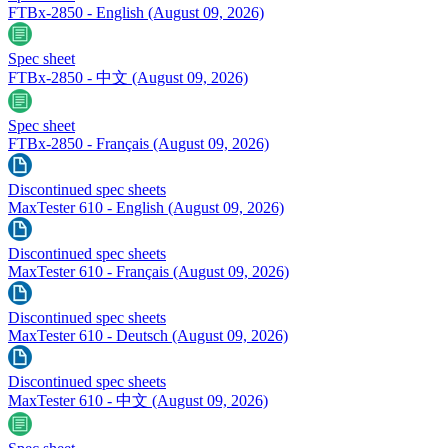
FTBx-2850 - English
(August 09, 2026)
Spec sheet
FTBx-2850 - 中文
(August 09, 2026)
Spec sheet
FTBx-2850 - Français
(August 09, 2026)
Discontinued spec sheets
MaxTester 610 - English
(August 09, 2026)
Discontinued spec sheets
MaxTester 610 - Français
(August 09, 2026)
Discontinued spec sheets
MaxTester 610 - Deutsch
(August 09, 2026)
Discontinued spec sheets
MaxTester 610 - 中文
(August 09, 2026)