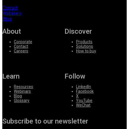
Contact
Webinars
Blog
About
Discover
Corporate
Products
Contact
Solutions
Careers
How to buy
Learn
Follow
Resources
LinkedIn
Webinars
Facebook
Blog
X
Glossary
YouTube
WeChat
Subscribe to our newsletter