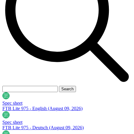
Spec sheet
FTB Lite 975 - English
(August 09, 2026)
Spec sheet
FTB Lite 975 - Deutsch
(August 09, 2026)