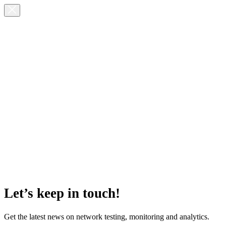
Let’s keep in touch!
Get the latest news on network testing, monitoring and analytics.