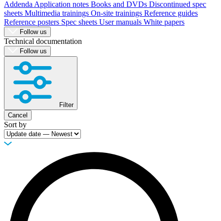
Addenda
Application notes
Books and DVDs
Discontinued spec
sheets
Multimedia trainings
On-site trainings
Reference guides
Reference posters
Spec sheets
User manuals
White papers
Follow us
Technical documentation
Follow us
Filter
Cancel
Sort by