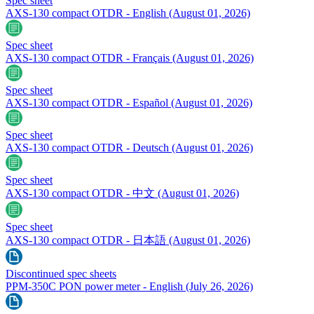
Spec sheet
AXS-130 compact OTDR - English
(August 01, 2026)
Spec sheet
AXS-130 compact OTDR - Français
(August 01, 2026)
Spec sheet
AXS-130 compact OTDR - Español
(August 01, 2026)
Spec sheet
AXS-130 compact OTDR - Deutsch
(August 01, 2026)
Spec sheet
AXS-130 compact OTDR - 中文
(August 01, 2026)
Spec sheet
AXS-130 compact OTDR - 日本語
(August 01, 2026)
Discontinued spec sheets
PPM-350C PON power meter - English
(July 26, 2026)