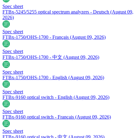
Spec sheet
FTBx-5245/5255 optical spectrum analyzers - Deutsch
(August 09,
2026)
Spec sheet
FTBx-1750/OHS-1700 - Français
(August 09, 2026)
Spec sheet
FTBx-1750/OHS-1700 - 中文
(August 09, 2026)
Spec sheet
FTBx-1750/OHS-1700 - English
(August 09, 2026)
Spec sheet
FTBx-9160 optical switch - English
(August 09, 2026)
Spec sheet
FTBx-9160 optical switch - Français
(August 09, 2026)
Spec sheet
FTBx-9160 optical switch - 中文
(August 09, 2026)