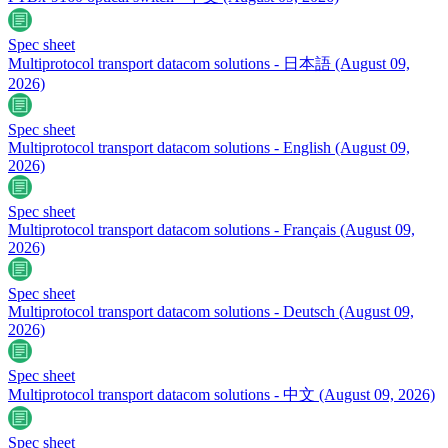
Spec sheet
Multiprotocol transport datacom solutions - 日本語
(August 09,
2026)
Spec sheet
Multiprotocol transport datacom solutions - English
(August 09,
2026)
Spec sheet
Multiprotocol transport datacom solutions - Français
(August 09,
2026)
Spec sheet
Multiprotocol transport datacom solutions - Deutsch
(August 09,
2026)
Spec sheet
Multiprotocol transport datacom solutions - 中文
(August 09, 2026)
Spec sheet