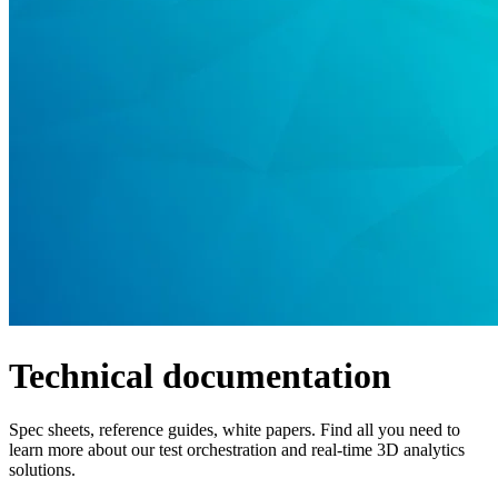
Products
Solutions
Support
Services
How
to
buy
Resources
Contact
Register
Login
Corporate
Careers
Technical documentation
Partners
Suppliers
Spec sheets, reference guides, white papers. Find all you need to
learn more about our test orchestration and real-time 3D analytics
solutions.