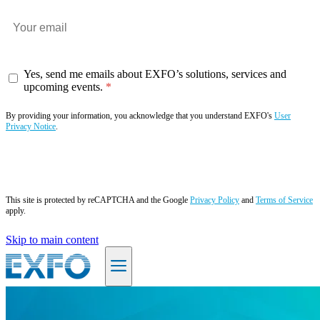
Yes, send me emails about EXFO’s solutions, services and
upcoming events.
By providing your information, you acknowledge that you understand EXFO's
User
Privacy Notice
.
Subscribe now
This site is protected by reCAPTCHA and the Google
Privacy Policy
and
Terms of Service
apply.
Skip to main content
EN