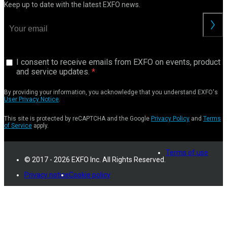
Keep up to date with the latest EXFO news.
I consent to receive emails from EXFO on events, product
and service updates.
By providing your information, you acknowledge that you understand EXFO's
User Privacy Notice
.
This site is protected by reCAPTCHA and the Google
Privacy Policy
and
Terms
of Service
apply.
Terms of use
© 2017 - 2026 EXFO Inc. All Rights Reserved.
Privacy notice
Cookie policy