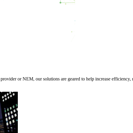
rovider or NEM, our solutions are geared to help increase efficiency, 