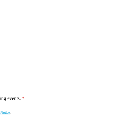
ing events.
 Notice
.