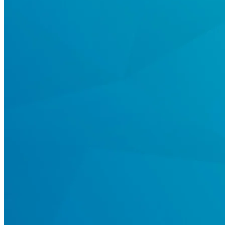
Register
Login
Corporate
Careers
Partners
Suppliers