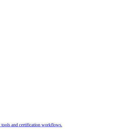
 tools and certification workflows.