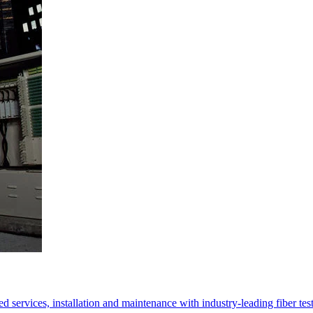
 services, installation and maintenance with industry-leading fiber test