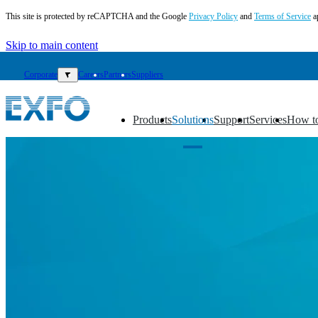
This site is protected by reCAPTCHA and the Google
Privacy Policy
and
Terms of Service
a
Skip to main content
Corporate
▼
Careers
Partners
Suppliers
Products
Solutions
Support
Services
How t
▼
▼
▼
▼
▼
EN
Products
Solutions
Support
Services
How
to
buy
Resources
Contact