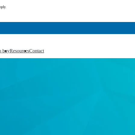
pply.
o buy
Resources
Contact
▼
▼