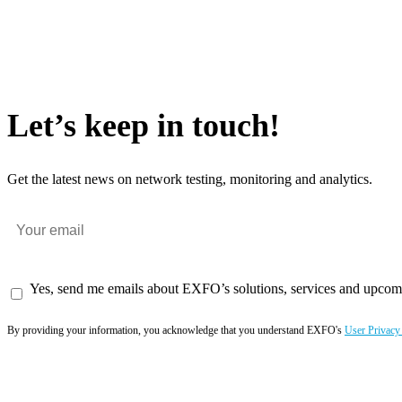
Let’s keep in touch!
Get the latest news on network testing, monitoring and analytics.
Yes, send me emails about EXFO’s solutions, services and upcom
By providing your information, you acknowledge that you understand EXFO's
User Privacy
Subscribe now