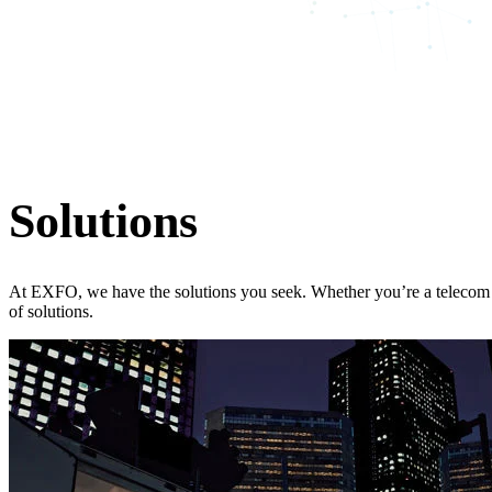
Solutions
At EXFO, we have the solutions you seek. Whether you’re a telecom p
of solutions.