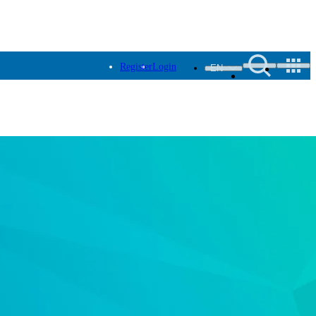
Register
Login
EN