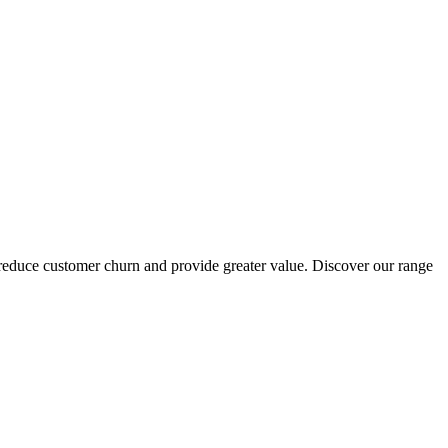
reduce customer churn and provide greater value. Discover our range