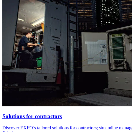
Solutions for contractors
Discover EXFO’s tailored solutions for contractors; streamline managed