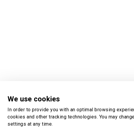
We use cookies
In order to provide you with an optimal browsing experi
cookies and other tracking technologies. You may chang
settings at any time.