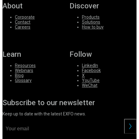
About
Discover
Corporate
Products
Contact
Solutions
Careers
How to buy
Learn
Follow
Resources
LinkedIn
Webinars
Facebook
Blog
X
Glossary
YouTube
WeChat
Subscribe to our newsletter
Keep up to date with the latest EXFO news.