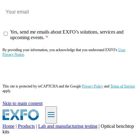
Yes, send me emails about EXFO’s solutions, services and
upcoming events.
By providing your information, you acknowledge that you understand EXFO's
User
Privacy Notice
.
Subscribe now
This site is protected by reCAPTCHA and the Google
Privacy Policy
and
Terms of Service
apply.
Skip to main content
Home
|
Products
|
Lab and manufacturing testing
|
Optical benchtop
kits
EN