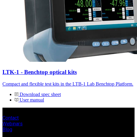
LTK-1 - Benchtop optical kits
Compact and flexible test kits in the LTB-1 Lab Benchtop Platform.
Download spec sheet
User manual
Contact
Webinars
Blog