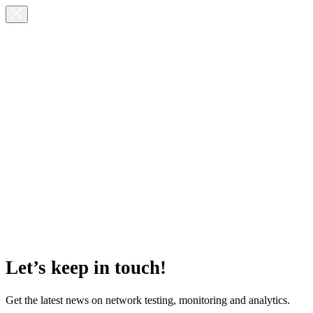
Let’s keep in touch!
Get the latest news on network testing, monitoring and analytics.