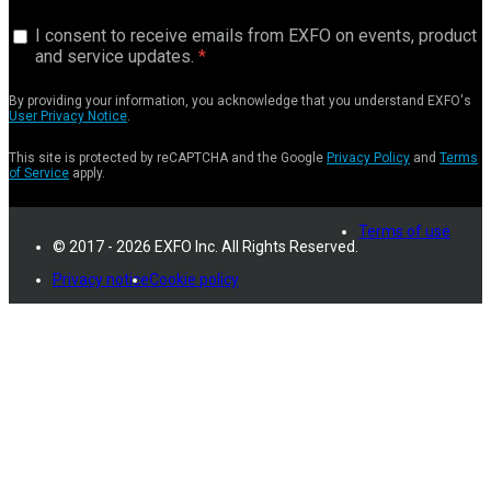
I consent to receive emails from EXFO on events, product
and service updates.
By providing your information, you acknowledge that you understand EXFO's
User Privacy Notice
.
This site is protected by reCAPTCHA and the Google
Privacy Policy
and
Terms
of Service
apply.
Terms of use
© 2017 - 2026 EXFO Inc. All Rights Reserved.
Privacy notice
Cookie policy