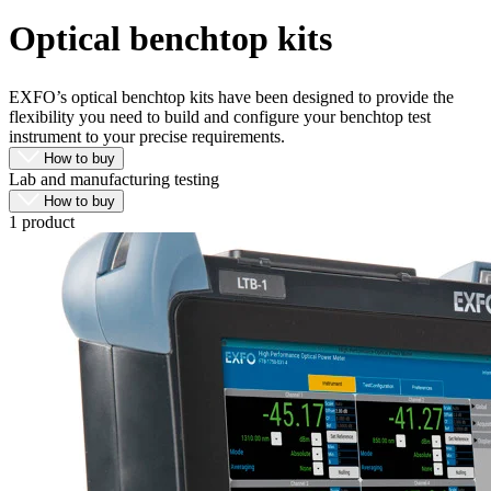
Products
Optical benchtop kits
Solutions
Support
Services
EXFO’s optical benchtop kits have been designed to provide the
flexibility you need to build and configure your benchtop test
How
instrument to your precise requirements.
to
How to buy
buy
Lab and manufacturing testing
Resources
How to buy
Contact
1 product
Register
Login
Corporate
Careers
Partners
Suppliers