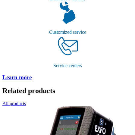
Customized service
Service centers
Learn more
Related products
All products