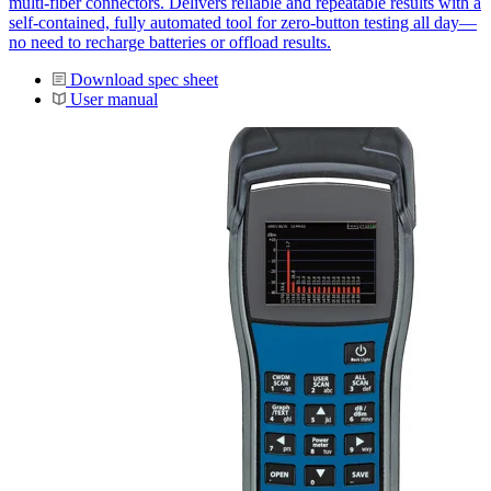
multi-fiber connectors. Delivers reliable and repeatable results with a
self-contained, fully automated tool for zero-button testing all day—
no need to recharge batteries or offload results.
Download spec sheet
User manual