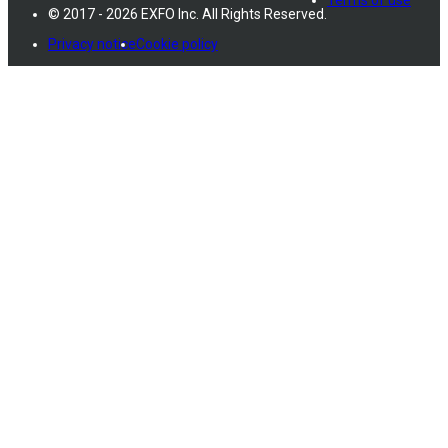
© 2017 - 2026 EXFO Inc. All Rights Reserved.
Privacy notice
Cookie policy