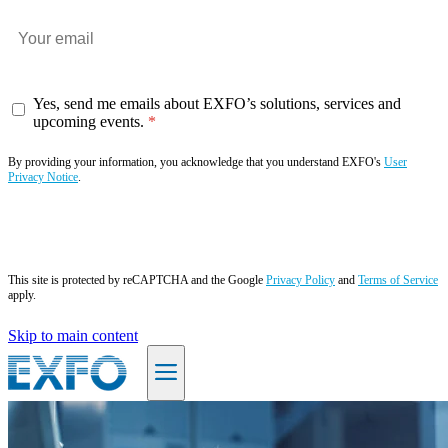
Yes, send me emails about EXFO’s solutions, services and
upcoming events.
By providing your information, you acknowledge that you understand EXFO's
User
Privacy Notice
.
Subscribe now
This site is protected by reCAPTCHA and the Google
Privacy Policy
and
Terms of Service
apply.
Skip to main content
EN