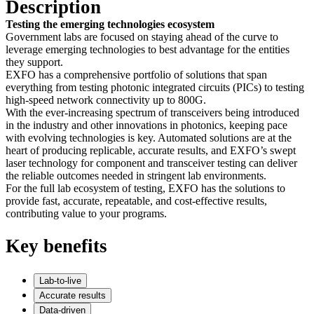
Description
Testing the emerging technologies ecosystem
Government labs are focused on staying ahead of the curve to
leverage emerging technologies to best advantage for the entities
they support.
EXFO has a comprehensive portfolio of solutions that span
everything from
testing
photonic integrated circuits
(PICs) to testing
high-speed network connectivity up to 800G.
With the ever-increasing spectrum of transceivers being introduced
in the industry and other innovations in photonics, keeping pace
with evolving technologies is key. Automated solutions are at the
heart of producing replicable, accurate results, and EXFO’s swept
laser technology for component and transceiver testing can deliver
the reliable outcomes needed in stringent lab environments.
For the full lab ecosystem of testing, EXFO has the solutions to
provide fast, accurate, repeatable, and cost-effective results,
contributing value to your programs.
Key benefits
Lab-to-live
Accurate results
Data-driven