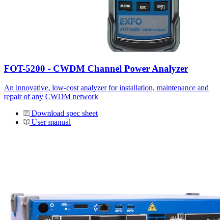
FOT-5200 - CWDM Channel Power Analyzer
An innovative, low-cost analyzer for installation, maintenance and
repair of any CWDM network
Download spec sheet
User manual