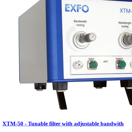
XTM-50 - Tunable filter with adjustable bandwith