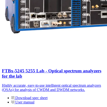
FTBx-5245 5255 Lab - Optical spectrum analyzers
for the lab
Highly accurate, easy-to-use intelligent optical spectrum analyzers
(OSAs) for analysis of CWDM and DWDM networks.
Download spec sheet
User manual