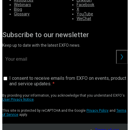
Resources
LinkedIn
Webinars
Facebook
Blog
X
Glossary
YouTube
WeChat
Subscribe to our newsletter
Keep up to date with the latest EXFO news.
I consent to receive emails from EXFO on events, product
and service updates.
By providing your information, you acknowledge that you understand EXFO's
User Privacy Notice
.
This site is protected by reCAPTCHA and the Google
Privacy Policy
and
Terms
of Service
apply.
Terms of use