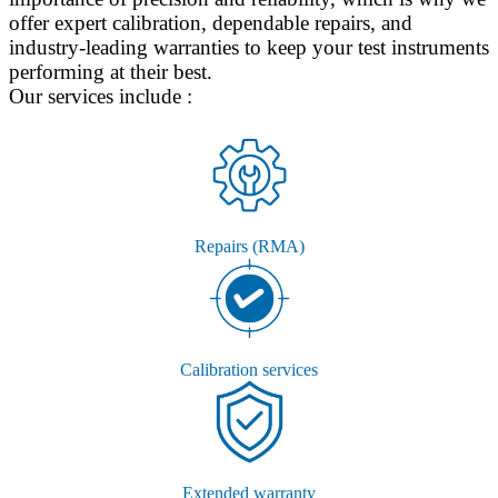
offer expert calibration, dependable repairs, and
industry-leading warranties to keep your test instruments
performing at their best.
Our services include :
Repairs (RMA)
Calibration services
Extended warranty