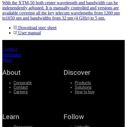
With the XTM-50 both center wavelength and bandwidth can be
independently adjusted. It is manually controlled and versions are
available covering all the key telecom wavelengths from 1260 nm
to1650 nm and bandwidths from 32 pm (4 GHz) to 5 nm.
Download spec sheet
User manual
Contact
Webinars
Blog
About
Discover
Corporate
Products
Contact
Solutions
Careers
How to buy
Learn
Follow