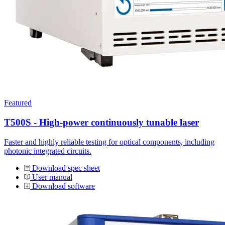
Featured
T500S - High-power continuously tunable laser
Faster and highly reliable testing for optical components, including
photonic integrated circuits.
Download spec sheet
User manual
Download software