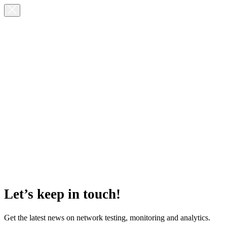
Let’s keep in touch!
Get the latest news on network testing, monitoring and analytics.