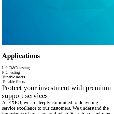
Applications
Lab/R&D testing
PIC testing
Tunable lasers
Tunable filters
Protect your investment with premium
support services
At EXFO, we are deeply committed to delivering
service excellence to our customers. We understand the
importance of precision and reliability, which is why we