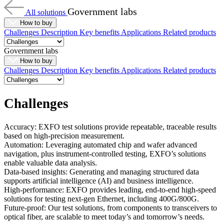
Government labs
All solutions
How to buy
Challenges
Description
Key benefits
Applications
Related products
Government labs
How to buy
Challenges
Description
Key benefits
Applications
Related products
Challenges
Accuracy: EXFO test solutions provide repeatable, traceable results
based on high-precision measurement.
Automation: Leveraging automated chip and wafer advanced
navigation, plus instrument-controlled testing, EXFO’s solutions
enable valuable data analysis.
Data-based insights: Generating and managing structured
data
supports
artificial intelligence (AI)
and
business intelligence.
High-performance: EXFO provides leading, end-to-end high-speed
solutions for testing next-gen Ethernet, including 400G/800G.
Future-proof: Our test solutions, from components to transceivers to
optical fiber, are scalable to meet today’s and tomorrow’s needs.