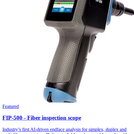
Featured
FIP-500 - Fiber inspection scope
Industry’s first AI-driven endface analysis for simplex, duplex and