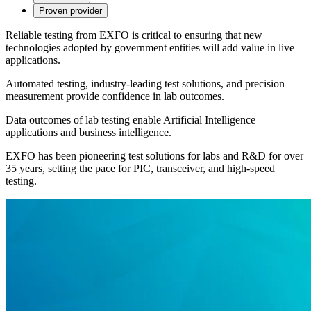
Proven provider
Reliable testing from EXFO is critical to ensuring that new
technologies adopted by government entities will add value in live
applications.
Automated testing, industry-leading test solutions, and precision
measurement provide confidence in lab outcomes.
Data outcomes of lab testing enable Artificial Intelligence
applications and business intelligence.
EXFO has been pioneering test solutions for labs and R&D for over
35 years, setting the pace for PIC, transceiver, and high-speed
testing.