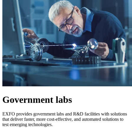
Products
Solutions
Support
Services
How
to
buy
Resources
Contact
Register
Login
Corporate
Careers
Government labs
Partners
Suppliers
EXFO provides government labs and R&D facilities with solutions
that deliver faster, more cost-effective, and automated solutions to
test emerging technologies.