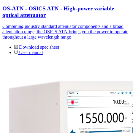
OS-ATN - OSICS ATN - High-power variable
optical attenuator
Combining industry-standard attenuator components and a broad
attenuation range, the OSICS ATN brings you the power to operate
throughout a large wavelength range
Download spec sheet
User manual