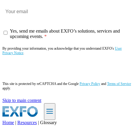
Yes, send me emails about EXFO’s solutions, services and
upcoming events.
By providing your information, you acknowledge that you understand EXFO's
User
Privacy Notice
.
Subscribe now
This site is protected by reCAPTCHA and the Google
Privacy Policy
and
Terms of Service
apply.
Skip to main content
Home
|
Resources
|
Glossary
EN