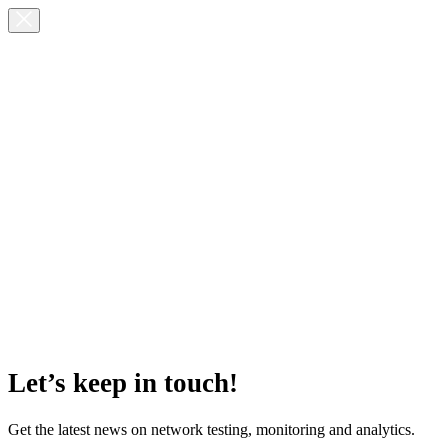
Let’s keep in touch!
Get the latest news on network testing, monitoring and analytics.