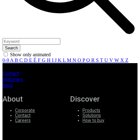
Show only animated
0-9
A
B
C
D
E
É
F
G
H
I
J
K
L
M
N
O
P
Q
R
S
T
U
V
W
X
Z
Contact
Webinars
Blog
About
Discover
Corporate
Products
Contact
Solutions
Careers
How to buy