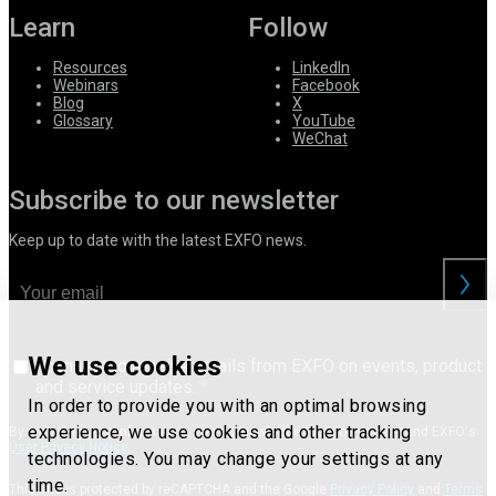
Learn
Follow
Resources
LinkedIn
Webinars
Facebook
Blog
X
Glossary
YouTube
WeChat
Subscribe to our newsletter
Keep up to date with the latest EXFO news.
We use cookies
I consent to receive emails from EXFO on events, product
and service updates.
In order to provide you with an optimal browsing
experience, we use cookies and other tracking
By providing your information, you acknowledge that you understand EXFO's
User Privacy Notice
.
technologies. You may change your settings at any
time.
This site is protected by reCAPTCHA and the Google
Privacy Policy
and
Terms