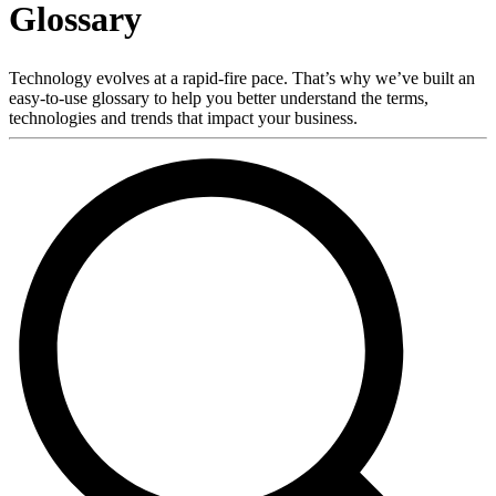
Glossary
Products
Solutions
Support
Technology evolves at a rapid-fire pace. That’s why we’ve built an
Services
easy-to-use glossary to help you better understand the terms,
technologies and trends that impact your business.
How
to
buy
Resources
Contact
Register
Login
Corporate
Careers
Partners
Suppliers