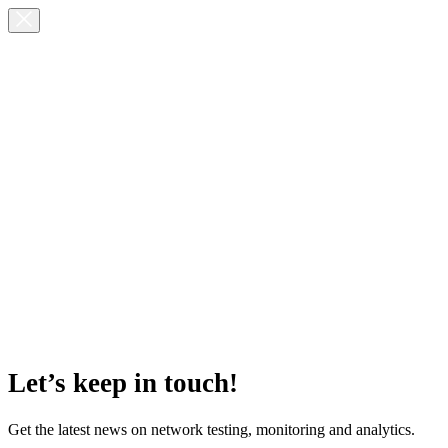
Let’s keep in touch!
Get the latest news on network testing, monitoring and analytics.