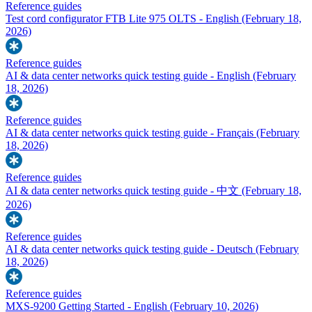
Reference guides
Test cord configurator FTB Lite 975 OLTS - English
(February 18,
2026)
Reference guides
AI & data center networks quick testing guide - English
(February
18, 2026)
Reference guides
AI & data center networks quick testing guide - Français
(February
18, 2026)
Reference guides
AI & data center networks quick testing guide - 中文
(February 18,
2026)
Reference guides
AI & data center networks quick testing guide - Deutsch
(February
18, 2026)
Reference guides
MXS-9200 Getting Started - English
(February 10, 2026)