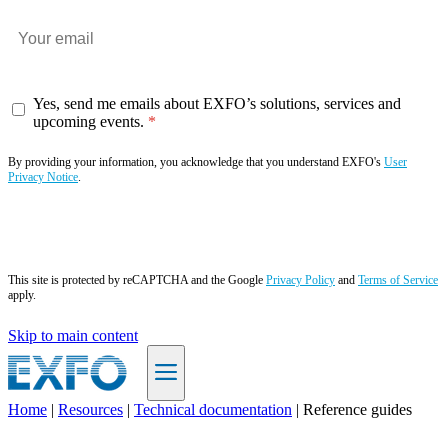
Yes, send me emails about EXFO’s solutions, services and
upcoming events.
By providing your information, you acknowledge that you understand EXFO's
User
Privacy Notice
.
Subscribe now
This site is protected by reCAPTCHA and the Google
Privacy Policy
and
Terms of Service
apply.
Skip to main content
Home
|
Resources
|
Technical documentation
|
Reference guides
EN