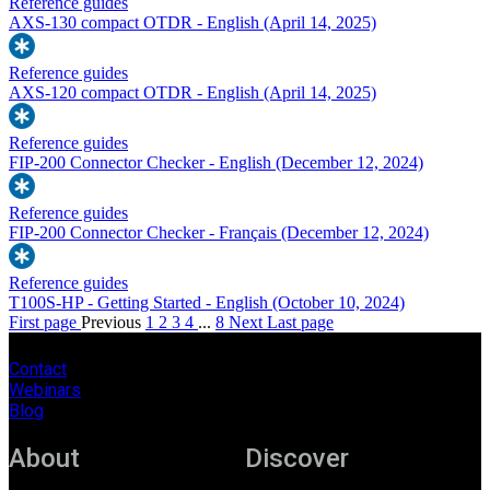
Reference guides
AXS-130 compact OTDR - English
(April 14, 2025)
Reference guides
AXS-120 compact OTDR - English
(April 14, 2025)
Reference guides
FIP-200 Connector Checker - English
(December 12, 2024)
Reference guides
FIP-200 Connector Checker - Français
(December 12, 2024)
Reference guides
T100S-HP - Getting Started - English
(October 10, 2024)
First page
Previous
1
2
3
4
...
8
Next
Last page
Contact
Webinars
Blog
About
Discover