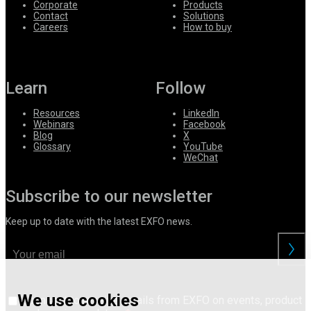
Corporate
Products
Contact
Solutions
Careers
How to buy
Learn
Follow
Resources
LinkedIn
Webinars
Facebook
Blog
X
Glossary
YouTube
WeChat
Subscribe to our newsletter
Keep up to date with the latest EXFO news.
We use cookies
I consent to receive emails from EXFO on events, product