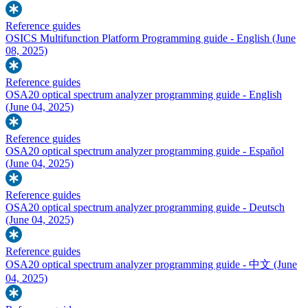
Reference guides
OSICS Multifunction Platform Programming guide - English
(June
08, 2025)
Reference guides
OSA20 optical spectrum analyzer programming guide - English
(June 04, 2025)
Reference guides
OSA20 optical spectrum analyzer programming guide - Español
(June 04, 2025)
Reference guides
OSA20 optical spectrum analyzer programming guide - Deutsch
(June 04, 2025)
Reference guides
OSA20 optical spectrum analyzer programming guide - 中文
(June
04, 2025)