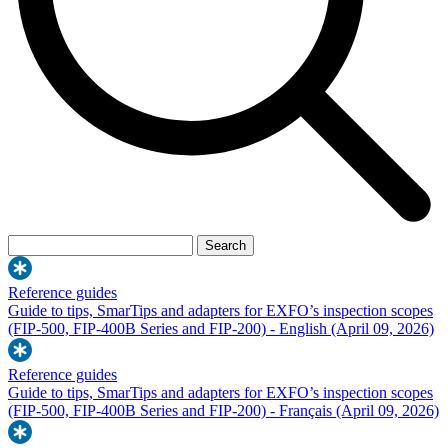
Reference guides
Guide to tips, SmarTips and adapters for EXFO’s inspection scopes
(FIP-500, FIP-400B Series and FIP-200) - English
(April 09, 2026)
Reference guides
Guide to tips, SmarTips and adapters for EXFO’s inspection scopes
(FIP-500, FIP-400B Series and FIP-200) - Français
(April 09, 2026)