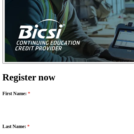
Register now
First Name:
Last Name: