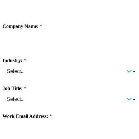
Company Name:
Industry:
Job Title:
Work Email Address: