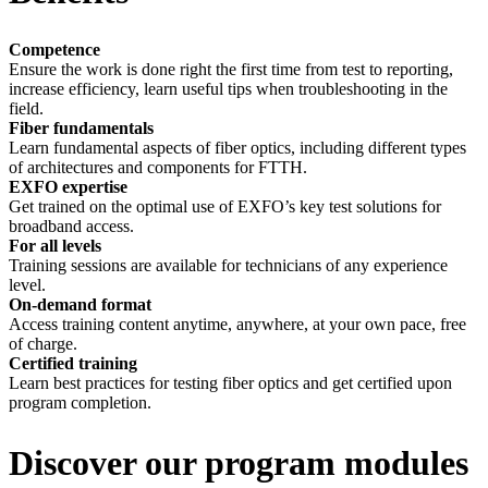
Competence
Ensure the work is done right the first time from test to reporting,
increase efficiency, learn useful tips when troubleshooting in the
field.
Fiber
fundamentals
Learn
fundamental aspects of fiber optics, including
different types
of architectures and components
for
FTTH.
EXFO expertise
Get trained on the optimal use of EXFO’s key test solutions for
broadband access.
For all levels
Training sessions are available for technicians of any experience
level.
On-demand format
Access training content anytime, anywhere, at your own pace, free
of charge.
Certified training
Learn best practices for testing fiber optics and get certified upon
program completion.
Discover our program modules