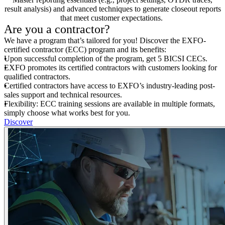
result analysis) and advanced techniques to generate closeout reports
that meet customer expectations.
Are you a contractor?
We have a program that’s tailored for you! Discover the EXFO-
certified contractor (ECC) program and its benefits:
Upon successful completion of the program, get 5 BICSI CECs.
EXFO promotes its certified contractors with customers looking for
qualified contractors.
Certified contractors have access to EXFO’s industry-leading post-
sales support and technical resources.
Flexibility: ECC training sessions are available in multiple formats,
simply choose what works best for you.
Discover