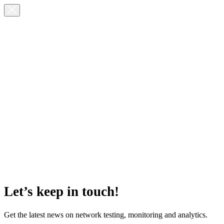
Let’s keep in touch!
Get the latest news on network testing, monitoring and analytics.