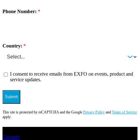
Phone Number:
Country:
I consent to receive emails from EXFO on events, product and
service updates.
Submit
This site is protected by reCAPTCHA and the Google
Privacy Policy
and
Terms of Service
apply.
Contact