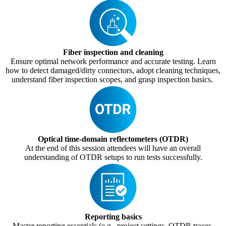
Fiber inspection and cleaning
Ensure optimal network performance and accurate testing. Learn
how to detect damaged/dirty connectors, adopt cleaning techniques,
understand fiber inspection scopes, and grasp inspection basics.
Optical time-domain reflectometers (OTDR)
At the end of this session attendees will have an overall
understanding of OTDR setups to run tests successfully.
Reporting basics
Master reporting essentials (e.g., project settings, OTDR traces,