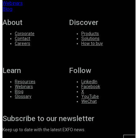
Webinars
Blog
About
Discover
Corporate
Products
Contact
Solutions
Careers
How to buy
Learn
Follow
Resources
LinkedIn
Webinars
Facebook
Blog
X
Glossary
YouTube
WeChat
Subscribe to our newsletter
Keep up to date with the latest EXFO news.