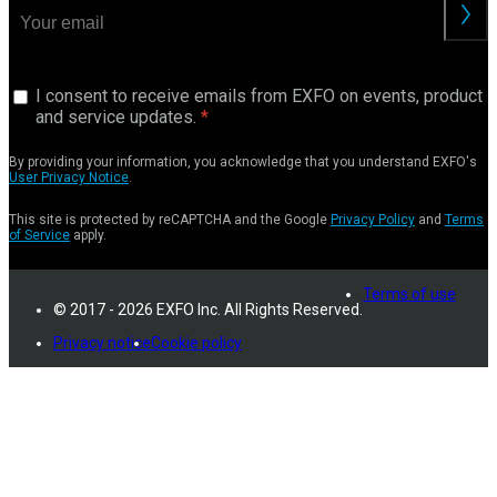
I consent to receive emails from EXFO on events, product
and service updates.
By providing your information, you acknowledge that you understand EXFO's
User Privacy Notice
.
This site is protected by reCAPTCHA and the Google
Privacy Policy
and
Terms
of Service
apply.
Terms of use
© 2017 - 2026 EXFO Inc. All Rights Reserved.
Privacy notice
Cookie policy