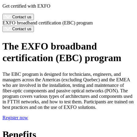
Get certified with EXFO
Contact us
EXFO broadband certification (EBC) program
Contact us
The EXFO broadband
certification (EBC) program
The EBC program is designed for technicians, engineers, and
managers across the Americas (excluding Quebec) and the EMEA
who are involved in the installation, testing and maintenance of
fiber-optic components and passive optical networks (PON). The
program covers various types of architectures and components used
in FTTH networks, and how to test them. Participants are trained on
best practices and on the use of EXFO solutions.
Register now
Benefits