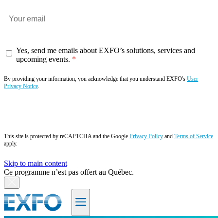
Yes, send me emails about EXFO’s solutions, services and
upcoming events.
By providing your information, you acknowledge that you understand EXFO's
User
Privacy Notice
.
Subscribe now
This site is protected by reCAPTCHA and the Google
Privacy Policy
and
Terms of Service
apply.
Skip to main content
Ce programme n’est pas offert au Québec.