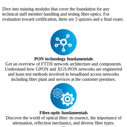
Dive into training modules that cover the foundation for any
technical staff member handling and testing fiber-optics. For
evaluation toward certification, there are 5 quizzes and a final exam.
PON technology fundamentals
Get an overview of FTTH network architecture and components.
Understand how GPON and XGS-PON networks are engineered
and learn test methods involved in broadband access networks
including fiber plant and services at the customer premises.
Fiber-optic fundamentals
Discover the world of optical fiber: its essence, the importance of
attenuation, reflection mechanics, and diverse fiber types.