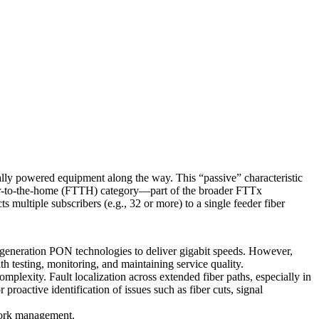
cally powered equipment along the way. This “passive” characteristic
ber-to-the-home (FTTH) category—part of the broader FTTx
s multiple subscribers (e.g., 32 or more) to a single feeder fiber
eneration PON technologies to deliver gigabit speeds. However,
h testing, monitoring, and maintaining service quality.
plexity. Fault localization across extended fiber paths, especially in
roactive identification of issues such as fiber cuts, signal
twork management.