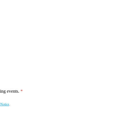
ing events.
 Notice
.