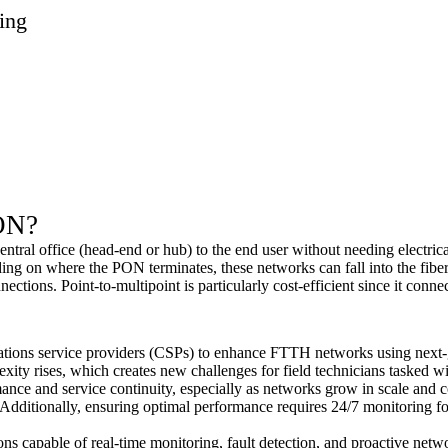
ing
ON
?
central office (head-end or hub) to the end user without needing electri
ing on where the PON terminates, these networks can fall into the fi
tions. Point-to-multipoint is particularly cost-efficient since it connect
ions service providers (CSPs) to enhance FTTH networks using next-g
ity rises, which creates new challenges for field technicians tasked wit
nce and service continuity, especially as networks grow in scale and com
dditionally, ensuring optimal performance requires 24/7 monitoring for p
ions capable of real-time monitoring, fault detection, and proactive ne