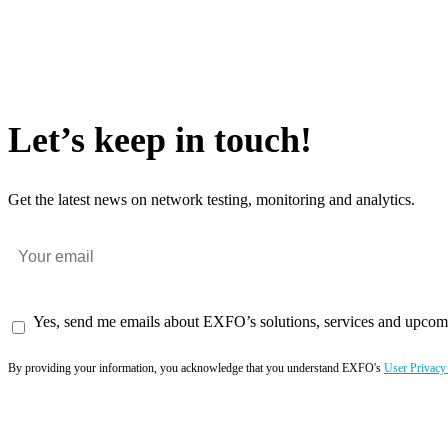
Let’s keep in touch!
Get the latest news on network testing, monitoring and analytics.
Yes, send me emails about EXFO’s solutions, services and upcom
By providing your information, you acknowledge that you understand EXFO's
User Privacy
Subscribe now