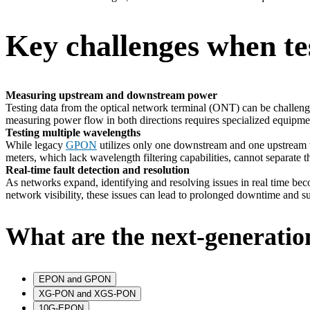
Key challenges when t
Measuring upstream and downstream power
Testing data from the optical network terminal (ONT) can be challeng
measuring power flow in both directions requires specialized equipme
Testing multiple wavelengths
While legacy
GPON
utilizes only one downstream and one upstream w
meters, which lack wavelength filtering capabilities, cannot separat
Real-time fault detection and resolution
As networks expand, identifying and resolving issues in real time becom
network visibility, these issues can lead to prolonged downtime and sub
What are the next-generati
EPON and GPON
XG-PON and XGS-PON
10G-EPON