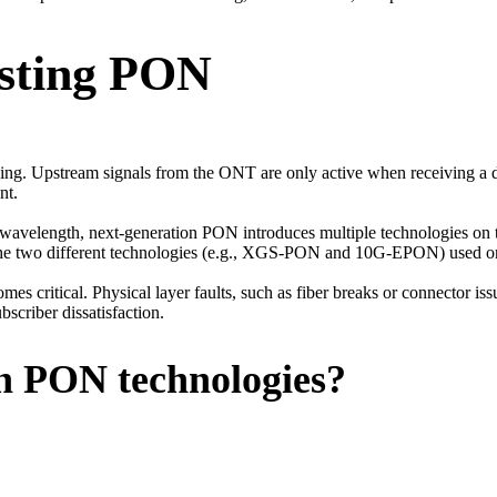
esting PON
ing. Upstream signals from the ONT are only active when receiving a do
nt.
avelength, next-generation PON introduces multiple technologies on the
e the two different technologies (e.g., XGS-PON and 10G-EPON) used on
es critical. Physical layer faults, such as fiber breaks or connector iss
scriber dissatisfaction.
on PON technologies?