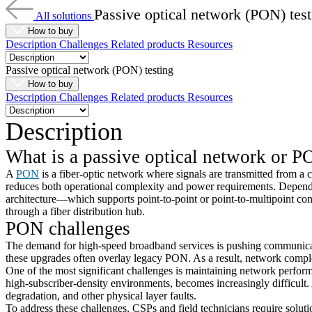
Passive optical network (PON) test
All solutions
How to buy
Description
Challenges
Related products
Resources
Passive optical network (PON) testing
How to buy
Description
Challenges
Related products
Resources
Description
What is a
passive optical network or
P
A
PON
is a fiber-optic network where signals are transmitted from a 
reduces both operational complexity and power requirements. Depend
architecture—which supports point-to-point or point-to-multipoint connec
through a fiber distribution hub.
PON challenges
The demand for high-speed broadband services is pushing communicat
these upgrades often overlay legacy PON. As a result, network complex
One of the most significant challenges is maintaining network performa
high-subscriber-density environments, becomes increasingly difficult. A
degradation, and other physical layer faults.
To address these challenges, CSPs and field technicians require solut