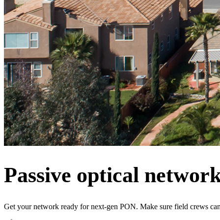
Passive optical networ
Get your network ready for next-gen PON. Make sure field crews can 