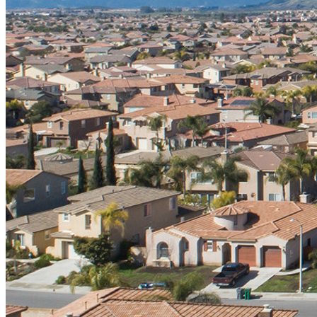
Register
Login
Corporate
Careers
Partners
Suppliers