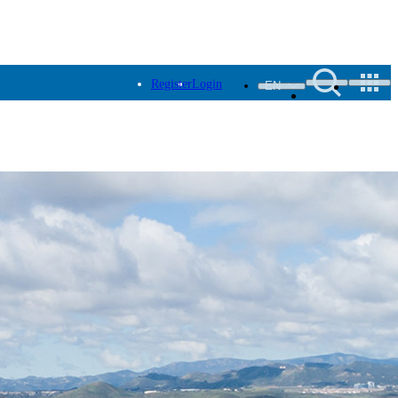
Register
Login
EN