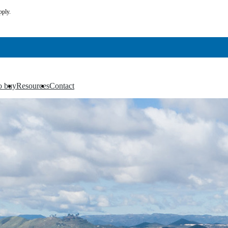
pply.
o buy
Resources
Contact
▼
▼