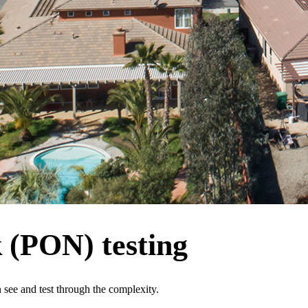
k (PON) testing
see and test through the complexity.