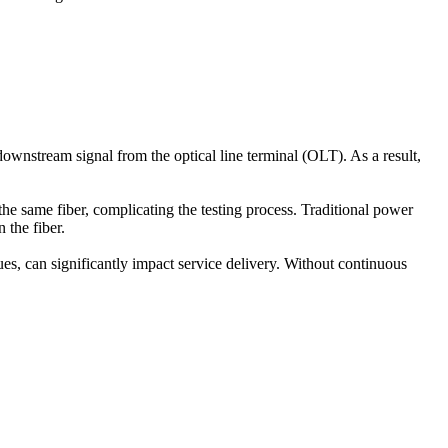
wnstream signal from the optical line terminal (OLT). As a result,
 same fiber, complicating the testing process. Traditional power
 the fiber.
ues, can significantly impact service delivery. Without continuous