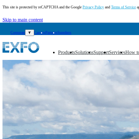
This site is protected by reCAPTCHA and the Google
Privacy Policy
and
Terms of Service
a
Skip to main content
Corporate
▼
Careers
Partners
Suppliers
Products
Solutions
Support
Services
How t
▼
▼
▼
▼
▼
EN
Products
Solutions
Support
Services
How
to
buy
Resources
Contact