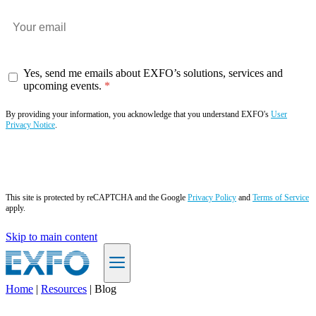
Yes, send me emails about EXFO’s solutions, services and
upcoming events.
By providing your information, you acknowledge that you understand EXFO's
User
Privacy Notice
.
Subscribe now
This site is protected by reCAPTCHA and the Google
Privacy Policy
and
Terms of Service
apply.
Skip to main content
Home
|
Resources
|
Blog
EN