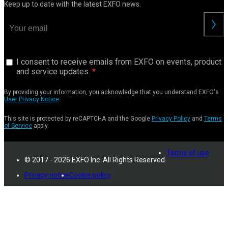
Keep up to date with the latest EXFO news.
I consent to receive emails from EXFO on events, product
and service updates.
By providing your information, you acknowledge that you understand EXFO's
User Privacy Notice
.
This site is protected by reCAPTCHA and the Google
Privacy Policy
and
Terms
of Service
apply.
Terms of use
© 2017 - 2026 EXFO Inc. All Rights Reserved.
Privacy notice
Cookie policy