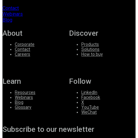
Contact
Webinars
Blog
About
Discover
Corporate
Products
Contact
Solutions
Careers
How to buy
Learn
Follow
Resources
LinkedIn
Webinars
Facebook
Blog
X
Glossary
YouTube
WeChat
Subscribe to our newsletter