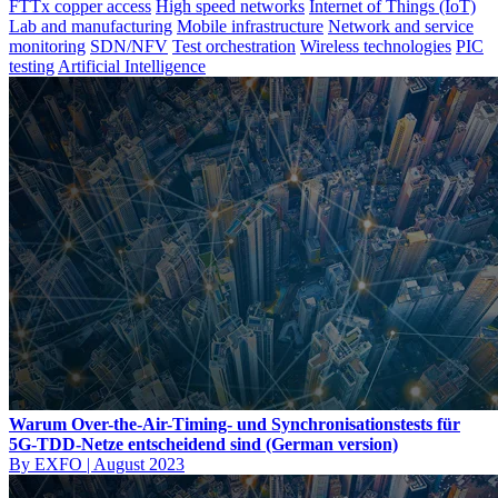
FTTx copper access
High speed networks
Internet of Things (IoT)
Lab and manufacturing
Mobile infrastructure
Network and service
monitoring
SDN/NFV
Test orchestration
Wireless technologies
PIC
testing
Artificial Intelligence
Warum Over-the-Air-Timing- und Synchronisationstests für
5G-TDD-Netze entscheidend sind (German version)
By EXFO
|
August 2023