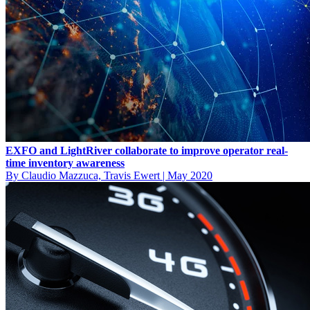
EXFO and LightRiver collaborate to improve operator real-
time inventory awareness
By Claudio Mazzuca, Travis Ewert
|
May 2020