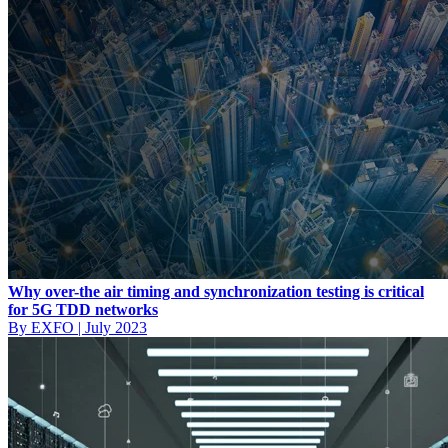
Why over-the air timing and synchronization testing is critical
for 5G TDD networks
By EXFO
|
July 2023