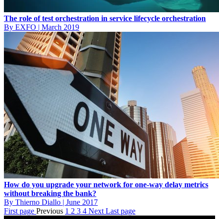
The role of test orchestration in service lifecycle orchestration
By EXFO
|
March 2019
How do you upgrade your network for one-way delay metrics
without breaking the bank?
By Thierno Diallo
|
June 2017
First page
Previous
1
2
3
4
Next
Last page