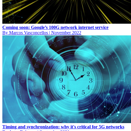
Coming soon: Google’s 100G network internet service
By Marcos Vasconcellos
|
November 2022
Timing and synchronization: why it's critical for 5G networks