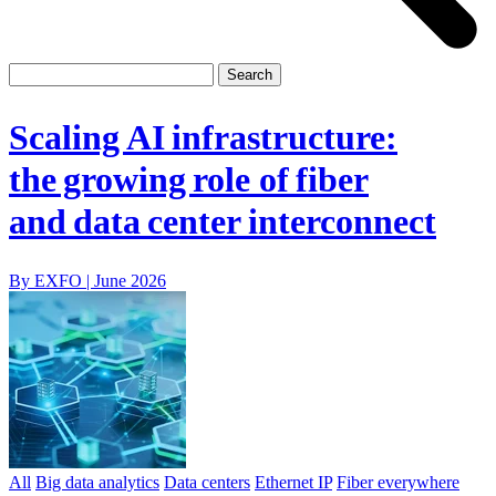
Scaling AI infrastructure:
the growing role of fiber
and data center interconnect
By EXFO |
June 2026
All
Big data analytics
Data centers
Ethernet IP
Fiber everywhere