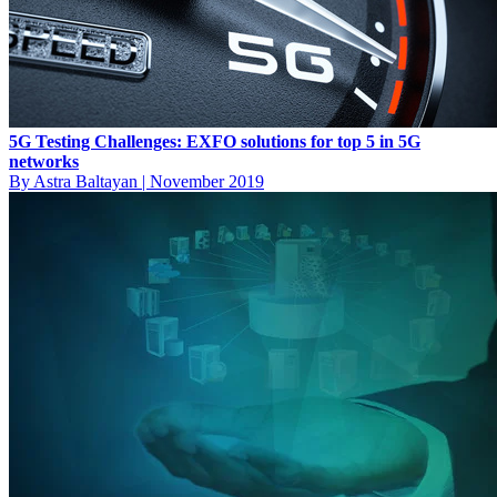
5G Testing Challenges: EXFO solutions for top 5 in 5G
networks
By Astra Baltayan
|
November 2019