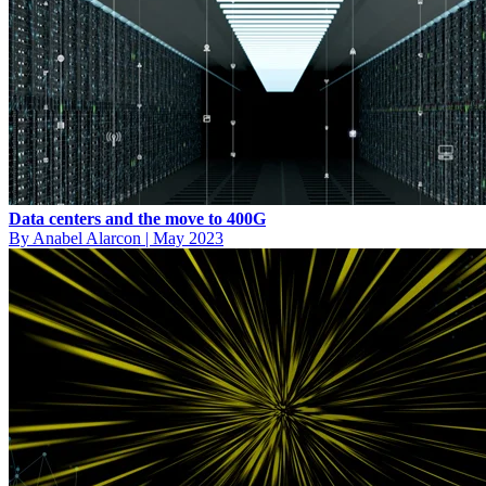
Data centers and the move to 400G
By Anabel Alarcon
|
May 2023