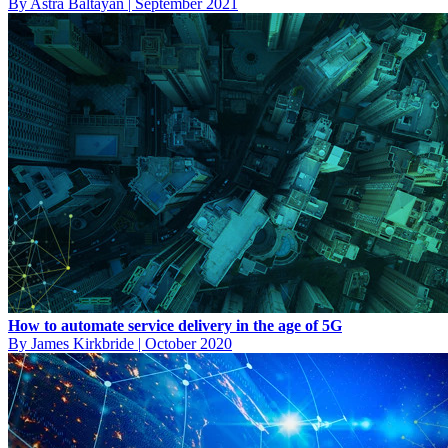
By Astra Baltayan
|
September 2021
How to automate service delivery in the age of 5G
By James Kirkbride
|
October 2020