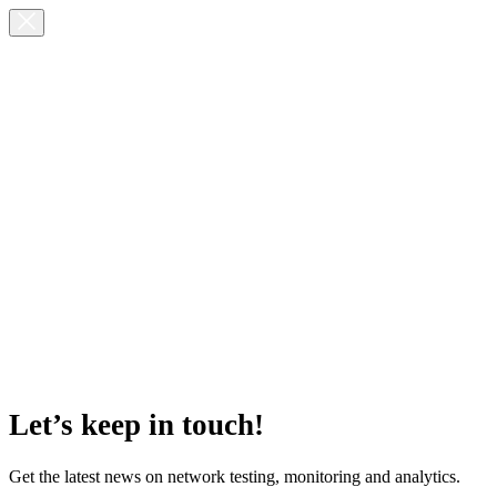
Let’s keep in touch!
Get the latest news on network testing, monitoring and analytics.