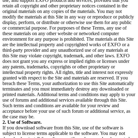
use, and support EXFO products and services, provided that you
retain all copyright and other proprietary notices contained in the
original materials on any copies of the materials. You may not
modify the materials at this Site in any way or reproduce or publicly
display, perform, or distribute or otherwise use them for any public
or commercial purpose. For purposes of these Terms, any use of
these materials on any other website or networked computer
environment for any purpose is prohibited. The materials at this Site
are the intellectual property and copyrighted works of EXFO or a
third-party provider and any unauthorized use of any materials at
this Site may violate copyright, trademark, and other laws. EXFO
does not grant you any express or implied rights or licenses under
any patents, trademarks, copyrights or other proprietary or
intellectual property rights. All rights, title and interest not expressly
granted with respect to the Site and materials are reserved. If you
breach these Terms, your authorization to use this Site automatically
terminates and you must immediately destroy any downloaded or
printed materials. Additional terms and conditions may apply to your
use of forums and additional services available through this Site.
Such terms and conditions are available for your review and
acceptance before your use of such forum or additional service, as
the case may be.
2. Use of Software.
If you download software from this Site, use of the software is
subject to license terms applicable to the software. You may not