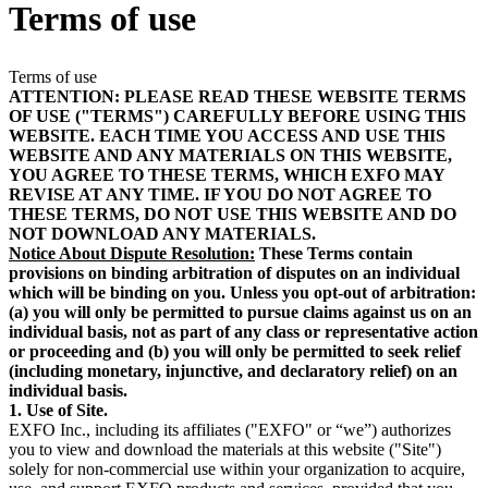
Terms of use
Products
Solutions
Support
Terms of use
Services
ATTENTION: PLEASE READ THESE WEBSITE TERMS
OF USE ("TERMS") CAREFULLY BEFORE USING THIS
How
WEBSITE. EACH TIME YOU ACCESS AND USE THIS
to
WEBSITE AND ANY MATERIALS ON THIS WEBSITE,
buy
YOU AGREE TO THESE TERMS, WHICH EXFO MAY
Resources
REVISE AT ANY TIME. IF YOU DO NOT AGREE TO
THESE TERMS, DO NOT USE THIS WEBSITE AND DO
Contact
NOT DOWNLOAD ANY MATERIALS.
Register
Login
Notice About Dispute Resolution:
These Terms contain
provisions on binding arbitration of disputes on an individual
which will be binding on you. Unless you opt-out of arbitration:
Corporate
(a) you will only be permitted to pursue claims against us on an
individual basis, not as part of any class or representative action
Careers
or proceeding and (b) you will only be permitted to seek relief
(including monetary, injunctive, and declaratory relief) on an
Partners
individual basis.
Suppliers
1. Use of Site.
EXFO Inc., including its affiliates ("EXFO" or “we”) authorizes
you to view and download the materials at this website ("Site")
solely for non-commercial use within your organization to acquire,