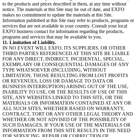
to the products and prices described in them, at any time without
notice. The materials at this Site may be out of date, and EXFO
makes no commitment to update the materials at this Site.
Information published at this Site may refer to products, programs or
services that are not available in your country. Consult your local
EXFO business contact for information regarding the products,
programs and services that may be available to you.
11. Limitation of Liability.
IN NO EVENT WILL EXFO, ITS SUPPLIERS, OR OTHER
THIRD PARTIES REFERENCED AT THIS SITE BE LIABLE
FOR ANY DIRECT, INDIRECT, INCIDENTAL, SPECIAL,
EXEMPLARY OR CONSEQUENTIAL DAMAGES OF ANY
TYPE WHATSOEVER (INCLUDING, WITHOUT
LIMITATION, THOSE RESULTING FROM LOST PROFITS
OR REVENUES, LOSS OR DAMAGE TO DATA OR
BUSINESS INTERRUPTION) ARISING OUT OF THE USE,
INABILITY TO USE, OR THE RESULTS OF USE OF THIS
SITE, ANY WEBSITES LINKED TO THIS SITE, OR THE
MATERIALS OR INFORMATION CONTAINED AT ANY OR
ALL SUCH SITES, WHETHER BASED ON WARRANTY,
CONTRACT, TORT OR ANY OTHER LEGAL THEORY AND
WHETHER OR NOT ADVISED OF THE POSSIBILITY OF
SUCH DAMAGES. IF YOUR USE OF THE MATERIALS OR
INFORMATION FROM THIS SITE RESULTS IN THE NEED
FOR SERVICING, REPAIR OR CORRECTION OF