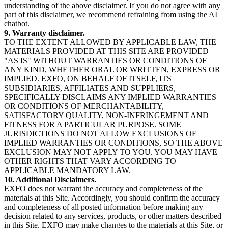
understanding of the above disclaimer. If you do not agree with any
part of this disclaimer, we recommend refraining from using the AI
chatbot.
9. Warranty disclaimer.
TO THE EXTENT ALLOWED BY APPLICABLE LAW, THE
MATERIALS PROVIDED AT THIS SITE ARE PROVIDED
"AS IS" WITHOUT WARRANTIES OR CONDITIONS OF
ANY KIND, WHETHER ORAL OR WRITTEN, EXPRESS OR
IMPLIED. EXFO, ON BEHALF OF ITSELF, ITS
SUBSIDIARIES, AFFILIATES AND SUPPLIERS,
SPECIFICALLY DISCLAIMS ANY IMPLIED WARRANTIES
OR CONDITIONS OF MERCHANTABILITY,
SATISFACTORY QUALITY, NON-INFRINGEMENT AND
FITNESS FOR A PARTICULAR PURPOSE. SOME
JURISDICTIONS DO NOT ALLOW EXCLUSIONS OF
IMPLIED WARRANTIES OR CONDITIONS, SO THE ABOVE
EXCLUSION MAY NOT APPLY TO YOU. YOU MAY HAVE
OTHER RIGHTS THAT VARY ACCORDING TO
APPLICABLE MANDATORY LAW.
10. Additional Disclaimers.
EXFO does not warrant the accuracy and completeness of the
materials at this Site. Accordingly, you should confirm the accuracy
and completeness of all posted information before making any
decision related to any services, products, or other matters described
in this Site. EXFO may make changes to the materials at this Site, or