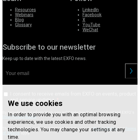
Resources
LinkedIn
Webinars
Facebook
Blog
X
Glossary
YouTube
WeChat
Subscribe to our newsletter
Keep up to date with the latest EXFO news.
I consent to receive emails from EXFO on events, product
and service updates.
We use cookies
By providing your information, you acknowledge that you understand EXFO's
In order to provide you with an optimal browsing
User Privacy Notice
.
experience, we use cookies and other tracking
technologies. You may change your settings at any
This site is protected by reCAPTCHA and the Google
Privacy Policy
and
Terms
of Service
apply.
time.