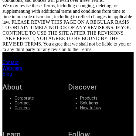
conditions, and notices will prevail over these Terms.
We may revise these Terms, including changing, deleting, or
supplementing with additional terms and conditions from time to
time in our sole discretion, including to reflect changes in applicable
law. PLEASE REVIEW THIS PAGE ON A REGULAR BASIS
TO OBTAIN TIMELY NOTICE OF ANY REVISIONS. IF YOU
CONTINUE TO USE THE SITE AFTER THE REVISIONS
TAKE EFFECT, YOU AGREE TO BE BOUND BY THE
REVISED TERMS. You agree that we shall not be liable to you or
to any third party for any revision to the Terms.
Contact
Webinars
Blog
About
Discover
Corporate
Products
Contact
Solutions
Careers
How to buy
Learn
Follow