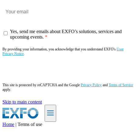
Yes, send me emails about EXFO’s solutions, services and
upcoming events.
By providing your information, you acknowledge that you understand EXFO's
User
Privacy Notice
.
Subscribe now
This site is protected by reCAPTCHA and the Google
Privacy Policy
and
Terms of Service
apply.
Skip to main content
Home
|
Terms of use
EN