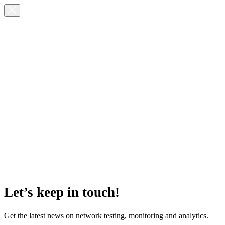
Let’s keep in touch!
Get the latest news on network testing, monitoring and analytics.