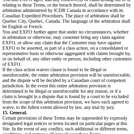
relating to these Terms, or the breach thereof, shall be determined by
arbitration administered by ICDR Canada in accordance with its
Canadian Expedited Procedures. The place of arbitration shall be
Quebec City, Quebec, Canada. The language of the arbitration shall
be English or French.
You and EXFO further agree that under no circumstances, whether
in arbitration or otherwise, may customer bring any claim against
EXFO, or allow any claim that the Customer may have against
EXFO to be asserted, as part of a class action, on a consolidated or
representative basis or otherwise aggregated with claims brought by,
or on behalf of, any other entity or person, including other customers
of EXFO.
If the class action waiver clause is found to be illegal or
unenforceable, the entire arbitration provision will be unenforceable,
and the dispute will be decided by a Canadian court of competent
jurisdiction. In the event this entire arbitration provision is
determined to be illegal or unenforceable for any reason, or if a
claim is brought in a dispute that is found by a court to be excluded
from the scope of this arbitration provision, we have each agreed to
waive, to the fullest extent allowed by law, any trial by jury.
15. General.
Certain provisions of these Terms may be superseded by expressly
designated legal notices or terms located on particular pages at this
Site. In the event of any conflict, such additional or different terms,