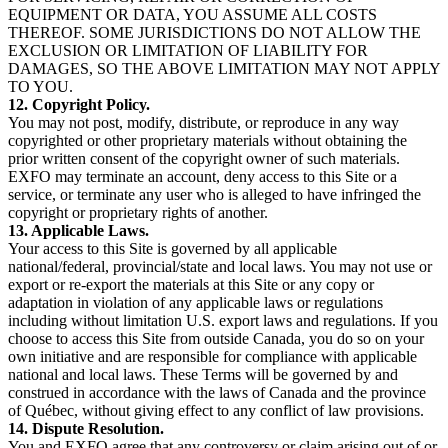
EQUIPMENT OR DATA, YOU ASSUME ALL COSTS
THEREOF. SOME JURISDICTIONS DO NOT ALLOW THE
EXCLUSION OR LIMITATION OF LIABILITY FOR
DAMAGES, SO THE ABOVE LIMITATION MAY NOT APPLY
TO YOU.
12. Copyright Policy.
You may not post, modify, distribute, or reproduce in any way
copyrighted or other proprietary materials without obtaining the
prior written consent of the copyright owner of such materials.
EXFO may terminate an account, deny access to this Site or a
service, or terminate any user who is alleged to have infringed the
copyright or proprietary rights of another.
13. Applicable Laws.
Your access to this Site is governed by all applicable
national/federal, provincial/state and local laws. You may not use or
export or re-export the materials at this Site or any copy or
adaptation in violation of any applicable laws or regulations
including without limitation U.S. export laws and regulations. If you
choose to access this Site from outside Canada, you do so on your
own initiative and are responsible for compliance with applicable
national and local laws. These Terms will be governed by and
construed in accordance with the laws of Canada and the province
of Québec, without giving effect to any conflict of law provisions.
14. Dispute Resolution.
You and EXFO agree that any controversy or claim arising out of or