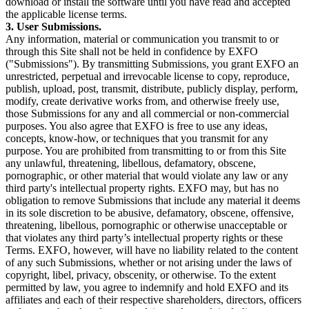
download or install the software until you have read and accepted
the applicable license terms.
3. User Submissions.
Any information, material or communication you transmit to or
through this Site shall not be held in confidence by EXFO
("Submissions"). By transmitting Submissions, you grant EXFO an
unrestricted, perpetual and irrevocable license to copy, reproduce,
publish, upload, post, transmit, distribute, publicly display, perform,
modify, create derivative works from, and otherwise freely use,
those Submissions for any and all commercial or non-commercial
purposes. You also agree that EXFO is free to use any ideas,
concepts, know-how, or techniques that you transmit for any
purpose. You are prohibited from transmitting to or from this Site
any unlawful, threatening, libellous, defamatory, obscene,
pornographic, or other material that would violate any law or any
third party's intellectual property rights. EXFO may, but has no
obligation to remove Submissions that include any material it deems
in its sole discretion to be abusive, defamatory, obscene, offensive,
threatening, libellous, pornographic or otherwise unacceptable or
that violates any third party’s intellectual property rights or these
Terms. EXFO, however, will have no liability related to the content
of any such Submissions, whether or not arising under the laws of
copyright, libel, privacy, obscenity, or otherwise. To the extent
permitted by law, you agree to indemnify and hold EXFO and its
affiliates and each of their respective shareholders, directors, officers