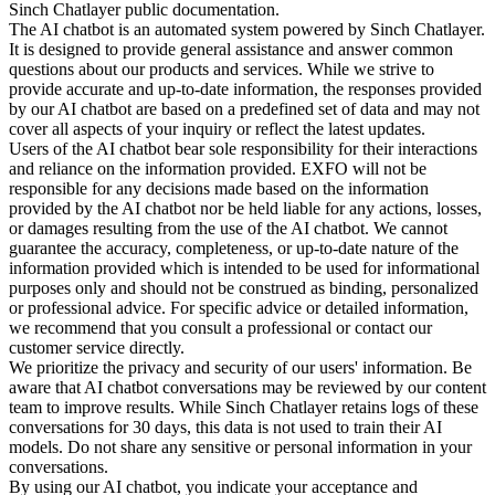
Sinch Chatlayer public documentation.
The AI chatbot is an automated system powered by Sinch Chatlayer.
It is designed to provide general assistance and answer common
questions about our products and services. While we strive to
provide accurate and up-to-date information, the responses provided
by our AI chatbot are based on a predefined set of data and may not
cover all aspects of your inquiry or reflect the latest updates.
Users of the AI chatbot bear sole responsibility for their interactions
and reliance on the information provided. EXFO will not be
responsible for any decisions made based on the information
provided by the AI chatbot nor be held liable for any actions, losses,
or damages resulting from the use of the AI chatbot. We cannot
guarantee the accuracy, completeness, or up-to-date nature of the
information provided which is intended to be used for informational
purposes only and should not be construed as binding, personalized
or professional advice. For specific advice or detailed information,
we recommend that you consult a professional or contact our
customer service directly.
We prioritize the privacy and security of our users' information. Be
aware that AI chatbot conversations may be reviewed by our content
team to improve results. While Sinch Chatlayer retains logs of these
conversations for 30 days, this data is not used to train their AI
models. Do not share any sensitive or personal information in your
conversations.
By using our AI chatbot, you indicate your acceptance and