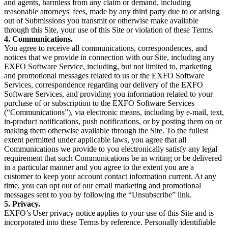
and agents, harmless from any claim or demand, including
reasonable attorneys' fees, made by any third party due to or arising
out of Submissions you transmit or otherwise make available
through this Site, your use of this Site or violation of these Terms.
4. Communications.
You agree to receive all communications, correspondences, and
notices that we provide in connection with our Site, including any
EXFO Software Service, including, but not limited to, marketing
and promotional messages related to us or the EXFO Software
Services, correspondence regarding our delivery of the EXFO
Software Services, and providing you information related to your
purchase of or subscription to the EXFO Software Services
(“Communications”), via electronic means, including by e-mail, text,
in-product notifications, push notifications, or by posting them on or
making them otherwise available through the Site. To the fullest
extent permitted under applicable laws, you agree that all
Communications we provide to you electronically satisfy any legal
requirement that such Communications be in writing or be delivered
in a particular manner and you agree to the extent you are a
customer to keep your account contact information current. At any
time, you can opt out of our email marketing and promotional
messages sent to you by following the “Unsubscribe” link.
5. Privacy.
EXFO’s User privacy notice applies to your use of this Site and is
incorporated into these Terms by reference. Personally identifiable