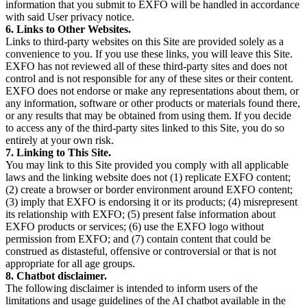
information that you submit to EXFO will be handled in accordance
with said User privacy notice.
6. Links to Other Websites.
Links to third-party websites on this Site are provided solely as a
convenience to you. If you use these links, you will leave this Site.
EXFO has not reviewed all of these third-party sites and does not
control and is not responsible for any of these sites or their content.
EXFO does not endorse or make any representations about them, or
any information, software or other products or materials found there,
or any results that may be obtained from using them. If you decide
to access any of the third-party sites linked to this Site, you do so
entirely at your own risk.
7. Linking to This Site.
You may link to this Site provided you comply with all applicable
laws and the linking website does not (1) replicate EXFO content;
(2) create a browser or border environment around EXFO content;
(3) imply that EXFO is endorsing it or its products; (4) misrepresent
its relationship with EXFO; (5) present false information about
EXFO products or services; (6) use the EXFO logo without
permission from EXFO; and (7) contain content that could be
construed as distasteful, offensive or controversial or that is not
appropriate for all age groups.
8. Chatbot disclaimer.
The following disclaimer is intended to inform users of the
limitations and usage guidelines of the AI chatbot available in the