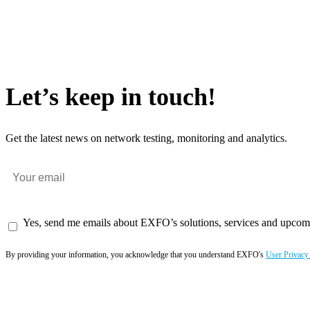
Let’s keep in touch!
Get the latest news on network testing, monitoring and analytics.
Yes, send me emails about EXFO’s solutions, services and upcom
By providing your information, you acknowledge that you understand EXFO's
User Privacy
Subscribe now