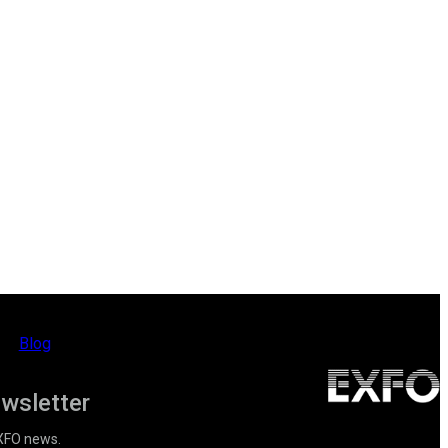
Blog
ewsletter
EXFO news.