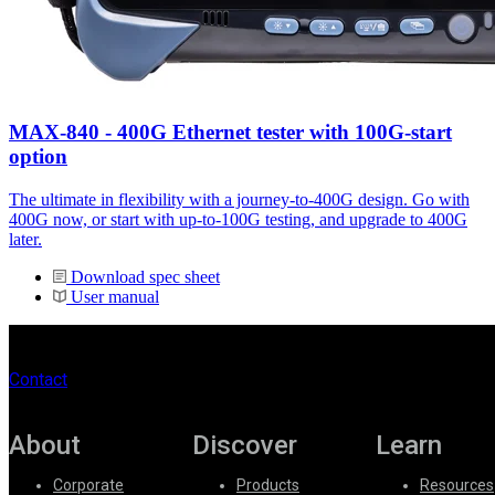
MAX-840 - 400G Ethernet tester with 100G-start
option
The ultimate in flexibility with a journey-to-400G design. Go with
400G now, or start with up-to-100G testing, and upgrade to 400G
later.
Download spec sheet
User manual
Contact
About
Discover
Learn
Corporate
Products
Resources