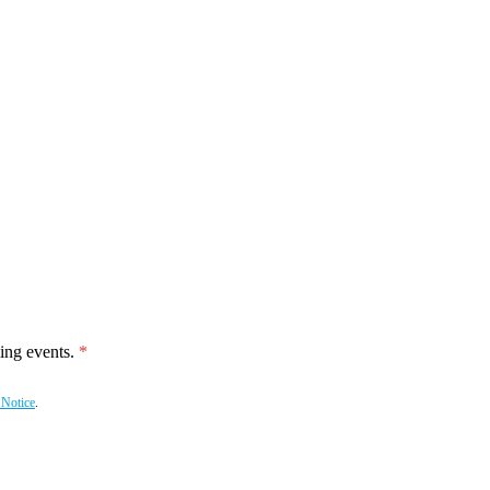
ing events.
 Notice
.