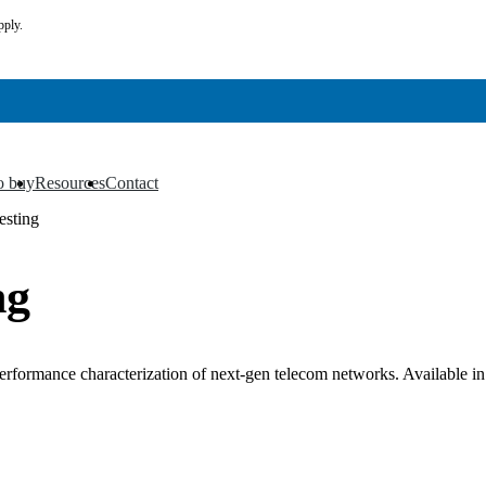
pply.
o buy
Resources
Contact
▼
▼
esting
ng
erformance characterization of next-gen telecom networks. Available in 