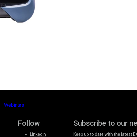
Webinars
Follow
Subscribe to our n
LinkedIn
Keep up to date with the latest 