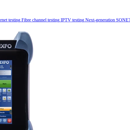
rnet testing
Fibre channel testing
IPTV testing
Next-generation SONET