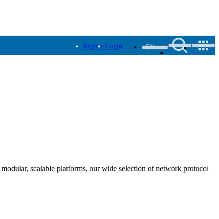
Register
Login
EN
modular, scalable platforms, our wide selection of network protocol