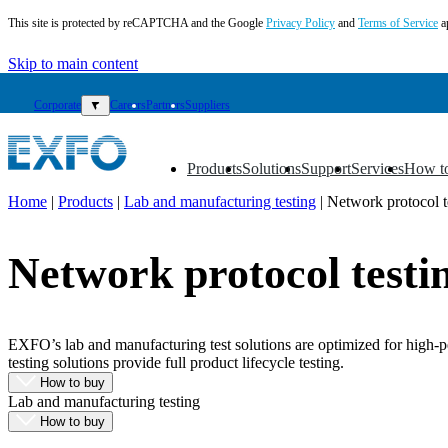
This site is protected by reCAPTCHA and the Google
Privacy Policy
and
Terms of Service
a
Skip to main content
Corporate
▼
Careers
Partners
Suppliers
Products
Solutions
Support
Services
How t
▼
▼
▼
▼
▼
Home
|
Products
|
Lab and manufacturing testing
|
Network protocol t
EN
Network protocol testi
Products
Solutions
Support
Services
EXFO’s lab and manufacturing test solutions are optimized for high-p
How
testing solutions provide full product lifecycle testing.
to
How to buy
buy
Lab and manufacturing testing
Resources
How to buy
Contact