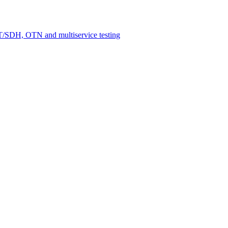
/SDH, OTN and multiservice testing