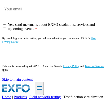
Yes, send me emails about EXFO’s solutions, services and
upcoming events.
By providing your information, you acknowledge that you understand EXFO's
User
Privacy Notice
.
Subscribe now
This site is protected by reCAPTCHA and the Google
Privacy Policy
and
Terms of Service
apply.
Skip to main content
Home
|
Products
|
Field network testing
|
Test function virtualization
EN