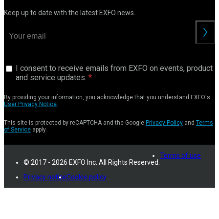
Keep up to date with the latest EXFO news.
I consent to receive emails from EXFO on events, product
and service updates.
By providing your information, you acknowledge that you understand EXFO's
User Privacy Notice
.
This site is protected by reCAPTCHA and the Google
Privacy Policy
and
Terms
of Service
apply.
Terms of use
© 2017 - 2026 EXFO Inc. All Rights Reserved.
Privacy notice
Cookie policy