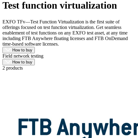
Test function virtualization
Products
Solutions
Support
EXFO TFv—Test Function Virtualization is the first suite of
Services
offerings focused on test function virtualization. Get seamless
enablement of test functions on any EXFO test asset, at any time
How
including FTB Anywhere floating licenses and FTB OnDemand
to
time-based software licenses.
buy
How to buy
Resources
Field network testing
Contact
How to buy
2 products
Register
Login
Corporate
Careers
Partners
Suppliers