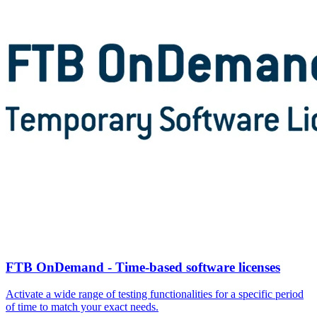
FTB OnDemand - Time-based software licenses
Activate a wide range of testing functionalities for a specific period
of time to match your exact needs.