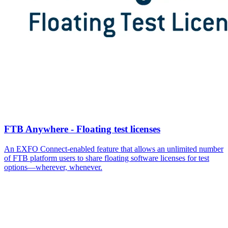
FTB Anywhere - Floating test licenses
An EXFO Connect-enabled feature that allows an unlimited number
of FTB platform users to share floating software licenses for test
options—wherever, whenever.