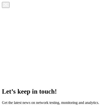
Let’s keep in touch!
Get the latest news on network testing, monitoring and analytics.