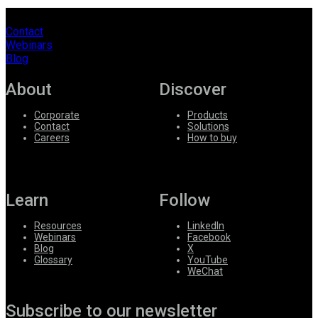
Contact
Webinars
Blog
About
Discover
Corporate
Products
Contact
Solutions
Careers
How to buy
Learn
Follow
Resources
LinkedIn
Webinars
Facebook
Blog
X
Glossary
YouTube
WeChat
Subscribe to our newsletter