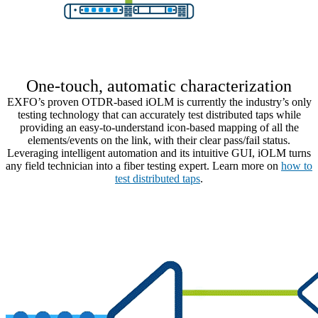
One-touch, automatic characterization
EXFO’s proven OTDR-based iOLM is currently the industry’s only
testing technology that can accurately test distributed taps while
providing an easy-to-understand icon-based mapping of all the
elements/events on the link, with their clear pass/fail status.
Leveraging intelligent automation and its intuitive GUI, iOLM turns
any field technician into a fiber testing expert.
Learn more on
how to
test distributed taps
.