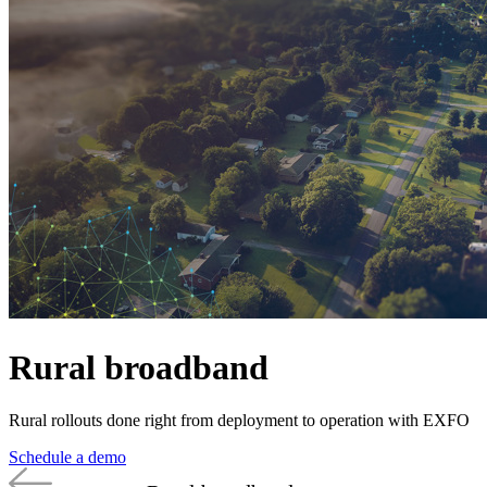
Products
Solutions
Support
Services
How
to
buy
Resources
Contact
Register
Login
Corporate
Careers
Rural broadband
Partners
Suppliers
Rural rollouts done right from deployment to operation with EXFO
Schedule a demo