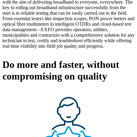
with the aim of delivering broadband to everyone, everywhere. The
key to rolling out broadband infrastructure successfully from the
start is in reliable testing that can be easily carried out in the field.
From essential testers like inspection scopes, PON power meters and
optical fiber multimeters to intelligent OTDRs and cloud-based test
data management—EXFO provides operators, utilities,
municipalities and contractors with a comprehensive solution for any
technician to test, certify and troubleshoot efficiently while offering
real-time visibility into field job quality and progress.
Do more and faster, without
compromising on quality