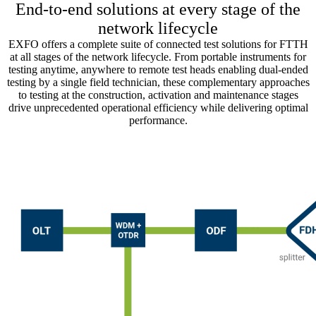
End-to-end solutions at every stage of the
network lifecycle
EXFO offers a complete suite of connected test solutions for FTTH
at all stages of the network lifecycle. From portable instruments for
testing anytime, anywhere to remote test heads enabling dual-ended
testing by a single field technician, these complementary approaches
to testing at the construction, activation and maintenance stages
drive unprecedented operational efficiency while delivering optimal
performance.