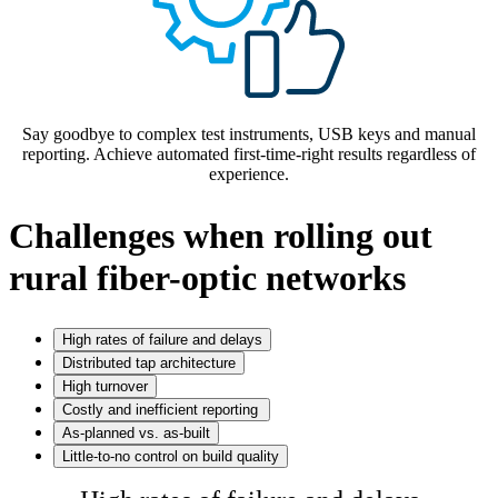
Say goodbye to complex test instruments, USB keys and manual
reporting. Achieve automated first-time-right results regardless of
experience.
Challenges when rolling out
rural fiber-optic networks
High rates of failure and delays
Distributed tap architecture
High turnover
Costly and inefficient reporting
As-planned vs. as-built
Little-to-no control on build quality