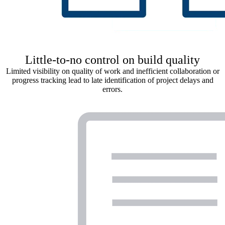
Little-to-no control on build quality
Limited visibility on quality of work and inefficient collaboration or
progress tracking lead to late identification of project delays and
errors.