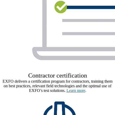
Contractor certification​
EXFO delivers a certification program for contractors, training them
on best practices, relevant field technologies and the optimal use of
EXFO’s test solutions.
Learn more
.