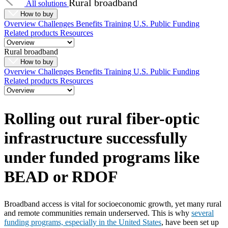
Rural broadband
All solutions
How to buy
Overview
Challenges
Benefits
Training
U.S. Public Funding
Related products
Resources
Rural broadband
How to buy
Overview
Challenges
Benefits
Training
U.S. Public Funding
Related products
Resources
Rolling out rural fiber-optic
infrastructure successfully
under funded programs like
BEAD or RDOF
Broadband access is vital for socioeconomic growth, yet many rural
and remote communities remain underserved. This is why
several
funding programs, especially in the United States
, have been set up