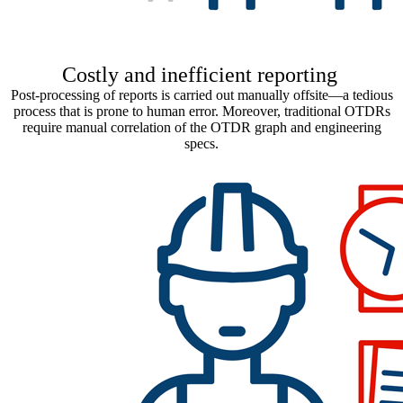
Costly and inefficient reporting
Post-processing of reports is carried out manually offsite—a tedious
process that is prone to human error. Moreover, traditional OTDRs
require manual correlation of the OTDR graph and engineering
specs.