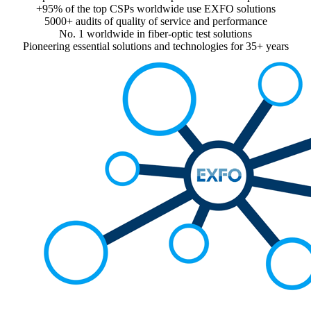
+95% of the top CSPs worldwide use EXFO solutions
5000+ audits of quality of service and performance
No. 1 worldwide in fiber-optic test solutions
Pioneering essential solutions and technologies for 35+ years