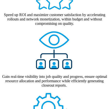
Speed up ROI and maximize customer satisfaction by accelerating
rollouts
and
network monetization
,
within budget and without
compromising on quality.
Gain real-time visibility into job quality and progress, ensure optimal
resource allocation and performance while efficiently generating
closeout reports.