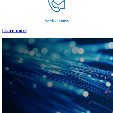
Service centers
Learn more