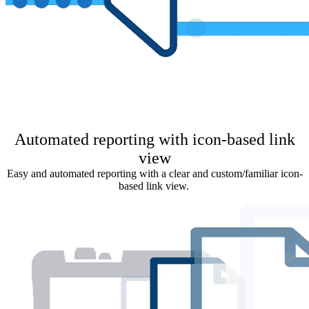
Automated reporting with icon-based link
view
Easy and automated reporting with a clear and custom/familiar icon-
based link view.