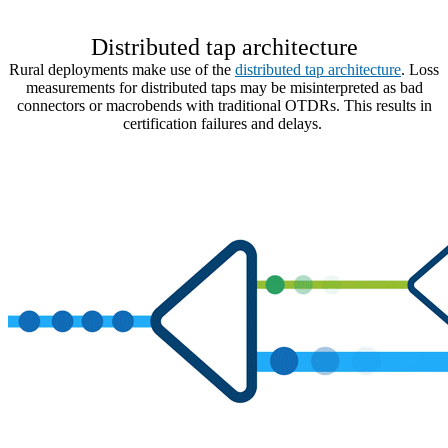
Distributed tap architecture
Rural deployments make use of the
distributed tap architecture
. Loss
measurements for distributed taps may be misinterpreted as bad
connectors or macrobends with traditional OTDRs. This results in
certification failures and delays.