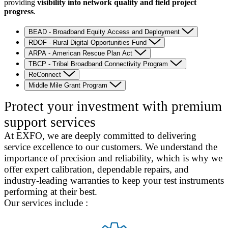
providing
visibility into network quality and field project
progress
.
BEAD - Broadband Equity Access and Deployment
RDOF - Rural Digital Opportunities Fund
ARPA - American Rescue Plan Act
TBCP - Tribal Broadband Connectivity Program
ReConnect
Middle Mile Grant Program
Protect your investment with premium
support services
At EXFO, we are deeply committed to delivering
service excellence to our customers. We understand the
importance of precision and reliability, which is why we
offer expert calibration, dependable repairs, and
industry-leading warranties to keep your test instruments
performing at their best.
Our services include :