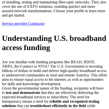
of installing, testing and maintaining fiber-optic networks. They also
cover the use of EXFO solutions, enabling quicker and more
assured network transformations. Choose your profile to learn more
and get started.
Service provider
Contractor
Understanding U.S. broadband
access funding
Are you familiar with funding programs like BEAD, RDOF,
ARPA, Re-Connect or NTIA? The U.S. Government is investing
billions of dollars to build and deliver high-quality broadband access
to underserved communities in rural and remote America. This effort
aims to ensure equal access to the internet, as well as opportunities
for skills and knowledge development.
Given the governmental nature of the funding, recipients will have
to
test and demonstrate
that they are effectively delivering the
expected broadband services to subscribers. The need for
transparency means a need for
reliable and recognized testing
solutions
that can
troubleshoot efficiently in the field
while