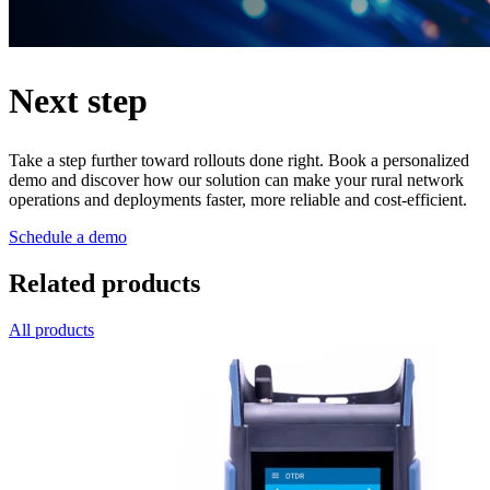
Next step
Take a step further toward rollouts done right. Book a personalized
demo and discover how our solution can make your rural network
operations and deployments faster, more reliable and cost-efficient.
Schedule a demo
Related products
All products