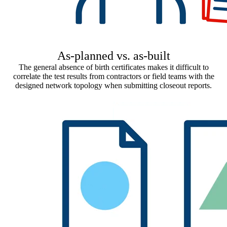
As-planned vs. as-built
The general absence of birth certificates makes it difficult to
correlate the test results from contractors or field teams with the
designed network topology when submitting closeout reports.