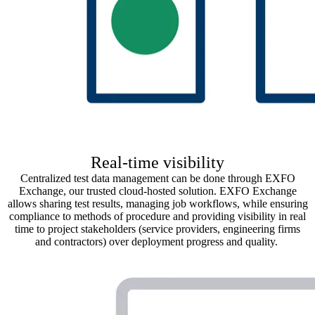
Real-time visibility
Centralized test data management can be done through EXFO
Exchange, our
trusted cloud-hosted solution
. EXFO Exchange
allows sharing test results, managing job
workflows, while ensuring
compliance to methods of procedure
and
providing visibility in real
time to
project
stakeholders (service providers, engineering firms
and contractors) over deployment progress and quality.