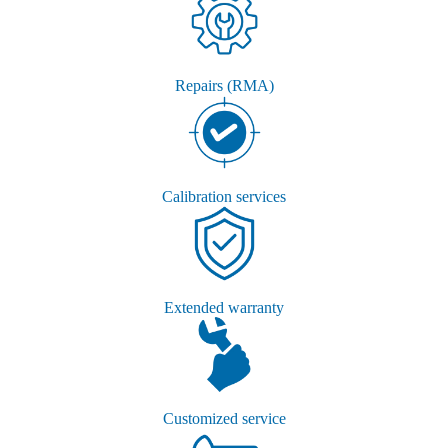
Repairs (RMA)
Calibration services
Extended warranty
Customized service