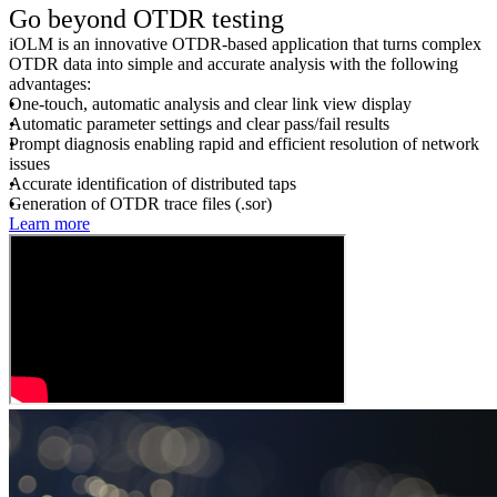
Go beyond OTDR testing
iOLM is an innovative OTDR-based application that turns complex
OTDR data into simple and accurate analysis with the following
advantages:
One-touch, automatic analysis and clear link view display
Automatic parameter settings and clear pass/fail results
Prompt diagnosis enabling rapid and efficient resolution of network
issues
Accurate identification of distributed taps
Generation of OTDR trace files (.sor)
Learn more