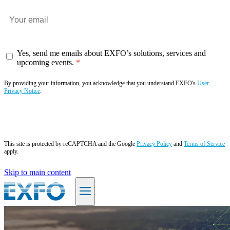
Yes, send me emails about EXFO’s solutions, services and
upcoming events.
By providing your information, you acknowledge that you understand EXFO's
User
Privacy Notice
.
Subscribe now
This site is protected by reCAPTCHA and the Google
Privacy Policy
and
Terms of Service
apply.
Skip to main content
EN