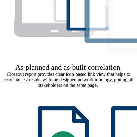
As-planned and as-built correlation
Closeout report provides clear icon-based link view that helps to
correlate test results with the designed network topology, putting all
stakeholders on the same page.