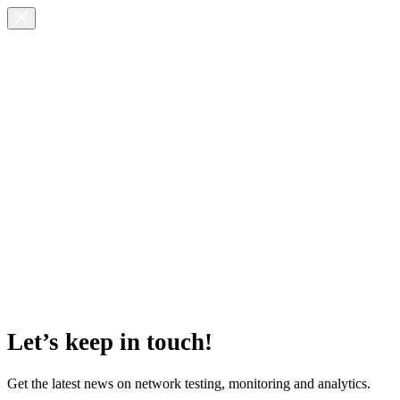
Let’s keep in touch!
Get the latest news on network testing, monitoring and analytics.