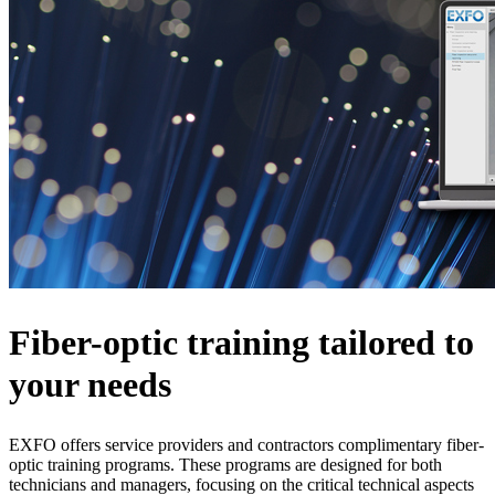
Fiber-optic training tailored to
your needs
EXFO offers service providers and contractors complimentary fiber-
optic training programs. These programs are designed for both
technicians and managers, focusing on the critical technical aspects