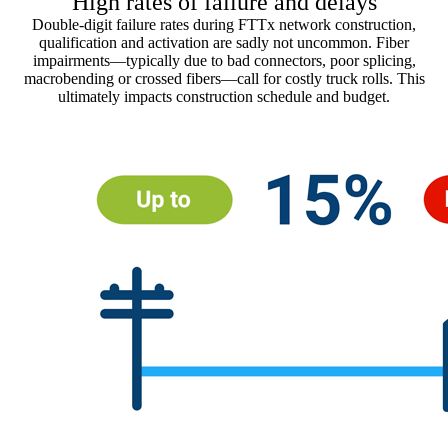
High rates of failure and delays
Double-digit failure rates during FTTx network construction,
qualification and activation are sadly not uncommon. Fiber
impairments—typically due to bad connectors, poor splicing,
macrobending or crossed fibers—call for costly truck rolls. This
ultimately impacts construction schedule and budget.