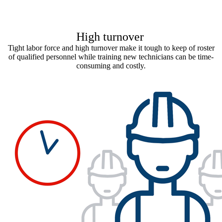
High turnover
Tight labor force and high turnover make it tough to keep of roster
of qualified personnel while training new technicians can be time-
consuming and costly.​