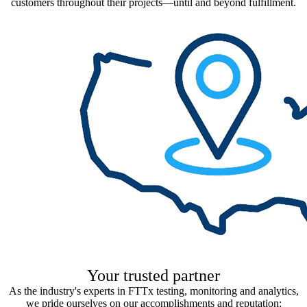
customers throughout their projects—until and beyond fulfillment.
Your trusted partner​
As the industry's experts in FTTx testing, monitoring and analytics,
we pride ourselves on our accomplishments and reputation: