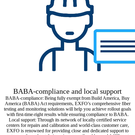
BABA-compliance and local support
BABA-compliance: Being fully exempt from Build America, Buy
America (BABA) Act requirements,
EXFO’s comprehensive fiber
testing and monitoring solutions
will help you achieve rollout goals
with
first-time
-right results while ensuring compliance to BABA.
Local support: Through its network of locally certified service
centers for repairs and calibration and world-class customer care,
EXFO is renowned for providing close and dedicated support to