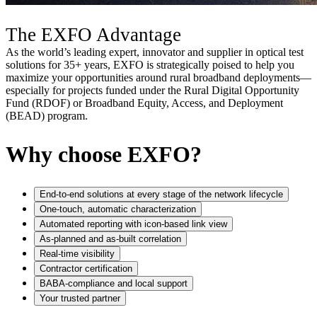
The EXFO Advantage
As the world’s leading expert, innovator and supplier in optical test
solutions for 35+ years, EXFO is strategically poised to help you
maximize your opportunities around rural broadband deployments—
especially for projects funded under the Rural Digital Opportunity
Fund (RDOF) or Broadband Equity, Access, and Deployment
(BEAD) program.
Why choose EXFO?
End-to-end solutions at every stage of the network lifecycle
One-touch, automatic characterization
Automated reporting with icon-based link view
As-planned and as-built correlation
Real-time visibility
Contractor certification​
BABA-compliance and local support
Your trusted partner