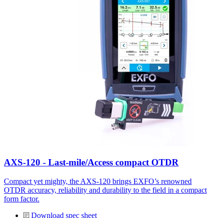
AXS-120 - Last-mile/Access compact OTDR
Compact yet mighty, the AXS-120 brings EXFO’s renowned
OTDR accuracy, reliability and durability to the field in a compact
form factor.
Download spec sheet