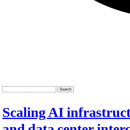
Scaling AI infrastruct
and data center inter