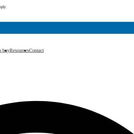
pply.
o buy
Resources
Contact
▼
▼