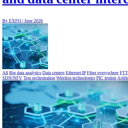
By EXFO |
June 2026
All
Big data analytics
Data centers
Ethernet IP
Fiber everywhere
FTTx
SDN/NFV
Test orchestration
Wireless technologies
PIC testing
Artifi