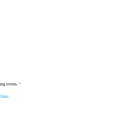
ing events.
 Notice
.