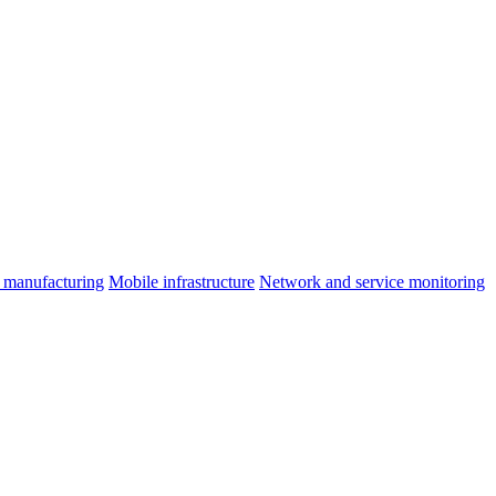
 manufacturing
Mobile infrastructure
Network and service monitoring