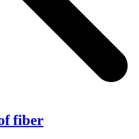
of fiber