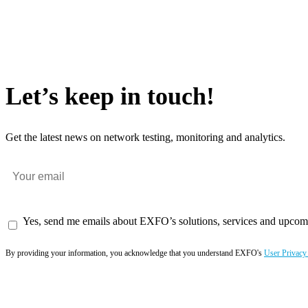
Let’s keep in touch!
Get the latest news on network testing, monitoring and analytics.
Yes, send me emails about EXFO’s solutions, services and upcom
By providing your information, you acknowledge that you understand EXFO's
User Privacy
Subscribe now