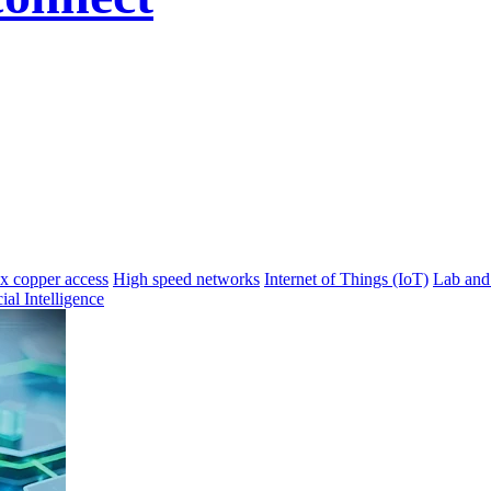
 copper access
High speed networks
Internet of Things (IoT)
Lab and
cial Intelligence