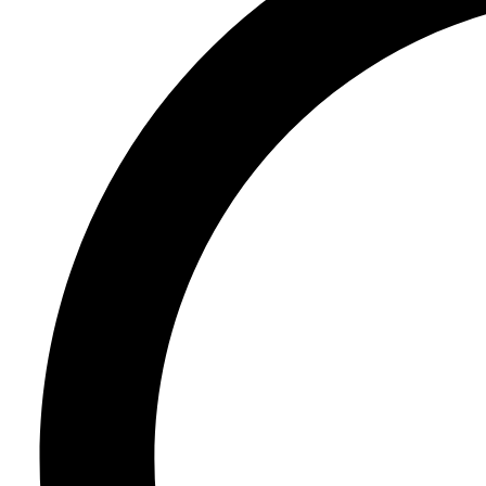
Register
Login
Corporate
Careers
Partners
Suppliers