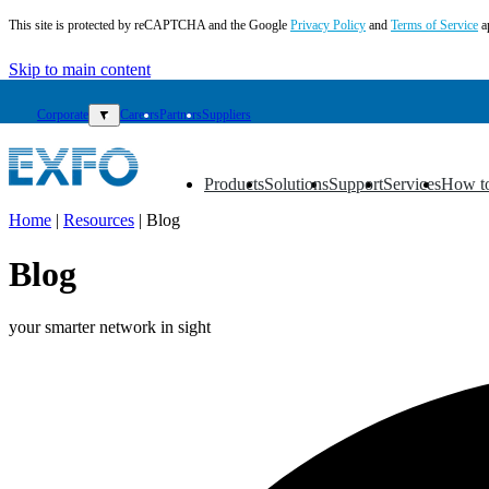
This site is protected by reCAPTCHA and the Google
Privacy Policy
and
Terms of Service
a
Skip to main content
Corporate
▼
Careers
Partners
Suppliers
Products
Solutions
Support
Services
How t
▼
▼
▼
▼
▼
Home
|
Resources
|
Blog
EN
Blog
Products
Solutions
your smarter network in sight
Support
Services
How
to
buy
Resources
Contact