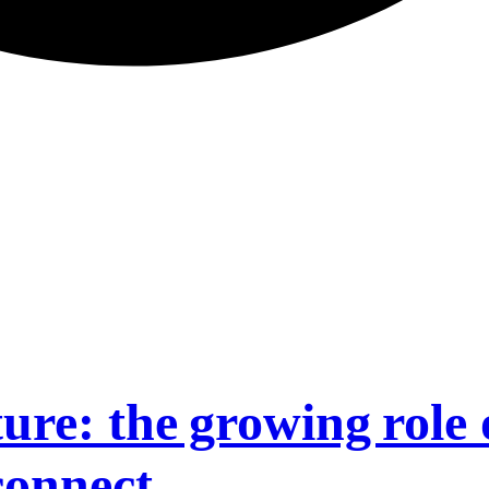
ure: the growing role 
connect