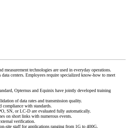
 and measurement technologies are used in everyday operations.
y’s data centers. Employees require specialized know-how to meet
tandard, Opternus and Equinix have jointly developed training
dation of data rates and transmission quality.
d compliance with standards.
MPO, SN, or LC-D are evaluated fully automatically.
es on short links with numerous events.
xternal verification.
on-site staff for applications ranging from 1G to 400G.