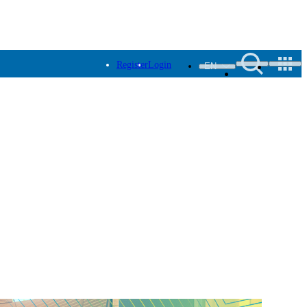
Register
Login
EN