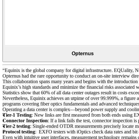
Opternus
“Equinix is the global company for digital infrastructure. EQUality, 
Opternus had the rare opportunity to conduct an on-site interview dir
This collaboration spans many years and begins with the introduction 
Equinix’s high standards and minimize the financial risks associated
Statistics show that 60% of all data center outages result in costs 
Nevertheless, Equinix achieves an utpime of over 99.999%, a figure a
programs covering fiber optics fundamentals and advanced technique
Operating a data center is complex—beyond power supply and cooling, 
Tier-1 Testing
: New links are first measured from both ends using 
Connector Inspection
: If a link fails the test, connector inspecti
Tier-2 testing
: Single-ended OTDR measurements precisely locate mac
Protocol testing
: EXFO testers with iOptics check data rates and bit 
Even with intuitive user interfaces, measurement technology remains d