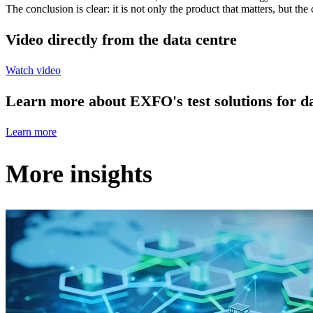
The conclusion is clear: it is not only the product that matters, but t
Video directly from the data centre
Watch video
Learn more about EXFO's test solutions for da
Learn more
More insights