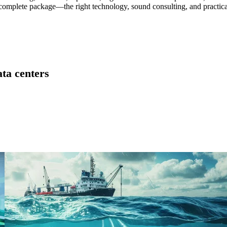
he complete package—the right technology, sound consulting, and practica
ta centers