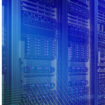
Register
Login
Corporate
Careers
Partners
Suppliers