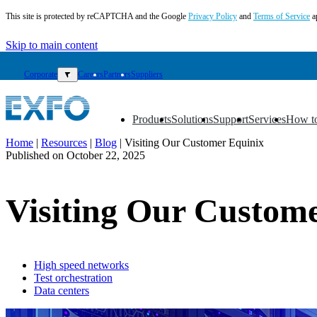
This site is protected by reCAPTCHA and the Google
Privacy Policy
and
Terms of Service
a
Skip to main content
Corporate
▼
Careers
Partners
Suppliers
Products
Solutions
Support
Services
How t
▼
▼
▼
▼
▼
Home
|
Resources
|
Blog
|
Visiting Our Customer Equinix
Published on
October 22, 2025
EN
Products
Visiting Our Custom
Solutions
Support
Services
How
to
High speed networks
Test orchestration
buy
Data centers
Resources
Contact