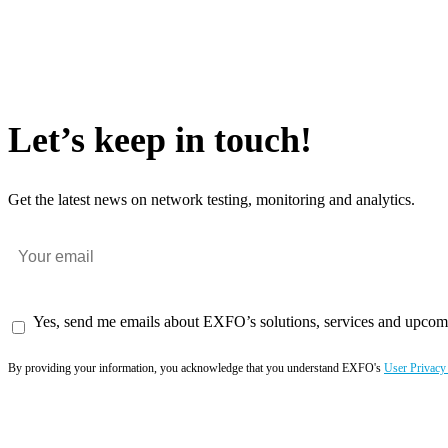
Let’s keep in touch!
Get the latest news on network testing, monitoring and analytics.
Yes, send me emails about EXFO’s solutions, services and upcom
By providing your information, you acknowledge that you understand EXFO's
User Privacy
Subscribe now