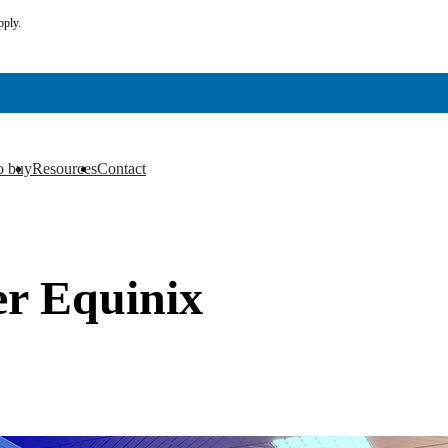
pply.
o buy
Resources
Contact
▼
▼
er Equinix