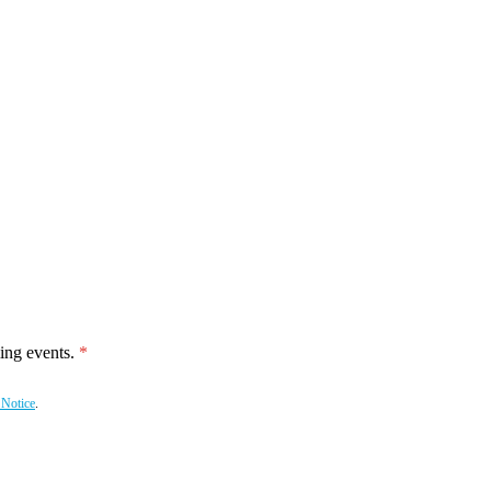
ing events.
 Notice
.