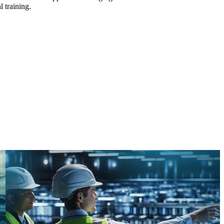
l training.