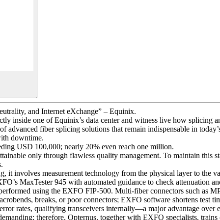
Neutrality, and Internet eXchange” – Equinix.
ectly inside one of Equinix’s data center and witness live how splicing
of advanced fiber splicing solutions that remain indispensable in toda
 with downtime.
exceeding USD 100,000; nearly 20% even reach one million.
ttainable only through flawless quality management. To maintain this s
s.
it involves measurement technology from the physical layer to the vali
EXFO’s MaxTester 945 with automated guidance to check attenuation an
on is performed using the EXFO FIP-500. Multi-fiber connectors such as 
robends, breaks, or poor connectors; EXFO software shortens test tim
error rates, qualifying transceivers internally—a major advantage over e
emanding; therefore, Opternus, together with EXFO specialists, trains 