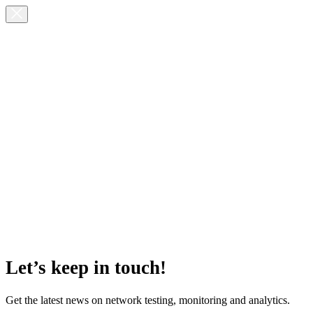
Let’s keep in touch!
Get the latest news on network testing, monitoring and analytics.