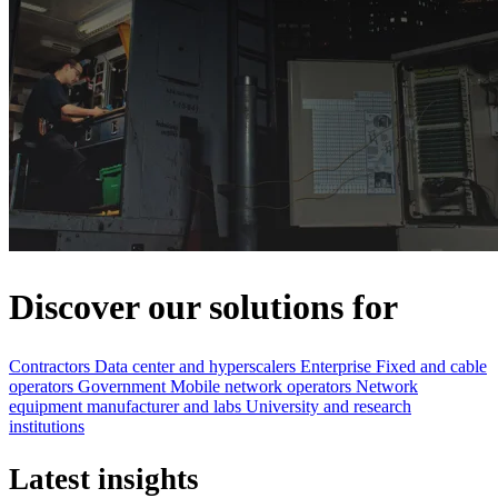
Discover our solutions for
Contractors
Data center and hyperscalers
Enterprise
Fixed and cable
operators
Government
Mobile network operators
Network
equipment manufacturer and labs
University and research
institutions
Latest insights