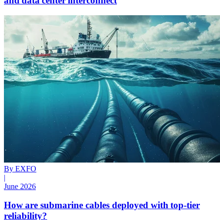
and data center interconnect
By EXFO
|
June 2026
How are submarine cables deployed with top-tier
reliability?