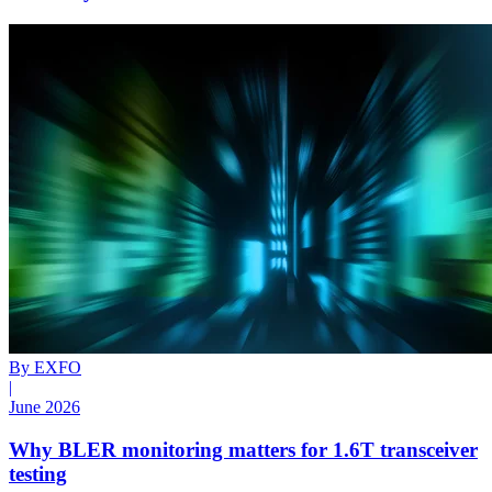
By EXFO
|
June 2026
Why BLER monitoring matters for 1.6T transceiver
testing