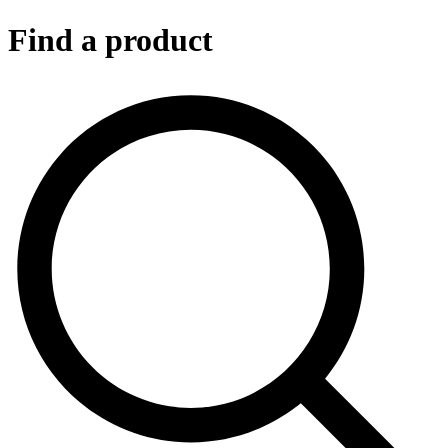
Find a product