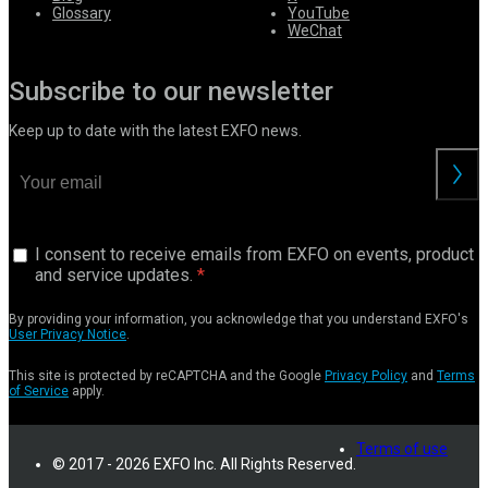
Glossary
YouTube
WeChat
Subscribe to our newsletter
Keep up to date with the latest EXFO news.
I consent to receive emails from EXFO on events, product
and service updates.
By providing your information, you acknowledge that you understand EXFO's
User Privacy Notice
.
This site is protected by reCAPTCHA and the Google
Privacy Policy
and
Terms
of Service
apply.
Terms of use
© 2017 - 2026 EXFO Inc. All Rights Reserved.