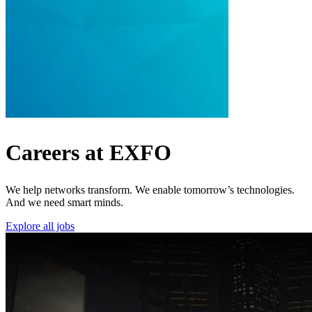
Careers at EXFO
We help networks transform. We enable tomorrow’s technologies.
And we need smart minds.
Explore all jobs