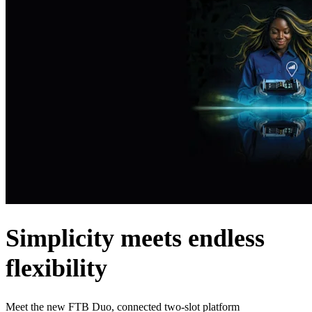
Products
Solutions
Support
Services
How
to
buy
Resources
Contact
Register
Login
Corporate
Careers
Simplicity meets endless
Partners
flexibility
Suppliers
Meet the new FTB Duo, connected two-slot platform