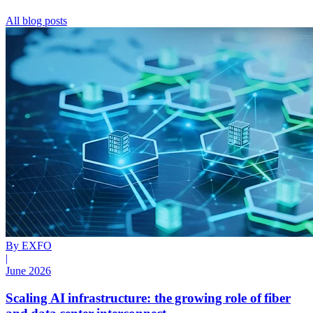
All blog posts
By EXFO
|
June 2026
Scaling AI infrastructure: the growing role of fiber