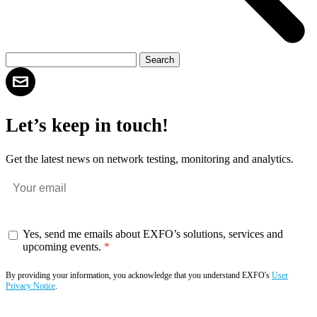
Let’s keep in touch!
Get the latest news on network testing, monitoring and analytics.
Yes, send me emails about EXFO’s solutions, services and
upcoming events.
By providing your information, you acknowledge that you understand EXFO's
User
Privacy Notice
.