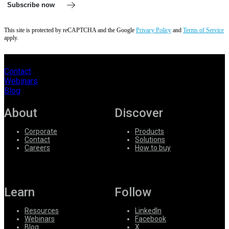
Subscribe now
This site is protected by reCAPTCHA and the Google
Privacy Policy
and
Terms of Service
apply.
Contact
Webinars
Blog
About
Discover
Corporate
Products
Contact
Solutions
Careers
How to buy
Learn
Follow
Resources
LinkedIn
Webinars
Facebook
Blog
X