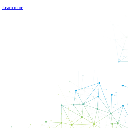
Learn more