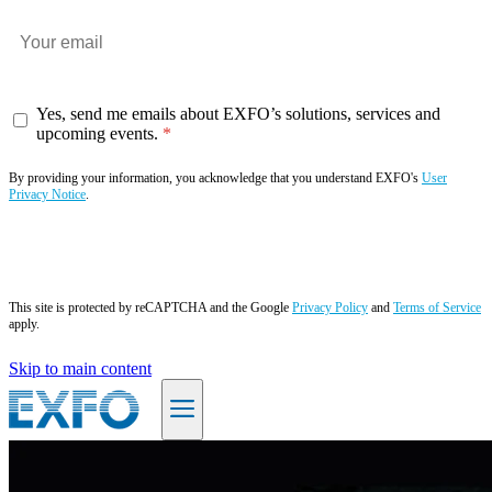
Yes, send me emails about EXFO’s solutions, services and
upcoming events.
By providing your information, you acknowledge that you understand EXFO's
User
Privacy Notice
.
Subscribe now
This site is protected by reCAPTCHA and the Google
Privacy Policy
and
Terms of Service
apply.
Skip to main content
EN