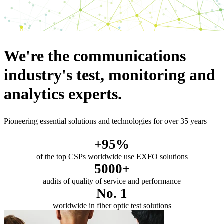
We're the communications
industry's test, monitoring and
analytics experts.
Pioneering essential solutions and technologies for over 35 years
+95%
of the top CSPs worldwide use EXFO solutions
5000+
audits of quality of service and performance
No. 1
worldwide in fiber optic test solutions