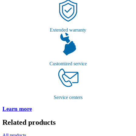
Extended warranty
Customized service
Service centers
Learn more
Related products
All products