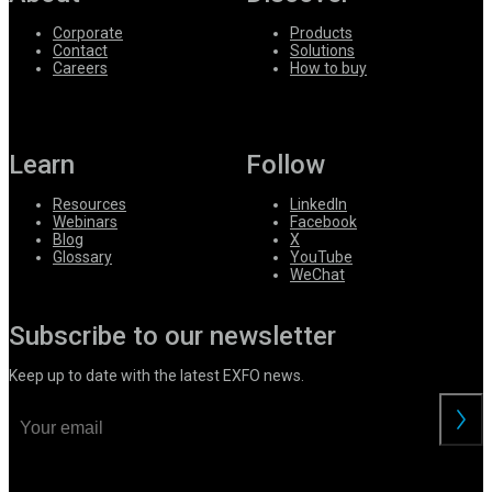
Corporate
Products
Contact
Solutions
Careers
How to buy
Learn
Follow
Resources
LinkedIn
Webinars
Facebook
Blog
X
Glossary
YouTube
WeChat
Subscribe to our newsletter
Keep up to date with the latest EXFO news.