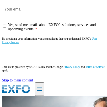
Yes, send me emails about EXFO’s solutions, services and
upcoming events.
By providing your information, you acknowledge that you understand EXFO's
User
Privacy Notice
.
Subscribe now
This site is protected by reCAPTCHA and the Google
Privacy Policy
and
Terms of Service
apply.
Skip to main content
EN