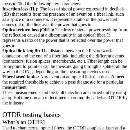
measure/find the following key parameters:
Insertion loss (IL):
The loss of signal power expressed in decibels
(dB) that results from the presence of an event on a fiber link, such
as a splice or a connector. It represents a ratio of the power that
comes out of the link over the power that goes in.
Optical return loss (ORL):
The loss of signal power resulting from
the reflection caused at a discontinuity in an optical fiber. It
represents a ratio of the power that is reflected over the power that
goes in.
Optical link length:
The distance between the first network
connector and the end of a fiber link, including the different events
(connectors, fusion splices, macrobends, etc.). Fiber length can be
from point-to-point or can be measure going through a splitter all the
way to the ONT, depending on the measuring devices used.
Fiber-based faults:
Any event on an optical link that doesn’t meet
the required thresholds to achieve a pass diagnostic for a particular
measurement.
These measurements and the fault detection are carried out by using
an optical time domain reflectometer, commonly called an OTDR by
the industry.
OTDR testing basics
What’s an OTDR?
Used to characterize optical fibers, the OTDR couples a laser and a