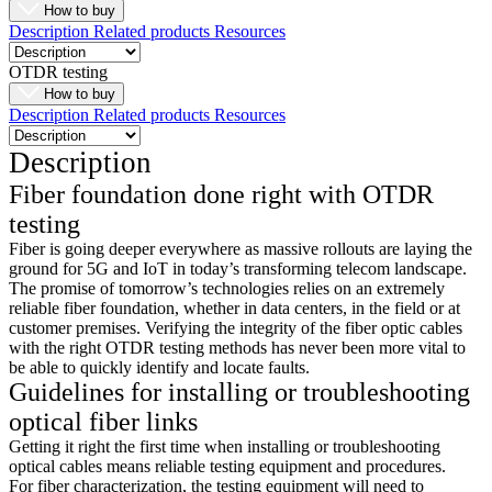
How to buy
Description
Related products
Resources
OTDR testing
How to buy
Description
Related products
Resources
Description
Fiber foundation done right with OTDR
testing
Fiber is going deeper everywhere as massive rollouts are laying the
ground for 5G and IoT in today’s transforming telecom landscape.
The promise of tomorrow’s technologies relies on an extremely
reliable fiber foundation, whether in data centers, in the field or at
customer premises. Verifying the integrity of the fiber optic cables
with the right OTDR testing methods has never been more vital to
be able to quickly identify and locate faults.
Guidelines for installing or troubleshooting
optical fiber links
Getting it right the first time when installing or troubleshooting
optical cables means reliable testing equipment and procedures.
For fiber characterization, the testing equipment will need to