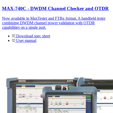
MAX-740C - DWDM Channel Checker and OTDR
Now available in MaxTester and FTBx format. A handheld tester
combining DWDM channel power validation with OTDR
capabilities on a single port.
Download spec sheet
User manual