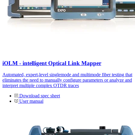
iOLM - intelligent Optical Link Mapper
Automated, expert-level singlemode and multimode fiber testing that
eliminates the need to manually configure parameters or analyze and
interpret multiple complex OTDR traces
Download spec sheet
User manual