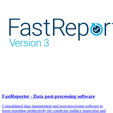
FastReporter - Data post-processing software
Consolidated data management and post-processing software to
boost reporting productivity for connector endface inspection and