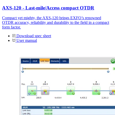
AXS-120 - Last-mile/Access compact OTDR
Compact yet mighty, the AXS-120 brings EXFO’s renowned
OTDR accuracy, reliability and durability to the field in a compact
form factor.
Download spec sheet
User manual