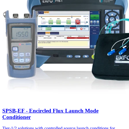
SPSB-EF - Encircled Flux Launch Mode
Conditioner
Tier-1/2 solutions with controlled source launch conditions for