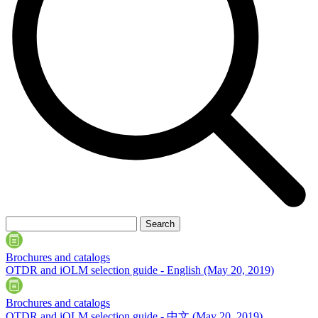
Brochures and catalogs
OTDR and iOLM selection guide - English
(May 20, 2019)
Brochures and catalogs
OTDR and iOLM selection guide - 中文
(May 20, 2019)