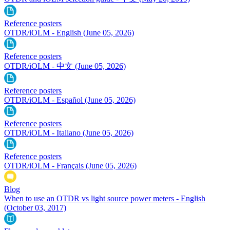
Reference posters
OTDR/iOLM - English
(June 05, 2026)
Reference posters
OTDR/iOLM - 中文
(June 05, 2026)
Reference posters
OTDR/iOLM - Español
(June 05, 2026)
Reference posters
OTDR/iOLM - Italiano
(June 05, 2026)
Reference posters
OTDR/iOLM - Français
(June 05, 2026)
Blog
When to use an OTDR vs light source power meters - English
(October 03, 2017)