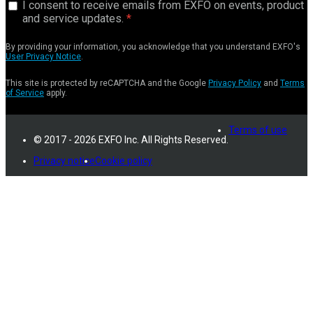
I consent to receive emails from EXFO on events, product
and service updates.
By providing your information, you acknowledge that you understand EXFO's
User Privacy Notice
.
This site is protected by reCAPTCHA and the Google
Privacy Policy
and
Terms
of Service
apply.
Terms of use
© 2017 - 2026 EXFO Inc. All Rights Reserved.
Privacy notice
Cookie policy