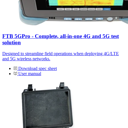
FTB 5GPro - Complete, all-in-one 4G and 5G test
solution
Designed to streamline field operations when deploying 4G/LTE
and 5G wireless networks.
Download spec sheet
User manual