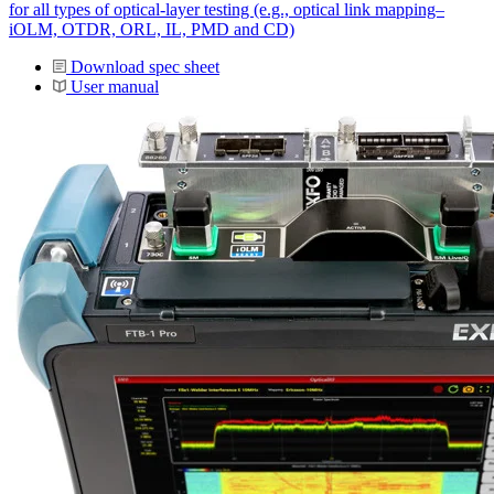
for all types of optical-layer testing (e.g., optical link mapping–
iOLM, OTDR, ORL, IL, PMD and CD)
Download spec sheet
User manual