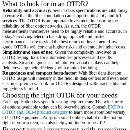
What to look for in an OTDR?
Reliability and accuracy:
best-in-class specifications are vital today
to ensure that the fiber foundation can support critical 5G and IoT
services. The OTDR is an important investment in ensuring the
reliability of fiber optic networks. As such, the OTDR
measurements themselves need to be highly reliable and accurate. In
today’s evolving telecom backdrop, top-shelf and trusted
performance is sure to yield the best return on investment. Low
grade OTDRs will come at higher risks and eventually higher costs.
Simplicity and ease of use:
Given the complexity involved in
OTDR testing, look for automated test processes and results
analysis. Smart diagnostics and intuitive visual displays can help
field crews up their efficiency with minimal training.
Ruggedness and compact form-factor:
With fiber densification,
OTDR usage will intensify in the field, in data centers and even near
customer premises. Look for ODTRs designed with practicality and
ruggedness in mind.
Choosing the right OTDR for your needs
Each application has specific testing requirements. The wide array
of options available today can be overwhelming. Consult
EXFO’s
OTDR and iOLM product category
to learn more about our variety
of OTDR equipment. Amy, our smart online chabot on the bottom
right of your screen, can also help you find your best fit!
Protect your investment with premium