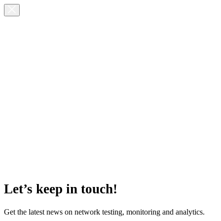
Let’s keep in touch!
Get the latest news on network testing, monitoring and analytics.