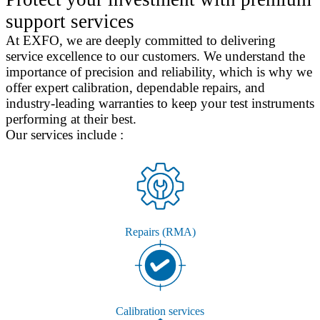
support services
At EXFO, we are deeply committed to delivering
service excellence to our customers. We understand the
importance of precision and reliability, which is why we
offer expert calibration, dependable repairs, and
industry-leading warranties to keep your test instruments
performing at their best.
Our services include :
Repairs (RMA)
Calibration services