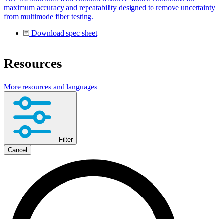
maximum accuracy and repeatability designed to remove uncertainty
from multimode fiber testing.
Download spec sheet
Resources
More resources and languages
Filter
Cancel