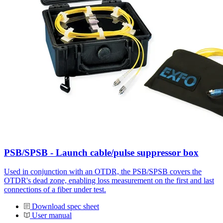
PSB/SPSB - Launch cable/pulse suppressor box
Used in conjunction with an OTDR, the PSB/SPSB covers the
OTDR's dead zone, enabling loss measurement on the first and last
connections of a fiber under test.
Download spec sheet
User manual