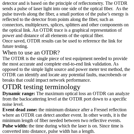
detector and is based on the principle of reflectometry. The OTDR
sends a pulse of laser light into one side of the optical fiber. As the
pulse travels along the fiber, a small portion of the pulse’s energy is
reflected to the detector from points along the fiber, such as
connectors, multiplexers, splices, splitters and other components on
the optical link. An OTDR trace is a graphical representation of
power and distance of all elements of the optical fiber.
Once saved, OTDR results can be used to reference the link for
future testing.
When to use an OTDR?
The OTDR is the single piece of test equipment needed to provide
the most accurate and complete end-to-end link validation. As
opposed to the simple light source and power meter test method, the
OTDR can identify and locate any potential faults, macrobends or
breaks that could impact network performance.
OTDR testing terminology
Dynamic range:
The maximum optical loss an OTDR can analyze
from the backscattering level at the OTDR port down to a specific
noise level.
Event dead zone:
the minimum distance after a Fresnel reflection
where an OTDR can detect another event. In other words, it is the
minimum length of fiber needed between two reflective events.
Pulse width:
the time during which the laser is on. Since time is
converted into distance, pulse width has a length.