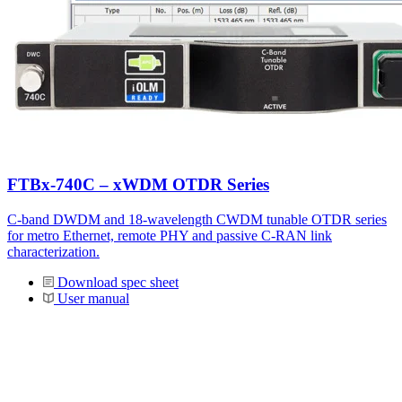
FTBx-740C – xWDM OTDR Series
C-band DWDM and 18-wavelength CWDM tunable OTDR series
for metro Ethernet, remote PHY and passive C-RAN link
characterization.
Download spec sheet
User manual