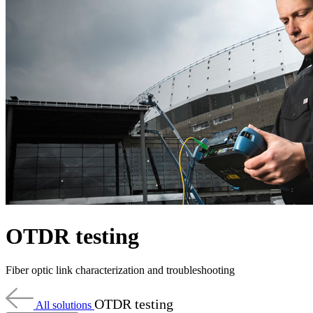
Products
Solutions
Support
Services
How
to
buy
Resources
Contact
Register
Login
Corporate
Careers
OTDR testing
Partners
Suppliers
Fiber optic link characterization and troubleshooting
OTDR testing
All solutions