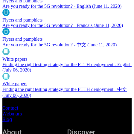
Flyers and pamphlets
Are you ready for the 5G revolution? - English
(June 11, 2020)
Flyers and pamphlets
Are you ready for the 5G revolution? - Français
(June 11, 2020)
Flyers and pamphlets
Are you ready for the 5G revolution? - 中文
(June 11, 2020)
White papers
Finding the right testing strategy for the FTTH deployment - English
(July 06, 2020)
White papers
Finding the right testing strategy for the FTTH deployment - 中文
(July 06, 2020)
Contact
Webinars
Blog
About
Discover