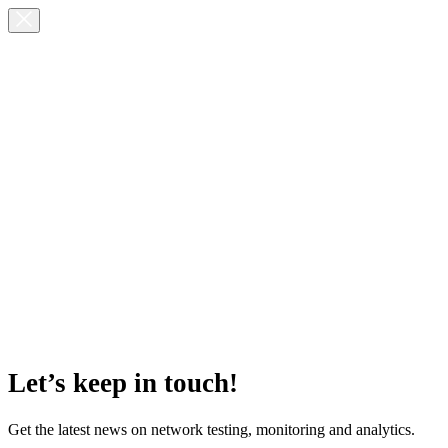
Let’s keep in touch!
Get the latest news on network testing, monitoring and analytics.