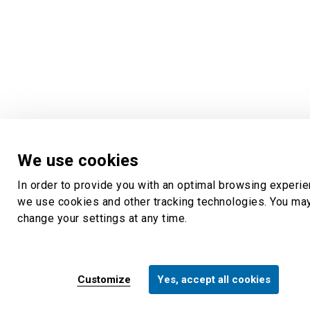
We use cookies
In order to provide you with an optimal browsing experie
we use cookies and other tracking technologies. You ma
change your settings at any time.
Customize
Yes, accept all cookies