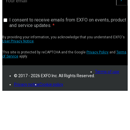
I consent to receive emails from EXFO on events, product
and service updates.
By providing your information, you acknowledge that you understand EXFO's
User Privacy Notice
.
This site is protected by reCAPTCHA and the Google
Privacy Policy
and
Terms
of Service
apply.
Terms of use
© 2017 - 2026 EXFO Inc. All Rights Reserved.
Privacy notice
Cookie policy