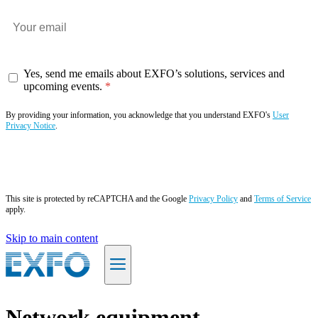
Yes, send me emails about EXFO’s solutions, services and
upcoming events.
By providing your information, you acknowledge that you understand EXFO's
User
Privacy Notice
.
Subscribe now
This site is protected by reCAPTCHA and the Google
Privacy Policy
and
Terms of Service
apply.
Skip to main content
EN
Network equipment