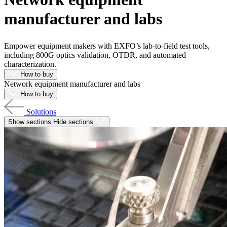
Products
manufacturer and labs
Solutions
Support
Services
Empower equipment makers with EXFO’s lab-to-field test tools,
including 800G optics validation, OTDR, and automated
How
characterization.
to
How to buy
buy
Network equipment manufacturer and labs
Resources
How to buy
Contact
Solutions
Register
Login
Show sections
Hide sections
Corporate
Careers
Partners
Suppliers