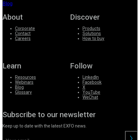
Blog
About
Discover
Corporate
Products
Contact
Solutions
Careers
How to buy
Learn
Follow
Resources
LinkedIn
Webinars
Facebook
Blog
X
Glossary
YouTube
WeChat
Subscribe to our newsletter
Keep up to date with the latest EXFO news.