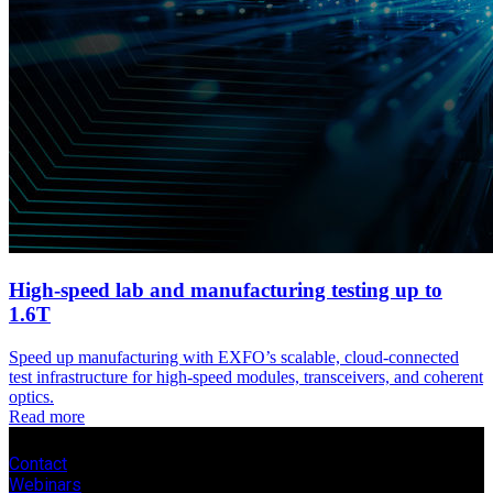
High-speed lab and manufacturing testing up to
1.6T
Speed up manufacturing with EXFO’s scalable, cloud-connected
test infrastructure for high-speed modules, transceivers, and coherent
optics.
Read more
Contact
Webinars