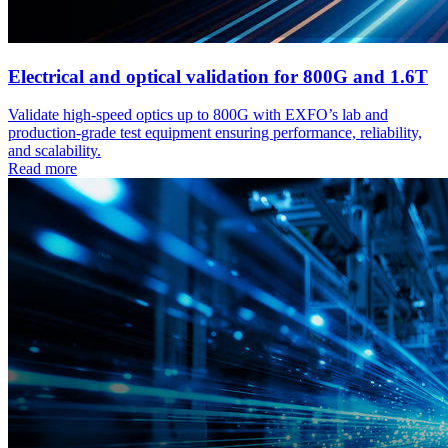
Electrical and optical validation for 800G and 1.6T
Validate high-speed optics up to 800G with EXFO’s lab and
production-grade test equipment ensuring performance, reliability,
and scalability.
Read more