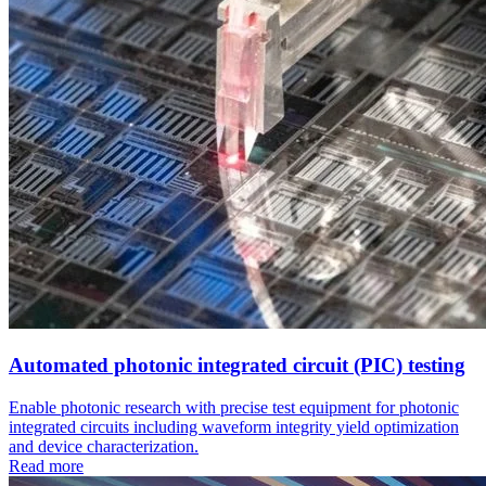
Automated photonic integrated circuit (PIC) testing
Enable photonic research with precise test equipment for photonic
integrated circuits including waveform integrity yield optimization
and device characterization.
Read more