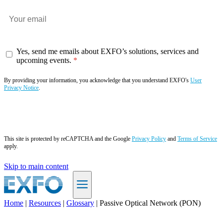
Yes, send me emails about EXFO’s solutions, services and
upcoming events.
By providing your information, you acknowledge that you understand EXFO's
User
Privacy Notice
.
Subscribe now
This site is protected by reCAPTCHA and the Google
Privacy Policy
and
Terms of Service
apply.
Skip to main content
Home
|
Resources
|
Glossary
|
Passive Optical Network (PON)
EN