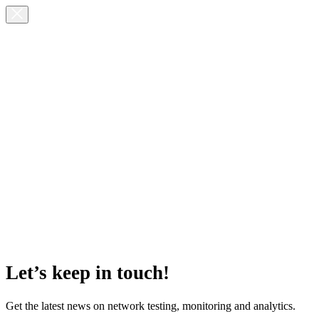
Let’s keep in touch!
Get the latest news on network testing, monitoring and analytics.