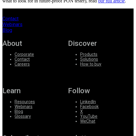
what to look for in future-proof PON tester), read
our full article
.
Contact
Webinars
Blog
About
Discover
Corporate
Products
Contact
Solutions
Careers
How to buy
Learn
Follow
Resources
LinkedIn
Webinars
Facebook
Blog
X
Glossary
YouTube
WeChat