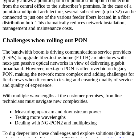
typically allows a point-to-point or point-to-multipoint connection
from the central office to the subscriber’s premises. In the case of a
point-to-multipoint architecture, several subscribers (up to 32) can be
connected to just one of the various feeder fibers located in a fiber
distribution hub. This dramatically reduces network installation,
management and maintenance costs.
Challenges when rolling out PON
The bandwidth boom is driving communications service providers
(CSPs) to upgrade fiber-to-the-home (FTTH) architectures with
next-gen passive optical networks in view of delivering gigabit
broadband. However, next-gen PON is often overlaid on legacy
PON, making the network more complex and adding challenges for
field crews when it comes to testing and ensuring quality of service
and quality of experience.
With multiple wavelengths at the customer premises, frontline
technicians must navigate new complexities.
Measuring upstream and downstream power
Testing more wavelengths
Dealing with NG-PON2 and multiplexing
To dig deeper into these challenges and explore solutions (including