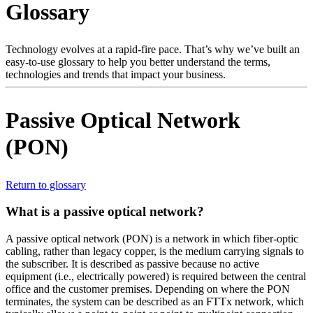
Glossary
Products
Solutions
Support
Technology evolves at a rapid-fire pace. That’s why we’ve built an
Services
easy-to-use glossary to help you better understand the terms,
technologies and trends that impact your business.
How
to
buy
Passive Optical Network
Resources
(PON)
Contact
Register
Login
Return to glossary
Corporate
What is a passive optical network?
Careers
A passive optical network (PON) is a network in which fiber-optic
Partners
cabling, rather than legacy copper, is the medium carrying signals to
Suppliers
the subscriber. It is described as passive because no active
equipment (i.e., electrically powered) is required between the central
office and the customer premises. Depending on where the PON
terminates, the system can be described as an FTTx network, which