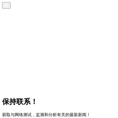
保持联系！
获取与网络测试，监测和分析有关的最新新闻！