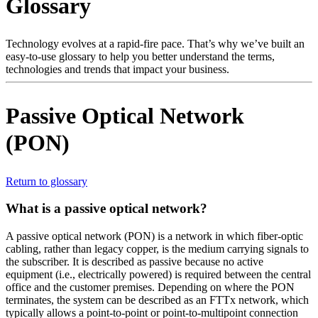
Glossary
产
品
解
Technology evolves at a rapid-fire pace. That’s why we’ve built an
easy-to-use glossary to help you better understand the terms,
决
technologies and trends that impact your business.
方
案
Passive Optical Network
支
(PON)
持
服
务
Return to glossary
如
What is a passive optical network?
何
购
A passive optical network (PON) is a network in which fiber-optic
cabling, rather than legacy copper, is the medium carrying signals to
买
the subscriber. It is described as passive because no active
资
equipment (i.e., electrically powered) is required between the central
office and the customer premises. Depending on where the PON
源
terminates, the system can be described as an FTTx network, which
联
typically allows a point-to-point or point-to-multipoint connection