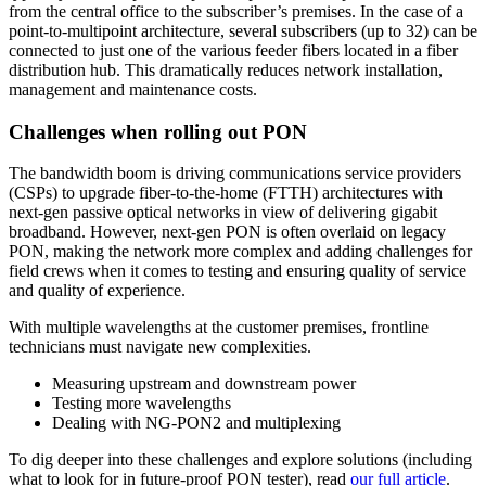
from the central office to the subscriber’s premises. In the case of a
系
point-to-multipoint architecture, several subscribers (up to 32) can be
Register
Login
connected to just one of the various feeder fibers located in a fiber
distribution hub. This dramatically reduces network installation,
management and maintenance costs.
Corporate
Challenges when rolling out PON
Careers
The bandwidth boom is driving communications service providers
Partners
(CSPs) to upgrade fiber-to-the-home (FTTH) architectures with
Suppliers
next-gen passive optical networks in view of delivering gigabit
broadband. However, next-gen PON is often overlaid on legacy
PON, making the network more complex and adding challenges for
field crews when it comes to testing and ensuring quality of service
and quality of experience.
With multiple wavelengths at the customer premises, frontline
technicians must navigate new complexities.
Measuring upstream and downstream power
Testing more wavelengths
Dealing with NG-PON2 and multiplexing
To dig deeper into these challenges and explore solutions (including
what to look for in future-proof PON tester), read
our full article
.