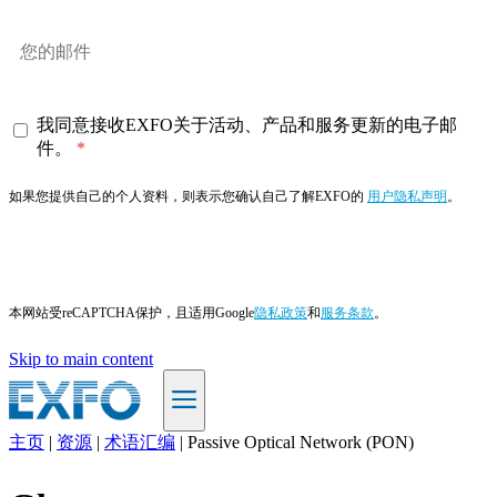
我同意接收EXFO关于活动、产品和服务更新的电子邮
件。
如果您提供自己的个人资料，则表示您确认自己了解EXFO的
用户隐私声明
。
订阅
本网站受reCAPTCHA保护，且适用Google
隐私政策
和
服务条款
。
Skip to main content
主页
|
资源
|
术语汇编
|
Passive Optical Network (PON)
ZH