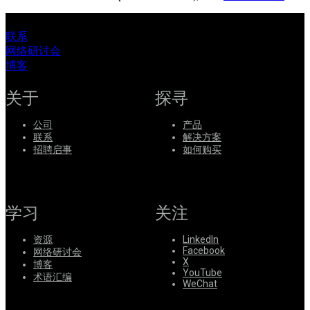
联系
网络研讨会
博客
关于
探寻
公司
产品
联系
解决方案
招聘启事
如何购买
学习
关注
资源
LinkedIn
Facebook
网络研讨会
X
博客
YouTube
术语汇编
WeChat