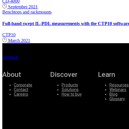
CD-4000
September 2021
Benchtops and rackmounts
Full-band swept IL-PDL measurements with the CTP10 software 
CTP10
March 2021
Contact
About
Discover
Learn
Corporate
Products
Resources
Contact
Solutions
Webinars
Careers
How to buy
Blog
Glossary