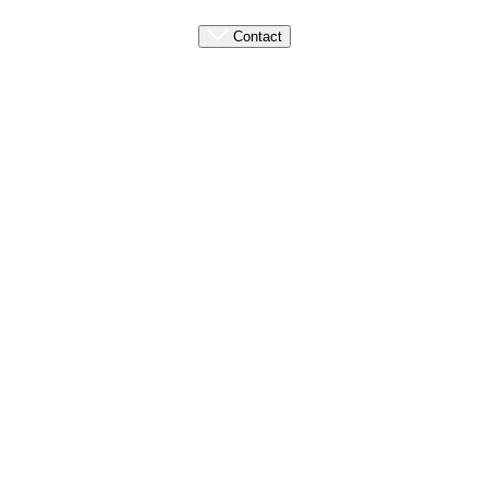
Contact