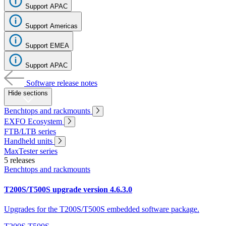
Support APAC
Register
Login
Support Americas
Corporate
Support EMEA
Careers
Support APAC
Partners
Software release notes
Suppliers
Hide sections
Benchtops and rackmounts
EXFO Ecosystem
FTB/LTB series
Handheld units
MaxTester series
5 releases
Benchtops and rackmounts
T200S/T500S upgrade version 4.6.3.0
Upgrades for the T200S/T500S embedded software package.