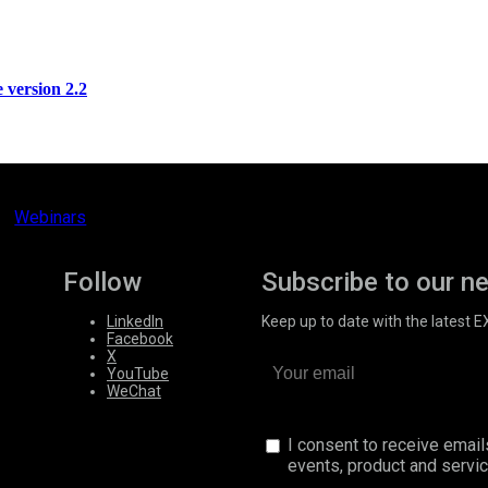
version 2.2
Webinars
Follow
Subscribe to our n
LinkedIn
Keep up to date with the latest 
Facebook
X
YouTube
WeChat
I consent to receive emai
events, product and servi