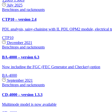
T200S
T500S
July 2025
Benchtops and rackmounts
CTP10 – version 2.4
PDL analysis, saisy-chaining with IL PDL OPM2 module, electrical tr
CTP10
December 2021
Benchtops and rackmounts
BA-4000 – version 6.3
Now including the FGC (FEC Generator and Checker) option
BA-4000
September 2021
Benchtops and rackmounts
CD-4000 – version 1.3.3
Multimode model is now available