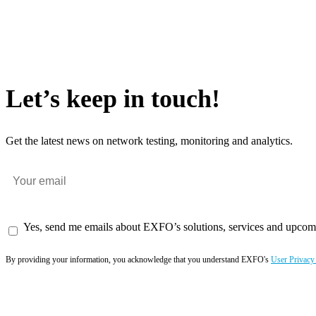
Let’s keep in touch!
Get the latest news on network testing, monitoring and analytics.
Yes, send me emails about EXFO’s solutions, services and upcom
By providing your information, you acknowledge that you understand EXFO's
User Privacy
Subscribe now