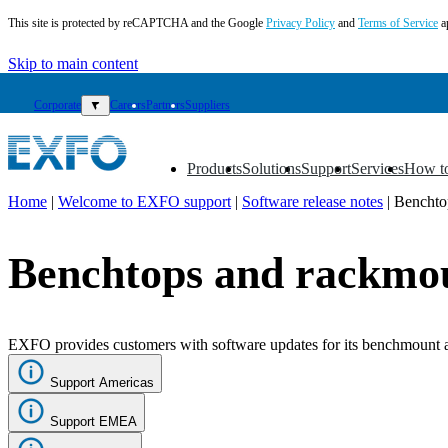
This site is protected by reCAPTCHA and the Google
Privacy Policy
and
Terms of Service
a
Skip to main content
Corporate
▼
Careers
Partners
Suppliers
Products
Solutions
Support
Services
How t
▼
▼
▼
▼
▼
Home
|
Welcome to EXFO support
|
Software release notes
|
Benchto
EN
Benchtops and rackmo
Products
Solutions
Support
Services
EXFO provides customers with software updates for its benchmount and
How
to
Support Americas
buy
Resources
Support EMEA
Contact