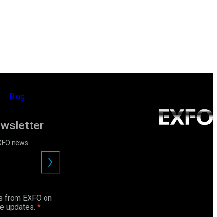
Blog
ewsletter
EXFO news.
Submit
ls from EXFO on
ce updates.