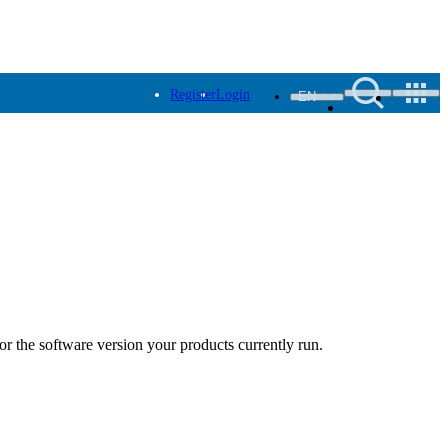
Register
Login
EN
r the software version your products currently run.