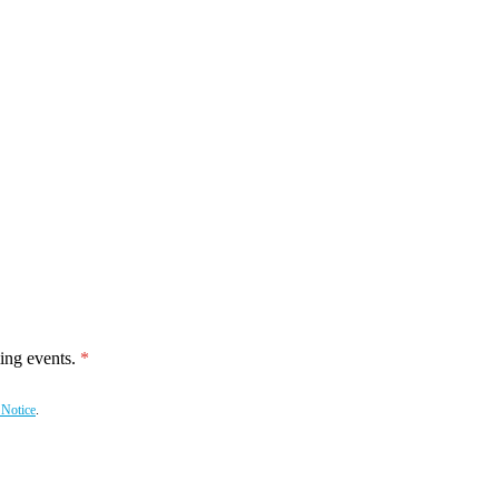
ing events.
 Notice
.