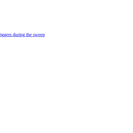
iggers during the sweep