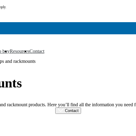
pply.
o buy
Resources
Contact
▼
▼
ps and rackmounts
unts
 rackmount products. Here you’ll find all the information you need fo
Contact