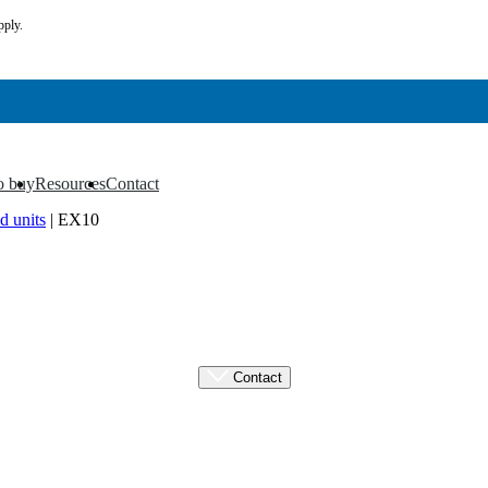
pply.
o buy
Resources
Contact
▼
▼
d units
|
EX10
Contact