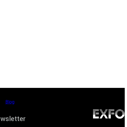
Blog
ewsletter