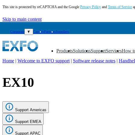
This site is protected by reCAPTCHA and the Google
Privacy Policy
and
Terms of Service
a
Skip to main content
Corporate
▼
Careers
Partners
Suppliers
Products
Solutions
Support
Services
How t
▼
▼
▼
▼
▼
Home
|
Welcome to EXFO support
|
Software release notes
|
Handhel
EN
EX10
Products
Solutions
Support
Services
How
Support Americas
to
buy
Support EMEA
Resources
Contact
Support APAC