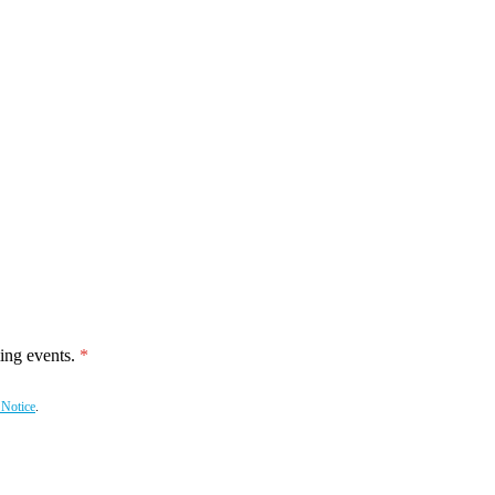
ing events.
 Notice
.