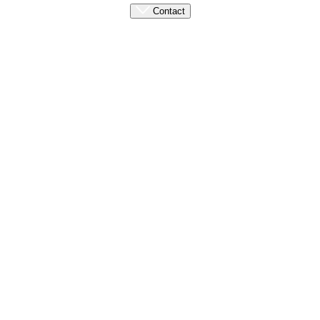
Contact