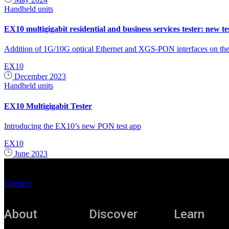
Handheld units
EX10 multigigabit residential and business services tester: new te
Addition of 1G/10G optical Ethernet and XGS-PON interfaces on the S
EX10
December 2023
Handheld units
EX10 Multigigabit Tester
Introducing the EX10’s new PON test app
EX10
June 2023
Contact
About
Discover
Learn