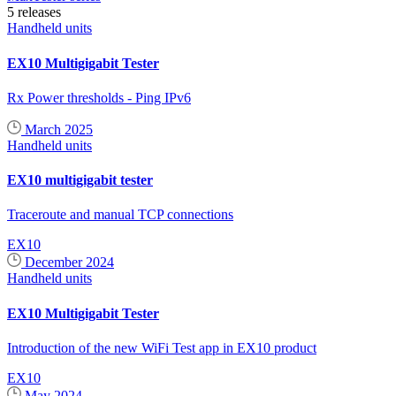
5 releases
Handheld units
EX10 Multigigabit Tester
Rx Power thresholds - Ping IPv6
March 2025
Handheld units
EX10 multigigabit tester
Traceroute and manual TCP connections
EX10
December 2024
Handheld units
EX10 Multigigabit Tester
Introduction of the new WiFi Test app in EX10 product
EX10
May 2024