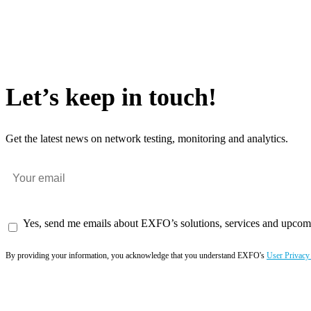
Let’s keep in touch!
Get the latest news on network testing, monitoring and analytics.
Yes, send me emails about EXFO’s solutions, services and upcom
By providing your information, you acknowledge that you understand EXFO's
User Privacy
Subscribe now