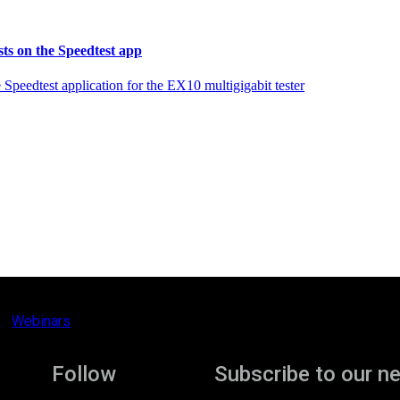
sts on the Speedtest app
peedtest application for the EX10 multigigabit tester
Webinars
Follow
Subscribe to our n