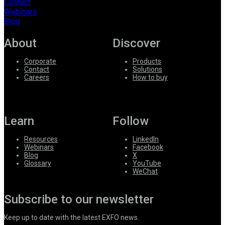
Contact
Webinars
Blog
About
Discover
Corporate
Products
Contact
Solutions
Careers
How to buy
Learn
Follow
Resources
LinkedIn
Webinars
Facebook
Blog
X
Glossary
YouTube
WeChat
Subscribe to our newsletter
Keep up to date with the latest EXFO news.