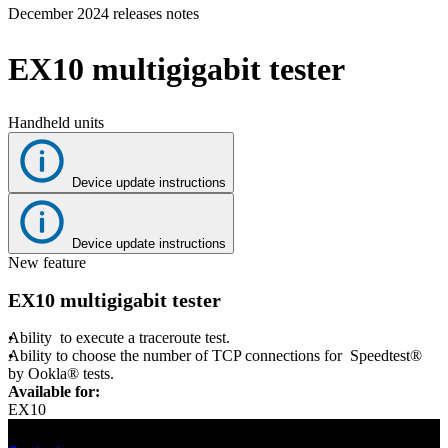
December 2024 releases notes
Products
Solutions
EX10 multigigabit tester
Support
Services
How
Handheld units
to
buy
Resources
Device update instructions
Contact
Register
Login
Device update instructions
New feature
Corporate
EX10 multigigabit tester
Careers
Ability to execute a traceroute test.
Partners
Ability to choose the number of TCP connections for Speedtest®
by Ookla® tests.
Suppliers
Available for:
EX10