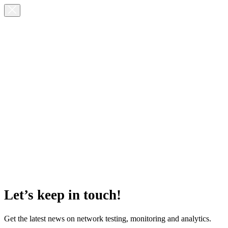
Let’s keep in touch!
Get the latest news on network testing, monitoring and analytics.