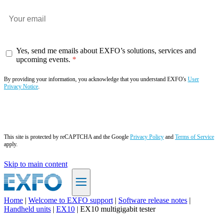
Yes, send me emails about EXFO’s solutions, services and
upcoming events.
By providing your information, you acknowledge that you understand EXFO's
User
Privacy Notice
.
Subscribe now
This site is protected by reCAPTCHA and the Google
Privacy Policy
and
Terms of Service
apply.
Skip to main content
Home
|
Welcome to EXFO support
|
Software release notes
|
Handheld units
|
EX10
|
EX10 multigigabit tester
EN