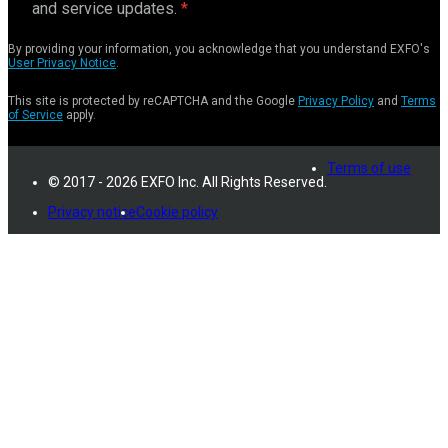
and service updates.
By providing your information, you acknowledge that you understand EXFO's
User Privacy Notice
.
This site is protected by reCAPTCHA and the Google
Privacy Policy
and
Terms
of Service
apply.
Terms of use
© 2017 - 2026 EXFO Inc. All Rights Reserved.
Privacy notice
Cookie policy