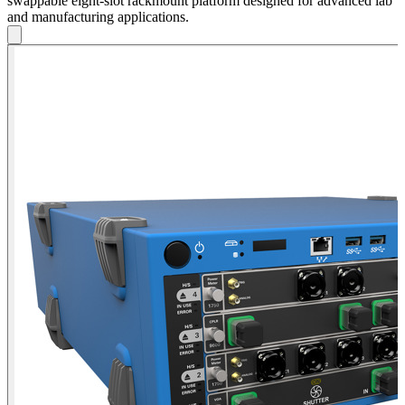
swappable eight-slot rackmount platform designed for advanced lab
and manufacturing applications.