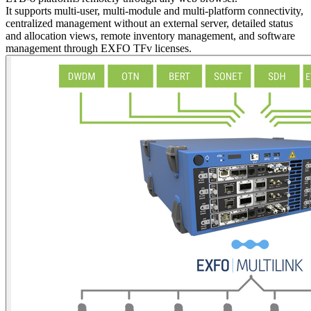
It supports multi-user, multi-module and multi-platform connectivity,
centralized management without an external server, detailed status
and allocation views, remote inventory management, and software
management through EXFO TFv licenses.