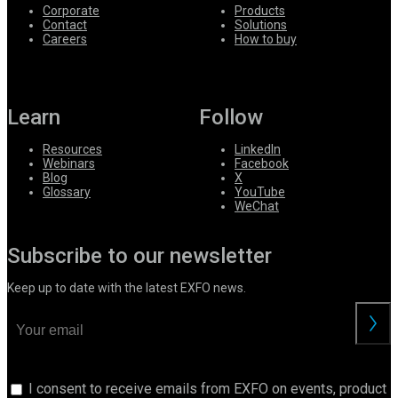
Corporate
Products
Contact
Solutions
Careers
How to buy
Learn
Follow
Resources
LinkedIn
Webinars
Facebook
Blog
X
Glossary
YouTube
WeChat
Subscribe to our newsletter
Keep up to date with the latest EXFO news.
I consent to receive emails from EXFO on events, product