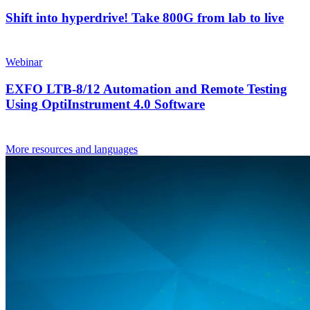
Shift into hyperdrive! Take 800G from lab to live
Webinar
EXFO LTB-8/12 Automation and Remote Testing
Using OptiInstrument 4.0 Software
More resources and languages