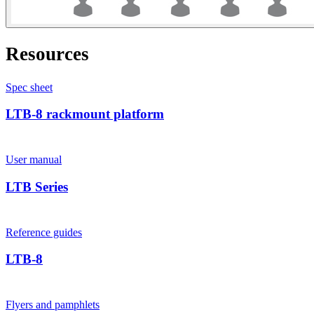
Resources
Spec sheet
LTB-8 rackmount platform
User manual
LTB Series
Reference guides
LTB-8
Flyers and pamphlets