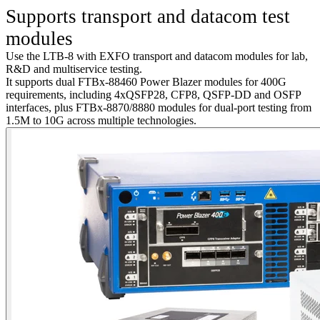
S
upports transport and datacom test
modules
Use
the LTB
-8 with EXFO transport and datacom modules for lab,
R&
D and
multiservice testing.
It supports dual FTBx-88460 Power Blazer modules for
4
00G
requirements, including 4xQSFP28, CFP8, QSFP-DD and OSFP
interfaces, plus FTBx-8870/8880 modules for dual-port testing from
1.5M to 10G across multiple technologies.