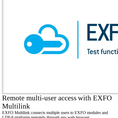
R
emote multi-user access
with EXFO
Multilink
EXFO Multilink connects multiple users to EXFO modules and
LTB-8 platforms remotely through any web browser.