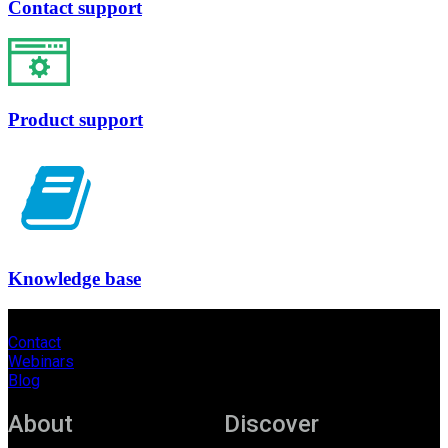
Contact support
Product support
Knowledge base
Contact
Webinars
Blog
About
Discover