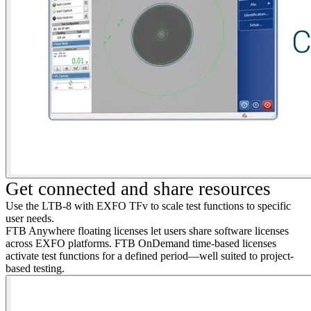
Get connected and share resources
Use the LTB-8 with EXFO
TFv
to scale test functions to specific
user needs.
FTB Anywhere floating licenses let users share software licenses
across EXFO platforms. FTB OnDemand time-based licenses
activate test functions for a defined period—well suited to project-
based testing.