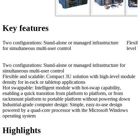
Key features
Two configurations: Stand-alone or managed infrastructure
Flexib
for simultaneous multi-user control
level m
Two configurations: Stand-alone or managed infrastructure for
simultaneous multi-user control
Flexible and scalable: Compact 3U solution with high-level module
density for in-rack or tabletop applications
Hot swappable: Intelligent module with hot-swap capability,
enabling a quick transition from platform to platform, or from
rackmount platform to portable platform without powering down
Industrial-grade computer design: Simple, easy-to-use design
powered by a quad-core processor with the Microsoft Windows
operating system
Highlights