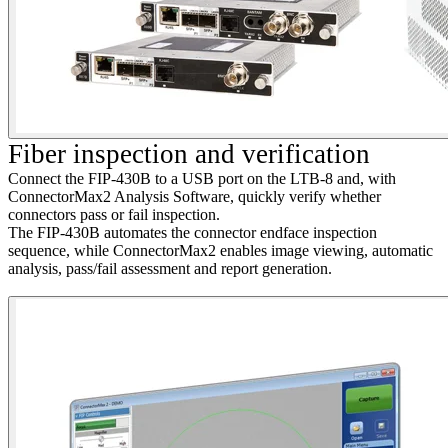
F
iber inspection and verification
Connect the FIP-430B to a USB port on the LTB-8 and, with
ConnectorMax2 Analysis Software, quickly verify whether
connectors pass or fail inspection.
The FIP-430B automates the connector endface inspection
sequence, while ConnectorMax2 enables image viewing, automatic
analysis, pass/fail assessment and report generation.