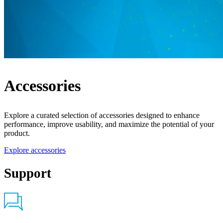
Accessories
Explore a curated selection of accessories designed to enhance
performance, improve usability, and maximize the potential of your
product.
Explore accessories
Support