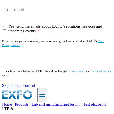
Yes, send me emails about EXFO’s solutions, services and
upcoming events.
By providing your information, you acknowledge that you understand EXFO's
User
Privacy Notice
.
Subscribe now
This site is protected by reCAPTCHA and the Google
Privacy Policy
and
Terms of Service
apply.
Skip to main content
Home
|
Products
|
Lab and manufacturing testing
|
Test platforms
|
LTB-8
EN