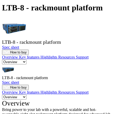
Products
LTB-8 - rackmount platform
Solutions
Support
Services
How
to
buy
LTB-8 - rackmount platform
Resources
Spec sheet
Contact
How to buy
Overview
Key features
Highlights
Resources
Support
Register
Login
Corporate
LTB-8 - rackmount platform
Careers
Spec sheet
Partners
How to buy
Overview
Key features
Highlights
Resources
Support
Suppliers
Overview
Bring power to your lab with a powerful, scalable and hot-