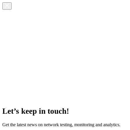
Let’s keep in touch!
Get the latest news on network testing, monitoring and analytics.