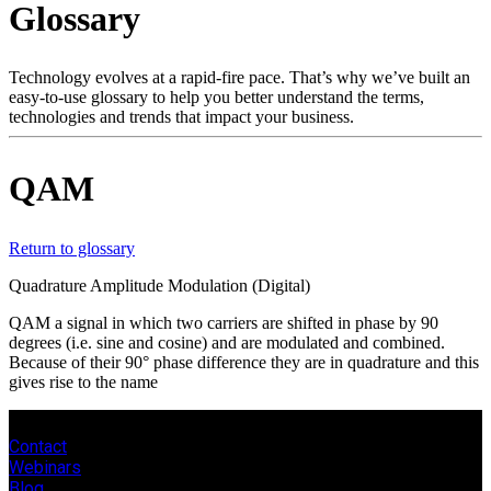
Glossary
Products
Solutions
Support
Technology evolves at a rapid-fire pace. That’s why we’ve built an
Services
easy-to-use glossary to help you better understand the terms,
technologies and trends that impact your business.
How
to
buy
QAM
Resources
Contact
Register
Login
Return to glossary
Quadrature Amplitude Modulation (Digital)
Corporate
QAM a signal in which two carriers are shifted in phase by 90
Careers
degrees (i.e. sine and cosine) and are modulated and combined.
Because of their 90° phase difference they are in quadrature and this
Partners
gives rise to the name
Suppliers
Contact
Webinars
Blog