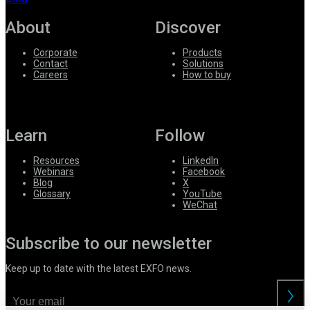
About
Discover
Corporate
Products
Contact
Solutions
Careers
How to buy
Learn
Follow
Resources
LinkedIn
Webinars
Facebook
Blog
X
Glossary
YouTube
WeChat
Subscribe to our newsletter
Keep up to date with the latest EXFO news.