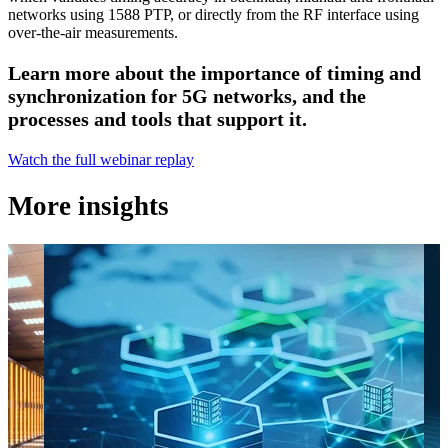
networks using 1588 PTP, or directly from the RF interface using
over-the-air measurements.
Learn more about the importance of timing and
synchronization for 5G networks, and the
processes and tools that support it.
Watch the full webinar replay
More insights