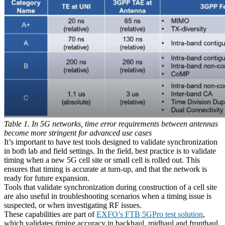
Table 1. In 5G networks, time error requirements between antennas
become more stringent for advanced use cases
It’s important to have test tools designed to validate synchronization
in both lab and field settings. In the field, best practice is to validate
timing when a new 5G cell site or small cell is rolled out. This
ensures that timing is accurate at turn-up, and that the network is
ready for future expansion.
Tools that validate synchronization during construction of a cell site
are also useful in troubleshooting scenarios when a timing issue is
suspected, or when investigating RF issues.
These capabilities are part of
EXFO’s FTB 5GPro test solution
,
which validates timing accuracy in backhaul, midhaul and fronthaul