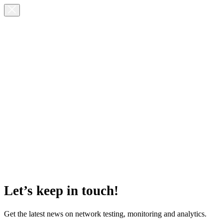
Let’s keep in touch!
Get the latest news on network testing, monitoring and analytics.