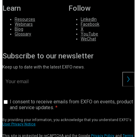
Learn
Follow
Resources
LinkedIn
Webinars
Facebook
Blog
X
Glossary
YouTube
WeChat
Subscribe to our newsletter
Keep up to date with the latest EXFO news.
I consent to receive emails from EXFO on events, product
and service updates.
By providing your information, you acknowledge that you understand EXFO's
User Privacy Notice
.
This site is protected by reCAPTCHA and the Google
Privacy Policy
and
Terms