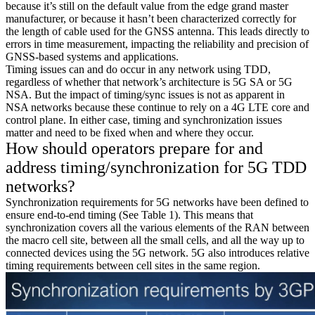
because it’s still on the default value from the edge grand master
manufacturer, or because it hasn’t been characterized correctly for
the length of cable used for the GNSS antenna. This leads directly to
errors in time measurement, impacting the reliability and precision of
GNSS-based systems and applications.
Timing issues can and do occur in any network using TDD,
regardless of whether that network’s architecture is 5G SA or 5G
NSA. But the impact of timing/sync issues is not as apparent in
NSA networks because these continue to rely on a 4G LTE core and
control plane. In either case, timing and synchronization issues
matter and need to be fixed when and where they occur.
How should operators prepare for and
address timing/synchronization for 5G TDD
networks?
Synchronization requirements for 5G networks have been defined to
ensure end-to-end timing (See Table 1). This means that
synchronization covers all the various elements of the RAN between
the macro cell site, between all the small cells, and all the way up to
connected devices using the 5G network. 5G also introduces relative
timing requirements between cell sites in the same region.