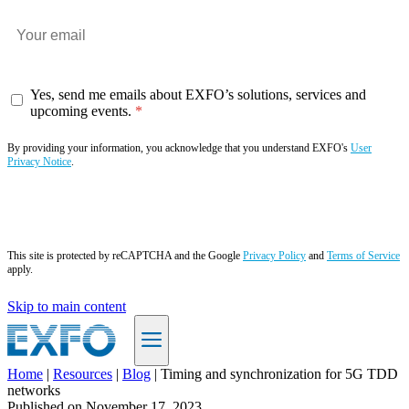
Yes, send me emails about EXFO’s solutions, services and
upcoming events.
By providing your information, you acknowledge that you understand EXFO's
User
Privacy Notice
.
Subscribe now
This site is protected by reCAPTCHA and the Google
Privacy Policy
and
Terms of Service
apply.
Skip to main content
Home
|
Resources
|
Blog
|
Timing and synchronization for 5G TDD
networks
EN
Published on
November 17, 2023