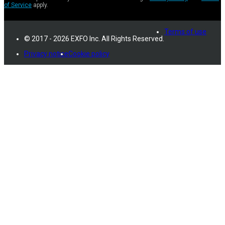
of Service
apply.
Terms of use
© 2017 - 2026 EXFO Inc. All Rights Reserved.
Privacy notice
Cookie policy