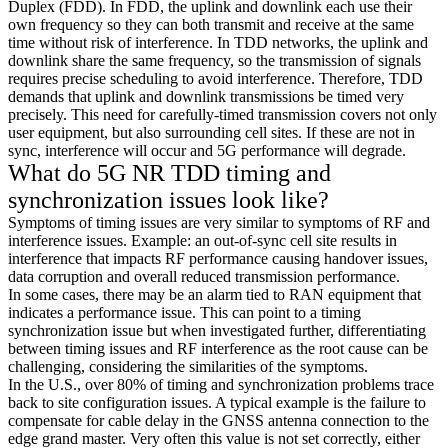
Duplex (FDD). In FDD, the uplink and downlink each use their
own frequency so they can both transmit and receive at the same
time without risk of interference. In TDD networks, the uplink and
downlink share the same frequency, so the transmission of signals
requires precise scheduling to avoid interference. Therefore, TDD
demands that uplink and downlink transmissions be timed very
precisely. This need for carefully-timed transmission covers not only
user equipment, but also surrounding cell sites. If these are not in
sync, interference will occur and 5G performance will degrade.
What do 5G NR TDD timing and
synchronization issues look like?
Symptoms of timing issues are very similar to symptoms of RF and
interference issues. Example: an out-of-sync cell site results in
interference that impacts RF performance causing handover issues,
data corruption and overall reduced transmission performance.
In some cases, there may be an alarm tied to RAN equipment that
indicates a performance issue. This can point to a timing
synchronization issue but when investigated further, differentiating
between timing issues and RF interference as the root cause can be
challenging, considering the similarities of the symptoms.
In the U.S., over 80% of timing and synchronization problems trace
back to site configuration issues. A typical example is the failure to
compensate for cable delay in the GNSS antenna connection to the
edge grand master. Very often this value is not set correctly, either