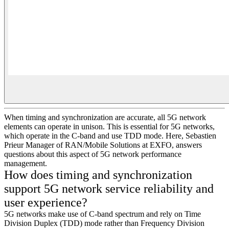
When timing and synchronization are accurate, all 5G network
elements can operate in unison. This is essential for 5G networks,
which operate in the C-band and use TDD mode. Here, Sebastien
Prieur Manager of RAN/Mobile Solutions at EXFO, answers
questions about this aspect of 5G network performance
management.
How does timing and synchronization
support 5G network service reliability and
user experience?
5G networks make use of C-band spectrum and rely on Time
Division Duplex (TDD) mode rather than Frequency Division