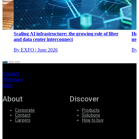
Scaling AI infrastructure: the growing role of fiber
How
and data center interconnect
net
By EXFO
|
June 2026
By 
Contact
Webinars
Blog
About
Discover
Corporate
Products
Contact
Solutions
Careers
How to buy