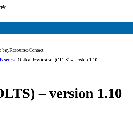
pply.
o buy
Resources
Contact
▼
▼
 series
|
Optical loss test set (OLTS) – version 1.10
(OLTS) – version 1.10