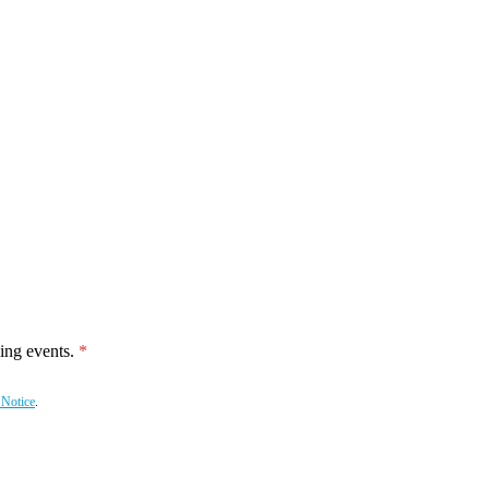
ing events.
 Notice
.