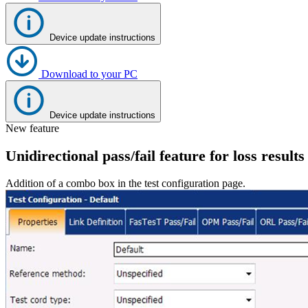
Register
Login
Device update instructions
Corporate
Careers
Download to your PC
Partners
Device update instructions
Suppliers
New feature
Unidirectional pass/fail feature for loss results
Addition of a combo box in the test configuration page.