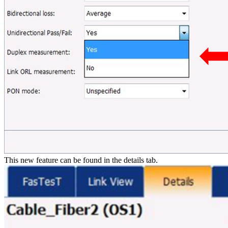
This new feature can be found in the details tab.