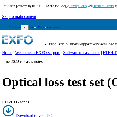
This site is protected by reCAPTCHA and the Google
Privacy Policy
and
Terms of Service
a
Skip to main content
Corporate
▼
Careers
Partners
Suppliers
Products
Solutions
Support
Services
How t
▼
▼
▼
▼
▼
Home
|
Welcome to EXFO support
|
Software release notes
|
FTB/LTB
EN
June 2022 releases notes
Products
Solutions
Optical loss test set 
Support
Services
How
to
FTB/LTB series
buy
Resources
Contact
Download to your PC