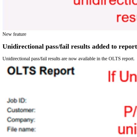
New feature
Unidirectional pass/fail results added to report
Unidirectional pass/fail results are now available in the OLTS report.