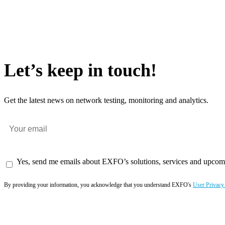
Let’s keep in touch!
Get the latest news on network testing, monitoring and analytics.
Yes, send me emails about EXFO’s solutions, services and upcom
By providing your information, you acknowledge that you understand EXFO's
User Privacy
Subscribe now