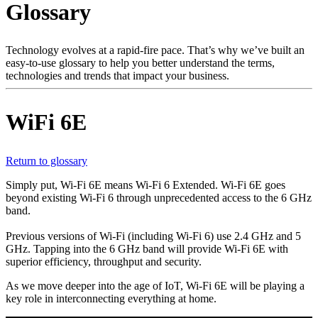
Glossary
Products
Solutions
Support
Technology evolves at a rapid-fire pace. That’s why we’ve built an
Services
easy-to-use glossary to help you better understand the terms,
technologies and trends that impact your business.
How
to
buy
WiFi 6E
Resources
Contact
Register
Login
Return to glossary
Simply put, Wi-Fi 6E means Wi-Fi 6 Extended. Wi-Fi 6E goes
Corporate
beyond existing Wi-Fi 6 through unprecedented access to the 6 GHz
band.
Careers
Previous versions of Wi-Fi (including Wi-Fi 6) use 2.4 GHz and 5
Partners
GHz. Tapping into the 6 GHz band will provide Wi-Fi 6E with
superior efficiency, throughput and security.
Suppliers
As we move deeper into the age of IoT, Wi-Fi 6E will be playing a
key role in interconnecting everything at home.