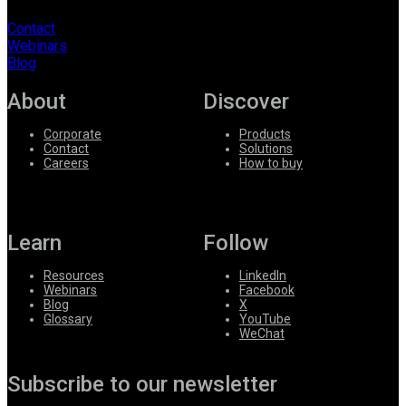
Contact
Webinars
Blog
About
Discover
Corporate
Products
Contact
Solutions
Careers
How to buy
Learn
Follow
Resources
LinkedIn
Webinars
Facebook
Blog
X
Glossary
YouTube
WeChat
Subscribe to our newsletter