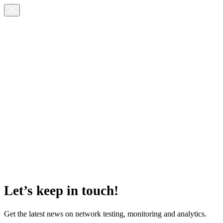
Let’s keep in touch!
Get the latest news on network testing, monitoring and analytics.