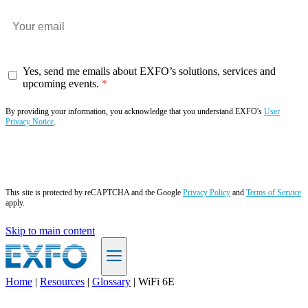
Yes, send me emails about EXFO’s solutions, services and
upcoming events.
By providing your information, you acknowledge that you understand EXFO's
User
Privacy Notice
.
Subscribe now
This site is protected by reCAPTCHA and the Google
Privacy Policy
and
Terms of Service
apply.
Skip to main content
Home
|
Resources
|
Glossary
|
WiFi 6E
EN