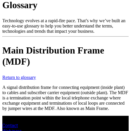
Glossary
Products
Solutions
Support
Technology evolves at a rapid-fire pace. That’s why we’ve built an
Services
easy-to-use glossary to help you better understand the terms,
technologies and trends that impact your business.
How
to
buy
Main Distribution Frame
Resources
(MDF)
Contact
Register
Login
Return to glossary
Corporate
A signal distribution frame for connecting equipment (inside plant)
Careers
to cables and subscriber carrier equipment (outside plant). The MDF
is a termination point within the local telephone exchange where
Partners
exchange equipment and terminations of local loops are connected
by jumper wires at the MDF. Also known as Main Frame.
Suppliers
Contact