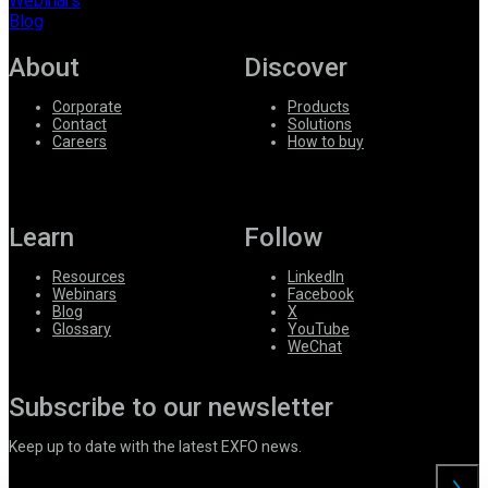
Webinars
Blog
About
Discover
Corporate
Products
Contact
Solutions
Careers
How to buy
Learn
Follow
Resources
LinkedIn
Webinars
Facebook
Blog
X
Glossary
YouTube
WeChat
Subscribe to our newsletter
Keep up to date with the latest EXFO news.