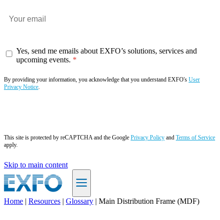
Yes, send me emails about EXFO’s solutions, services and
upcoming events.
By providing your information, you acknowledge that you understand EXFO's
User
Privacy Notice
.
Subscribe now
This site is protected by reCAPTCHA and the Google
Privacy Policy
and
Terms of Service
apply.
Skip to main content
Home
|
Resources
|
Glossary
|
Main Distribution Frame (MDF)
EN