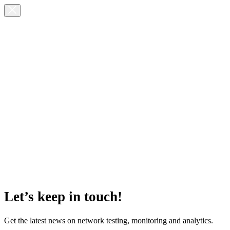
Let’s keep in touch!
Get the latest news on network testing, monitoring and analytics.