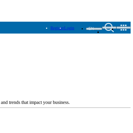
Register
Login
EN
 and trends that impact your business.