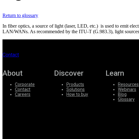
Register
Login
Return to glossary
Corporate
In fiber optics, a source of light (laser, LED, etc.) is used to emit el
Careers
LAN/WANs. As recommended by the ITU-T (G.983.3), light sources ar
Partners
Suppliers
Contact
About
Discover
Learn
Corporate
Products
Resources
Contact
Solutions
Webinars
Careers
How to buy
Blog
Glossary