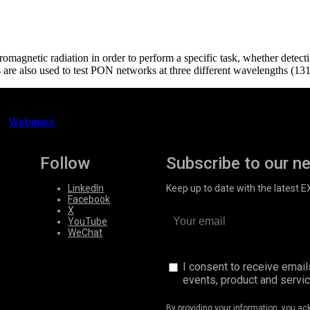
ectromagnetic radiation in order to perform a specific task, whether detect
e also used to test PON networks at three different wavelengths (13
Webinars
Follow
Subscribe to our n
LinkedIn
Keep up to date with the latest 
Facebook
X
YouTube
WeChat
I consent to receive emai
events, product and servi
By providing your information, you a