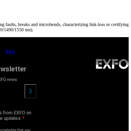
ing faults, breaks and microbends, characterizing link-loss or certifying
10/1490/1550 nm).
Blog
ewsletter
EXFO news.
Submit
ls from EXFO on
ce updates.
cknowledge that you