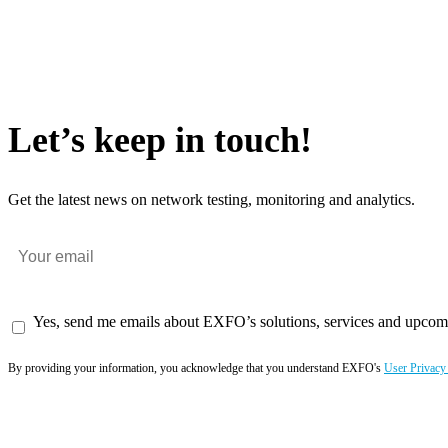
Let’s keep in touch!
Get the latest news on network testing, monitoring and analytics.
Yes, send me emails about EXFO’s solutions, services and upcom
By providing your information, you acknowledge that you understand EXFO's
User Privacy
Subscribe now