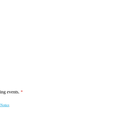
ing events.
 Notice
.