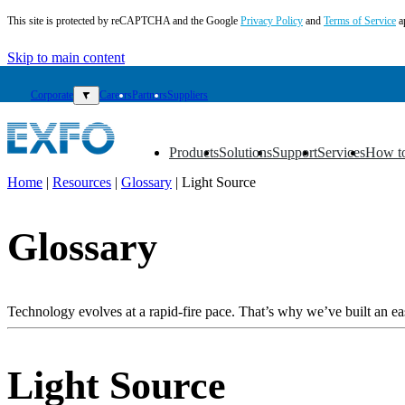
This site is protected by reCAPTCHA and the Google
Privacy Policy
and
Terms of Service
a
Skip to main content
Corporate
▼
Careers
Partners
Suppliers
Products
Solutions
Support
Services
How t
▼
▼
▼
▼
▼
Home
|
Resources
|
Glossary
|
Light Source
EN
Glossary
Products
Solutions
Support
Services
Technology evolves at a rapid-fire pace. That’s why we’ve built an eas
How
to
buy
Light Source
Resources
Contact