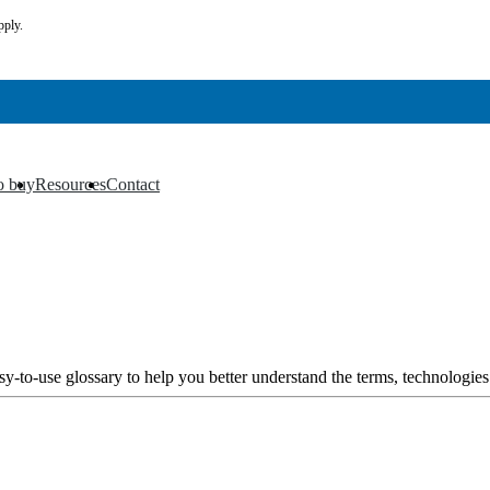
pply.
o buy
Resources
Contact
▼
▼
y-to-use glossary to help you better understand the terms, technologies