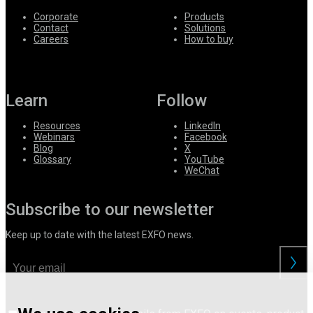
Corporate
Products
Contact
Solutions
Careers
How to buy
Learn
Follow
Resources
LinkedIn
Webinars
Facebook
Blog
X
Glossary
YouTube
WeChat
Subscribe to our newsletter
Keep up to date with the latest EXFO news.