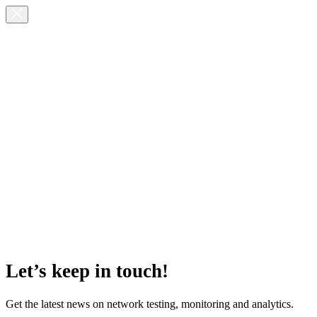
Let’s keep in touch!
Get the latest news on network testing, monitoring and analytics.