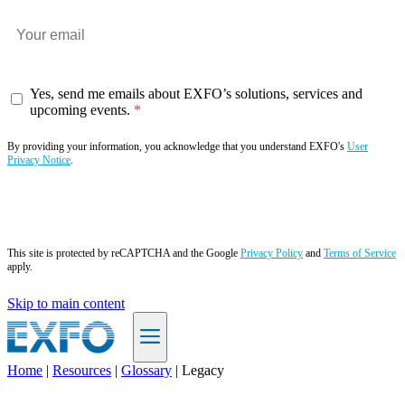
Yes, send me emails about EXFO’s solutions, services and
upcoming events.
By providing your information, you acknowledge that you understand EXFO's
User
Privacy Notice
.
Subscribe now
This site is protected by reCAPTCHA and the Google
Privacy Policy
and
Terms of Service
apply.
Skip to main content
Home
|
Resources
|
Glossary
|
Legacy
EN