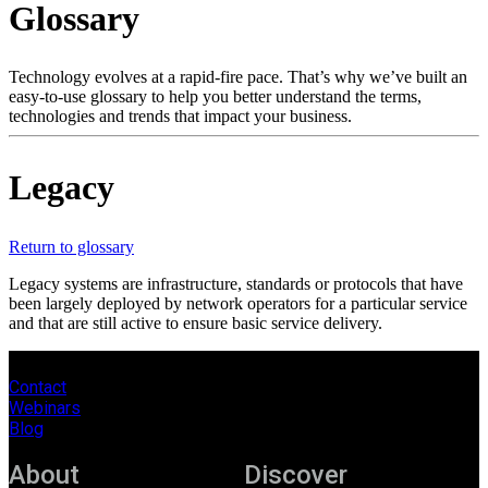
Glossary
Products
Solutions
Support
Technology evolves at a rapid-fire pace. That’s why we’ve built an
Services
easy-to-use glossary to help you better understand the terms,
technologies and trends that impact your business.
How
to
buy
Legacy
Resources
Contact
Register
Login
Return to glossary
Legacy systems are infrastructure, standards or protocols that have
Corporate
been largely deployed by network operators for a particular service
and that are still active to ensure basic service delivery.
Careers
Partners
Contact
Webinars
Suppliers
Blog
About
Discover