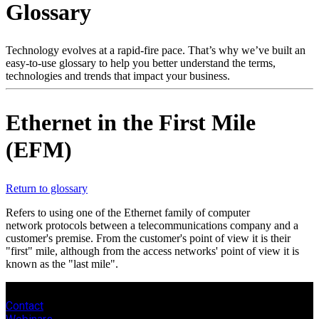
Glossary
Products
Solutions
Support
Technology evolves at a rapid-fire pace. That’s why we’ve built an
Services
easy-to-use glossary to help you better understand the terms,
technologies and trends that impact your business.
How
to
buy
Ethernet in the First Mile
Resources
(EFM)
Contact
Register
Login
Return to glossary
Corporate
Refers to using one of the Ethernet family of computer
Careers
network protocols between a telecommunications company and a
customer's premise. From the customer's point of view it is their
Partners
"first" mile, although from the access networks' point of view it is
known as the "last mile".
Suppliers
Contact