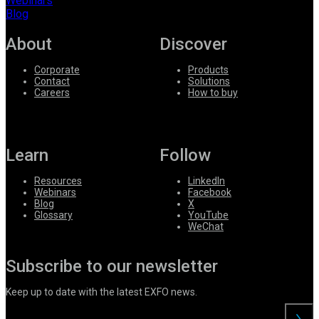
Webinars
Blog
About
Discover
Corporate
Products
Contact
Solutions
Careers
How to buy
Learn
Follow
Resources
LinkedIn
Webinars
Facebook
Blog
X
Glossary
YouTube
WeChat
Subscribe to our newsletter
Keep up to date with the latest EXFO news.