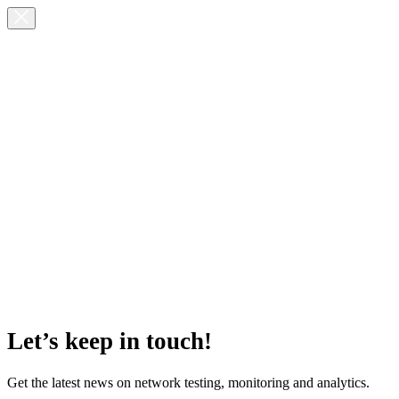
Let’s keep in touch!
Get the latest news on network testing, monitoring and analytics.