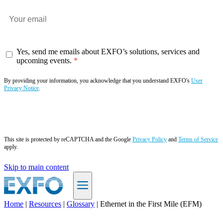
Yes, send me emails about EXFO’s solutions, services and
upcoming events.
By providing your information, you acknowledge that you understand EXFO's
User
Privacy Notice
.
Subscribe now
This site is protected by reCAPTCHA and the Google
Privacy Policy
and
Terms of Service
apply.
Skip to main content
Home
|
Resources
|
Glossary
|
Ethernet in the First Mile (EFM)
EN