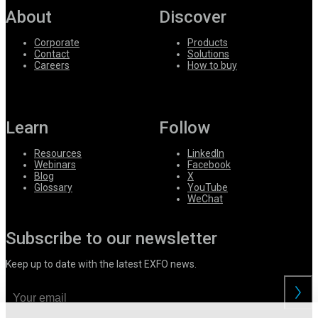
About
Discover
Corporate
Products
Contact
Solutions
Careers
How to buy
Learn
Follow
Resources
LinkedIn
Webinars
Facebook
Blog
X
Glossary
YouTube
WeChat
Subscribe to our newsletter
Keep up to date with the latest EXFO news.