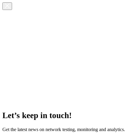
Let’s keep in touch!
Get the latest news on network testing, monitoring and analytics.