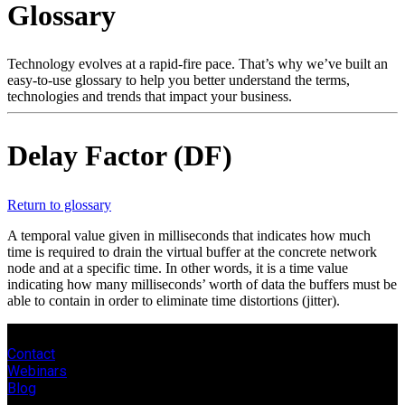
Glossary
Products
Solutions
Support
Technology evolves at a rapid-fire pace. That’s why we’ve built an
Services
easy-to-use glossary to help you better understand the terms,
technologies and trends that impact your business.
How
to
buy
Delay Factor (DF)
Resources
Contact
Register
Login
Return to glossary
A temporal value given in milliseconds that indicates how much
Corporate
time is required to drain the virtual buffer at the concrete network
node and at a specific time. In other words, it is a time value
Careers
indicating how many milliseconds’ worth of data the buffers must be
able to contain in order to eliminate time distortions (jitter).
Partners
Suppliers
Contact
Webinars
Blog