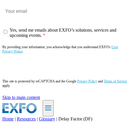
Yes, send me emails about EXFO’s solutions, services and
upcoming events.
By providing your information, you acknowledge that you understand EXFO's
User
Privacy Notice
.
Subscribe now
This site is protected by reCAPTCHA and the Google
Privacy Policy
and
Terms of Service
apply.
Skip to main content
Home
|
Resources
|
Glossary
|
Delay Factor (DF)
EN