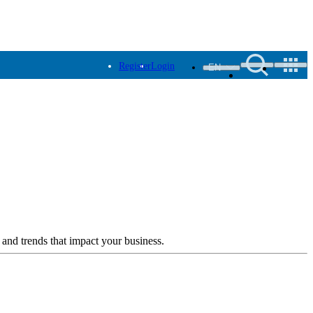
Register
Login
EN
 and trends that impact your business.