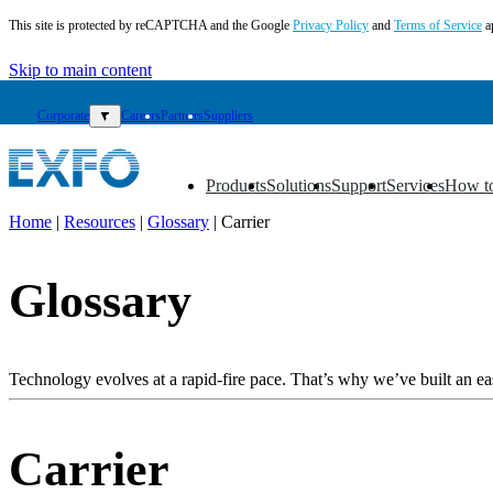
This site is protected by reCAPTCHA and the Google
Privacy Policy
and
Terms of Service
a
Skip to main content
Corporate
▼
Careers
Partners
Suppliers
Products
Solutions
Support
Services
How t
▼
▼
▼
▼
▼
Home
|
Resources
|
Glossary
|
Carrier
EN
Glossary
Products
Solutions
Support
Services
Technology evolves at a rapid-fire pace. That’s why we’ve built an eas
How
to
buy
Carrier
Resources
Contact