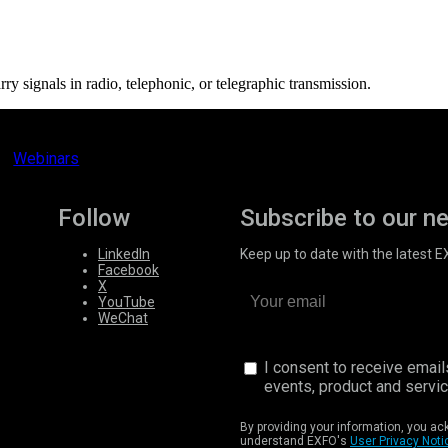
ry signals in radio, telephonic, or telegraphic transmission.
Webinars
Follow
Subscribe to our n
LinkedIn
Keep up to date with the latest 
Facebook
X
YouTube
WeChat
I consent to receive emai
events, product and servi
By providing your information, you a
understand EXFO's
User Privacy Noti