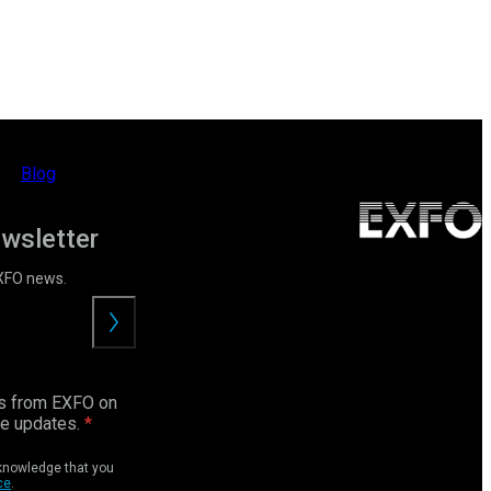
Blog
ewsletter
EXFO news.
Submit
ls from EXFO on
ce updates.
cknowledge that you
ce
.