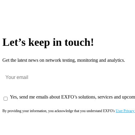
Let’s keep in touch!
Get the latest news on network testing, monitoring and analytics.
Yes, send me emails about EXFO’s solutions, services and upcom
By providing your information, you acknowledge that you understand EXFO's
User Privacy
Subscribe now