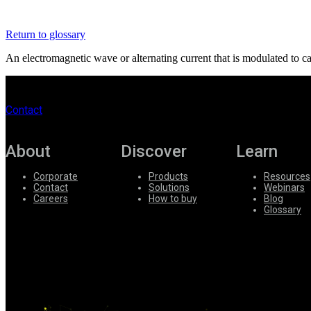
Register
Login
Return to glossary
Corporate
An electromagnetic wave or alternating current that is modulated to car
Careers
Partners
Contact
Suppliers
About
Discover
Learn
Corporate
Products
Resources
Contact
Solutions
Webinars
Careers
How to buy
Blog
Glossary