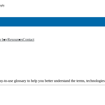
pply.
o buy
Resources
Contact
▼
▼
y-to-use glossary to help you better understand the terms, technologies