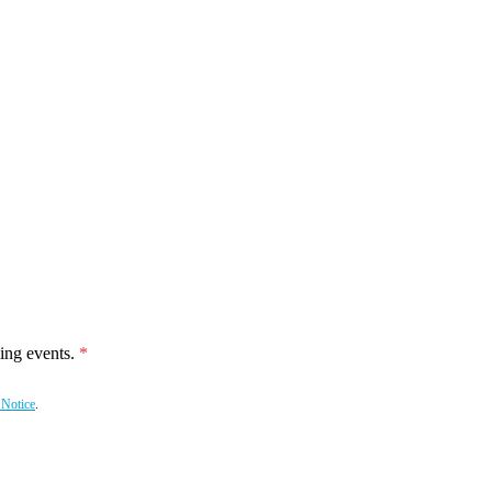
ing events.
 Notice
.