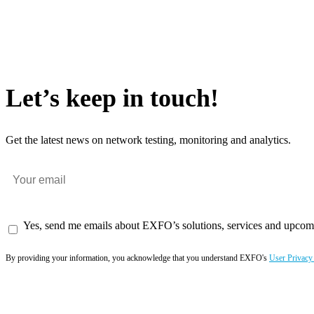
Let’s keep in touch!
Get the latest news on network testing, monitoring and analytics.
Yes, send me emails about EXFO’s solutions, services and upcom
By providing your information, you acknowledge that you understand EXFO's
User Privacy
Subscribe now