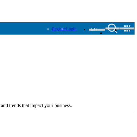
Register
Login
EN
 and trends that impact your business.