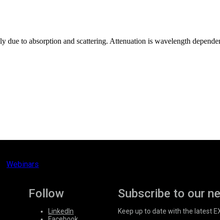
rily due to absorption and scattering. Attenuation is wavelength depend
Webinars
Follow
Subscribe to our n
LinkedIn
Keep up to date with the latest 
Facebook