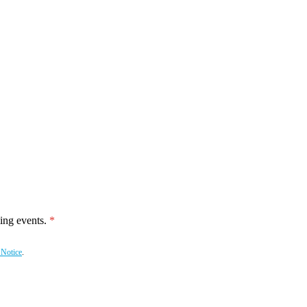
ing events.
 Notice
.