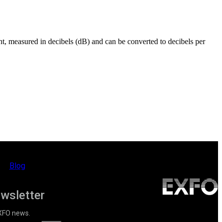
ent, measured in decibels (dB) and can be converted to decibels per
Blog
ewsletter
EXFO news.