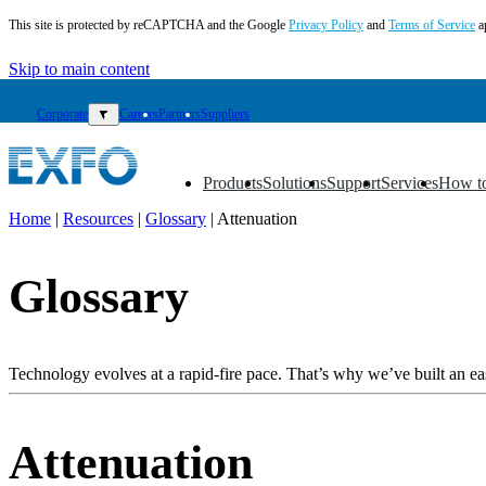
This site is protected by reCAPTCHA and the Google
Privacy Policy
and
Terms of Service
a
Skip to main content
Corporate
▼
Careers
Partners
Suppliers
Products
Solutions
Support
Services
How t
▼
▼
▼
▼
▼
Home
|
Resources
|
Glossary
|
Attenuation
EN
Glossary
Products
Solutions
Support
Services
Technology evolves at a rapid-fire pace. That’s why we’ve built an eas
How
to
buy
Attenuation
Resources
Contact