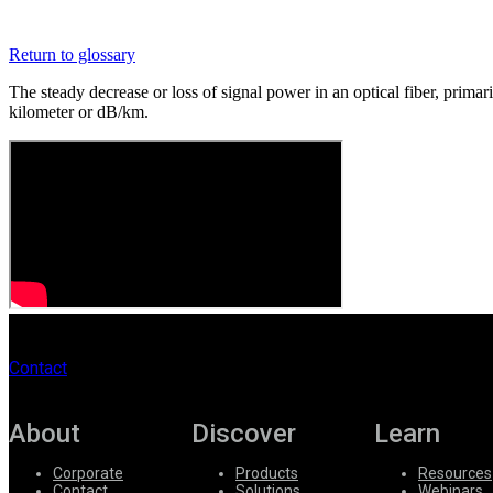
Register
Login
Return to glossary
Corporate
The steady decrease or loss of signal power in an optical fiber, prima
Careers
kilometer or dB/km.
Partners
Suppliers
Contact
About
Discover
Learn
Corporate
Products
Resources
Contact
Solutions
Webinars