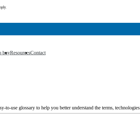
pply.
o buy
Resources
Contact
▼
▼
y-to-use glossary to help you better understand the terms, technologies