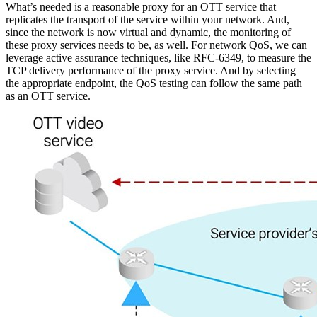
What’s needed is a reasonable proxy for an OTT service that
replicates the transport of the service within your network. And,
since the network is now virtual and dynamic, the monitoring of
these proxy services needs to be, as well. For network QoS, we can
leverage active assurance techniques, like RFC-6349, to measure the
TCP delivery performance of the proxy service. And by selecting
the appropriate endpoint, the QoS testing can follow the same path
as an OTT service.