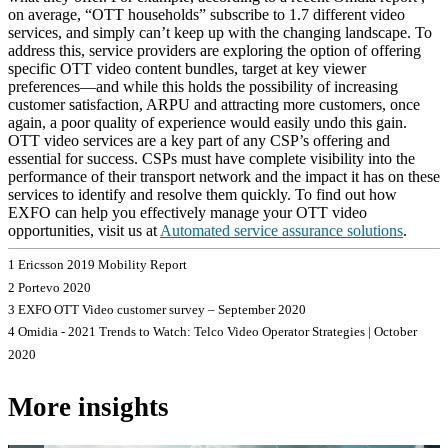
on average, “OTT households” subscribe to 1.7 different video
services, and simply can’t keep up with the changing landscape. To
address this, service providers are exploring the option of offering
specific OTT video content bundles, target at key viewer
preferences—and while this holds the possibility of increasing
customer satisfaction, ARPU and attracting more customers, once
again, a poor quality of experience would easily undo this gain.
OTT video services are a key part of any CSP’s offering and
essential for success. CSPs must have complete visibility into the
performance of their transport network and the impact it has on these
services to identify and resolve them quickly. To find out how
EXFO can help you effectively manage your OTT video
opportunities, visit us at
Automated service assurance solutions
.
1 Ericsson 2019 Mobility Report
2 Portevo 2020
3 EXFO OTT Video customer survey – September 2020
4 Omidia - 2021 Trends to Watch: Telco Video Operator Strategies | October
2020
More insights