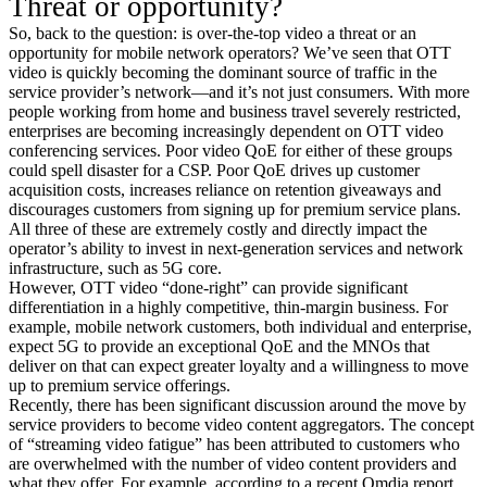
Threat or opportunity?
So, back to the question: is over-the-top video a threat or an
opportunity for mobile network operators? We’ve seen that OTT
video is quickly becoming the dominant source of traffic in the
service provider’s network—and it’s not just consumers. With more
people working from home and business travel severely restricted,
enterprises are becoming increasingly dependent on OTT video
conferencing services. Poor video QoE for either of these groups
could spell disaster for a CSP. Poor QoE drives up customer
acquisition costs, increases reliance on retention giveaways and
discourages customers from signing up for premium service plans.
All three of these are extremely costly and directly impact the
operator’s ability to invest in next-generation services and network
infrastructure, such as 5G core.
However, OTT video “done-right” can provide significant
differentiation in a highly competitive, thin-margin business. For
example, mobile network customers, both individual and enterprise,
expect 5G to provide an exceptional QoE and the MNOs that
deliver on that can expect greater loyalty and a willingness to move
up to premium service offerings.
Recently, there has been significant discussion around the move by
service providers to become video content aggregators. The concept
of “streaming video fatigue” has been attributed to customers who
are overwhelmed with the number of video content providers and
what they offer. For example, according to a recent Omdia report ,