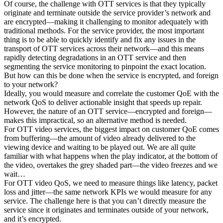
Of course, the challenge with OTT services is that they typically
originate and terminate outside the service provider’s network and
are encrypted—making it challenging to monitor adequately with
traditional methods. For the service provider, the most important
thing is to be able to quickly identify and fix any issues in the
transport of OTT services across their network—and this means
rapidly detecting degradations in an OTT service and then
segmenting the service monitoring to pinpoint the exact location.
But how can this be done when the service is encrypted, and foreign
to your network?
Ideally, you would measure and correlate the customer QoE with the
network QoS to deliver actionable insight that speeds up repair.
However, the nature of an OTT service—encrypted and foreign—
makes this impractical, so an alternative method is needed.
For OTT video services, the biggest impact on customer QoE comes
from buffering—the amount of video already delivered to the
viewing device and waiting to be played out. We are all quite
familiar with what happens when the play indicator, at the bottom of
the video, overtakes the grey shaded part—the video freezes and we
wait…
For OTT video QoS, we need to measure things like latency, packet
loss and jitter—the same network KPIs we would measure for any
service. The challenge here is that you can’t directly measure the
service since it originates and terminates outside of your network,
and it’s encrypted.