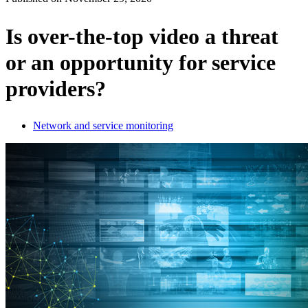
Products
Solutions
Is over-the-top video a threat
Support
or an opportunity for service
Services
How
providers?
to
buy
Resources
Network and service monitoring
Contact
Register
Login
Corporate
Careers
Partners
Suppliers