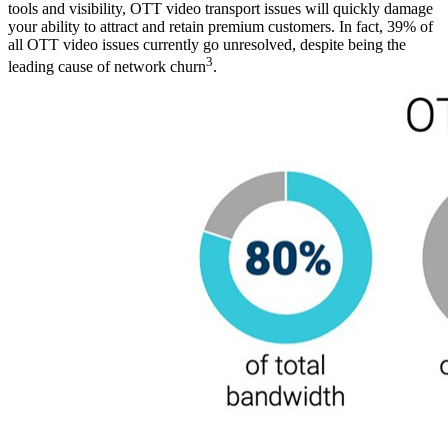
tools and visibility, OTT video transport issues will quickly damage
your ability to attract and retain premium customers. In fact, 39% of
all OTT video issues currently go unresolved, despite being the
3
leading cause of network churn
.