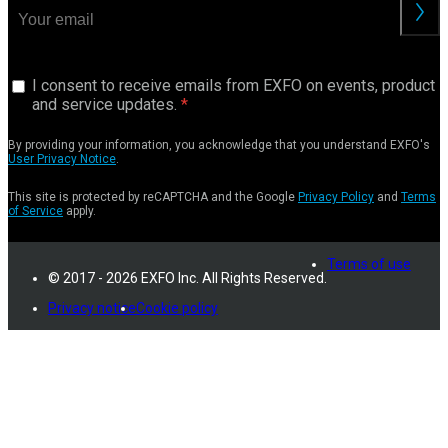
I consent to receive emails from EXFO on events, product
and service updates.
By providing your information, you acknowledge that you understand EXFO's
User Privacy Notice
.
This site is protected by reCAPTCHA and the Google
Privacy Policy
and
Terms
of Service
apply.
Terms of use
© 2017 - 2026 EXFO Inc. All Rights Reserved.
Privacy notice
Cookie policy