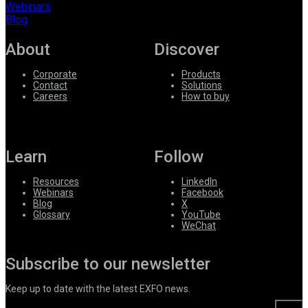
Webinars
Blog
About
Discover
Corporate
Products
Contact
Solutions
Careers
How to buy
Learn
Follow
Resources
LinkedIn
Webinars
Facebook
Blog
X
Glossary
YouTube
WeChat
Subscribe to our newsletter
Keep up to date with the latest EXFO news.