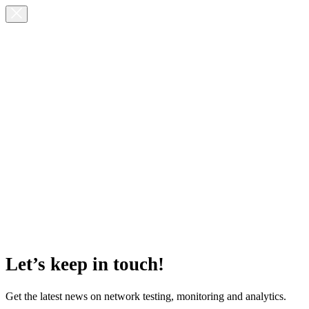
Let’s keep in touch!
Get the latest news on network testing, monitoring and analytics.