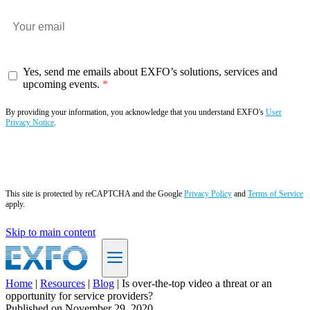
Yes, send me emails about EXFO’s solutions, services and
upcoming events.
By providing your information, you acknowledge that you understand EXFO's
User
Privacy Notice
.
Subscribe now
This site is protected by reCAPTCHA and the Google
Privacy Policy
and
Terms of Service
apply.
Skip to main content
Home
|
Resources
|
Blog
|
Is over-the-top video a threat or an
opportunity for service providers?
EN
Published on
November 29, 2020