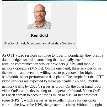
Ken Gold
Director of Test, Monitoring and Analytics Solutions
As OTT video services continue to grow in popularity, they bring a
double-edged sword—something that is equally true for both
wireline communication service providers (CSPs) and mobile
network operators (MNOs). On the one hand, these services drive
the desire—and even the willingness to pay more—for higher
bandwidth, better performance data plans. The simple fact that OTT
video services are expected to make up nearly 75% of all mobile
1
network traffic by 2025
, serves as proof. On the other hand, poor
video QoE can be devastating to an operator’s brand. Video QoE
has been shown to account for as much as 53% of net promoter
2
score (NPS)
, which serves as an excellent proxy for customer
churn—the lower the NPS, the greater the churn. Without the right