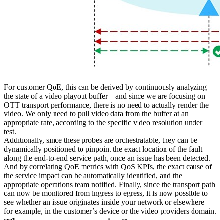
For customer QoE, this can be derived by continuously analyzing
the state of a video playout buffer—and since we are focusing on
OTT transport performance, there is no need to actually render the
video. We only need to pull video data from the buffer at an
appropriate rate, according to the specific video resolution under
test.
Additionally, since these probes are orchestratable, they can be
dynamically positioned to pinpoint the exact location of the fault
along the end-to-end service path, once an issue has been detected.
And by correlating QoE metrics with QoS KPIs, the exact cause of
the service impact can be automatically identified, and the
appropriate operations team notified. Finally, since the transport path
can now be monitored from ingress to egress, it is now possible to
see whether an issue originates inside your network or elsewhere—
for example, in the customer’s device or the video providers domain.