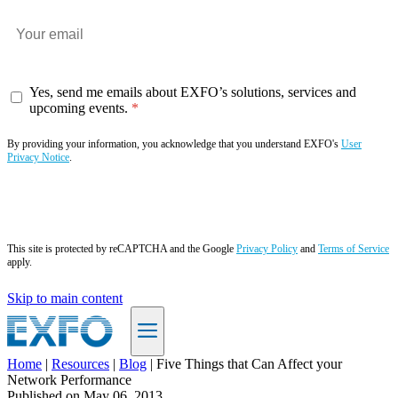
Yes, send me emails about EXFO’s solutions, services and
upcoming events.
By providing your information, you acknowledge that you understand EXFO's
User
Privacy Notice
.
Subscribe now
This site is protected by reCAPTCHA and the Google
Privacy Policy
and
Terms of Service
apply.
Skip to main content
Home
|
Resources
|
Blog
|
Five Things that Can Affect your
Network Performance
EN
Published on
May 06, 2013