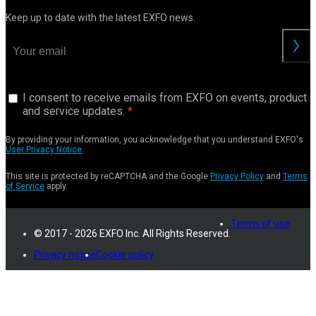
Keep up to date with the latest EXFO news.
I consent to receive emails from EXFO on events, product
and service updates.
By providing your information, you acknowledge that you understand EXFO's
User Privacy Notice
.
This site is protected by reCAPTCHA and the Google
Privacy Policy
and
Terms
of Service
apply.
Terms of use
© 2017 - 2026 EXFO Inc. All Rights Reserved.
Privacy notice
Cookie policy