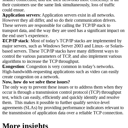
their customers use the same link simultaneously, loss of traffic
could ensue.
Application servers
: Application servers exist in all networks.
However they all differ, and so do their communication drivers.
These servers are responsible for calling the TCP/IP stack to
transport data, and the way they are used has a significant impact on
the end user’s experience.
TCP/IP stack
: Most of today’s TCP/IP stacks are implemented by
major servers, such as Windows Server 2003 and Linux- or Solaris-
based servers. These TCP/IP stacks have many different ways to
control the various parameters of TCP, and also implement various
algorithms to increase the TCP throughput.
Congestion
: Congestion is very common in today’s networks.
High-bandwidth-requesting applications such as video can easily
create congestion on a network.
Now, how do we solve these issues?
The only way to prevent these issues or to address them when they
occur is through a transmission control protocol (TCP) throughput
test, which can easily, efficiently and quickly identify and resolve
them. This makes it possible to further qualify service-level
agreements (SLAs) by providing performance indicators relevant to
the transmission of application data over a reliable TCP connection.
More insights