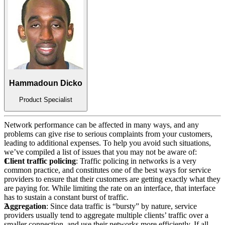
Hammadoun Dicko
Product Specialist
Network performance can be affected in many ways, and any
problems can give rise to serious complaints from your customers,
leading to additional expenses. To help you avoid such situations,
we’ve compiled a list of issues that you may not be aware of:
Client traffic policing
: Traffic policing in networks is a very
common practice, and constitutes one of the best ways for service
providers to ensure that their customers are getting exactly what they
are paying for. While limiting the rate on an interface, that interface
has to sustain a constant burst of traffic.
Aggregation
: Since data traffic is “bursty” by nature, service
providers usually tend to aggregate multiple clients’ traffic over a
smaller connection, and use their networks more efficiently. If all