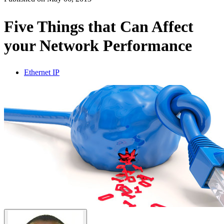
Products
Solutions
Five Things that Can Affect
Support
your Network Performance
Services
How
to
Ethernet IP
buy
Resources
Contact
Register
Login
Corporate
Careers
Partners
Suppliers