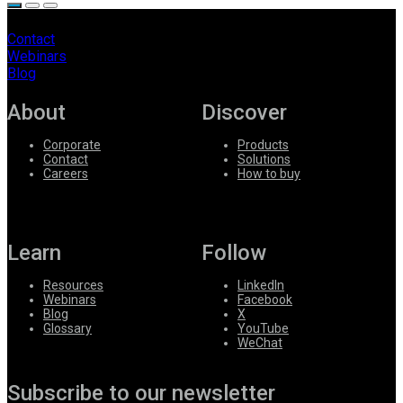
Contact
Webinars
Blog
About
Discover
Corporate
Products
Contact
Solutions
Careers
How to buy
Learn
Follow
Resources
LinkedIn
Webinars
Facebook
Blog
X
Glossary
YouTube
WeChat
Subscribe to our newsletter