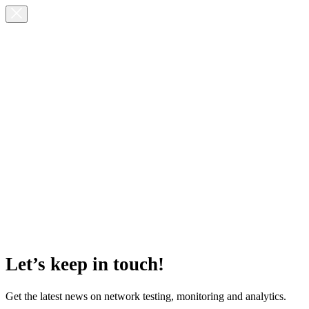
Let’s keep in touch!
Get the latest news on network testing, monitoring and analytics.