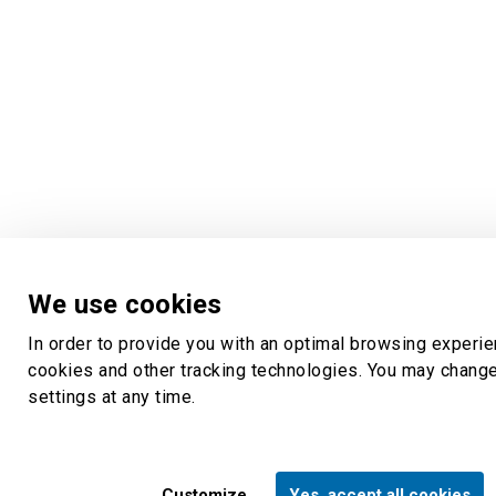
We use cookies
In order to provide you with an optimal browsing experi
cookies and other tracking technologies. You may chang
settings at any time.
Customize
Yes, accept all cookies