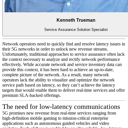
Kenneth Trueman
Service Assurance Solution Specialist
Network operators need to quickly find and resolve latency issues in
their 5G networks in order to unlock new revenue streams.
Unfortunately, traditional approaches to service assurance often lack
the context necessary to analyze and rectify network performance
effectively. While accurate network and service inventory data can
provide this context, it has been hard to achieve an up-to-date,
complete picture of the network. As a result, many network
operators lack the ability to visualize and optimize the network
service path based on latency, so they can’t achieve the latency
targets that would enable them to deliver real-time services and offer
premium SLA-backed offerings.
The need for low-latency communications
5G promises new revenue from real-time services ranging from
high-definition mobile gaming to mission-critical enterprise
applications such as autonomous guided vehicles and video