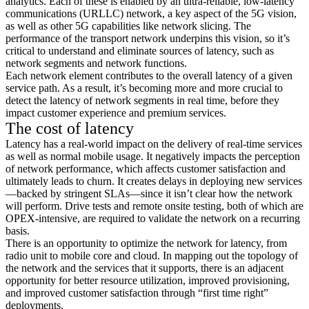
analytics. Each of these is enabled by an ultra-reliable, low-latency
communications (URLLC) network, a key aspect of the 5G vision,
as well as other 5G capabilities like network slicing. The
performance of the transport network underpins this vision, so it’s
critical to understand and eliminate sources of latency, such as
network segments and network functions.
Each network element contributes to the overall latency of a given
service path. As a result, it’s becoming more and more crucial to
detect the latency of network segments in real time, before they
impact customer experience and premium services.
The cost of latency
Latency has a real-world impact on the delivery of real-time services
as well as normal mobile usage. It negatively impacts the perception
of network performance, which affects customer satisfaction and
ultimately leads to churn. It creates delays in deploying new services
—backed by stringent SLAs—since it isn’t clear how the network
will perform. Drive tests and remote onsite testing, both of which are
OPEX-intensive, are required to validate the network on a recurring
basis.
There is an opportunity to optimize the network for latency, from
radio unit to mobile core and cloud. In mapping out the topology of
the network and the services that it supports, there is an adjacent
opportunity for better resource utilization, improved provisioning,
and improved customer satisfaction through “first time right”
deployments.