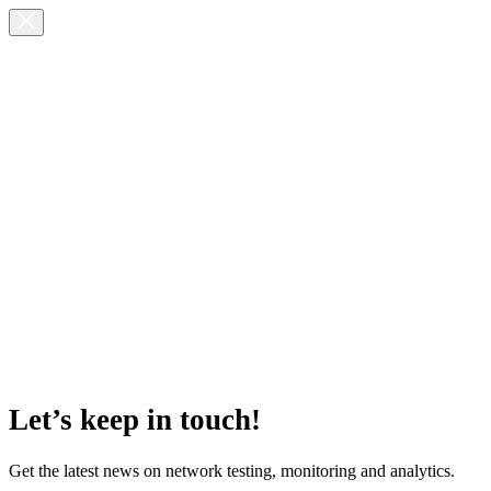
Let’s keep in touch!
Get the latest news on network testing, monitoring and analytics.