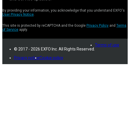
By providing your information, you acknowledge that you understand EXFO's
User Privacy Notice
.
This site is protected by reCAPTCHA and the Google
Privacy Policy
and
Terms
of Service
apply.
Terms of use
© 2017 - 2026 EXFO Inc. All Rights Reserved.
Privacy notice
Cookie policy