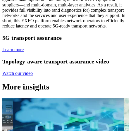
suppliers—and multi-domain, multi-layer analytics. As a result, it
provides full visibility into (and diagnostics for) complex transport
networks and the services and user experience that they support. In
short, this EXFO platform enables network operators to efficiently
reduce latency and operate 5G-ready transport networks.
5G transport assurance
Learn more
Topology-aware transport assurance video
Watch our video
More insights