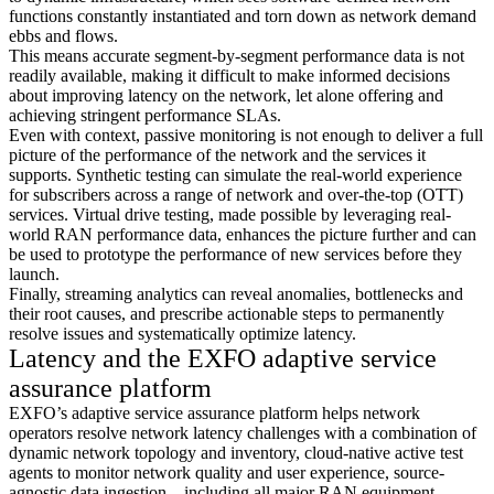
functions constantly instantiated and torn down as network demand
ebbs and flows.
This means accurate segment-by-segment performance data is not
readily available, making it difficult to make informed decisions
about improving latency on the network, let alone offering and
achieving stringent performance SLAs.
Even with context, passive monitoring is not enough to deliver a full
picture of the performance of the network and the services it
supports. Synthetic testing can simulate the real-world experience
for subscribers across a range of network and over-the-top (OTT)
services. Virtual drive testing, made possible by leveraging real-
world RAN performance data, enhances the picture further and can
be used to prototype the performance of new services before they
launch.
Finally, streaming analytics can reveal anomalies, bottlenecks and
their root causes, and prescribe actionable steps to permanently
resolve issues and systematically optimize latency.
Latency and the EXFO adaptive service
assurance platform
EXFO’s adaptive service assurance platform helps network
operators resolve network latency challenges with a combination of
dynamic network topology and inventory, cloud-native active test
agents to monitor network quality and user experience, source-
agnostic data ingestion—including all major RAN equipment