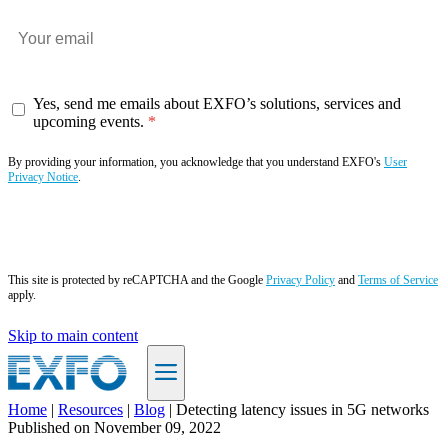
Yes, send me emails about EXFO’s solutions, services and
upcoming events.
By providing your information, you acknowledge that you understand EXFO's
User
Privacy Notice
.
Subscribe now
This site is protected by reCAPTCHA and the Google
Privacy Policy
and
Terms of Service
apply.
Skip to main content
Home
|
Resources
|
Blog
|
Detecting latency issues in 5G networks
Published on
November 09, 2022
EN