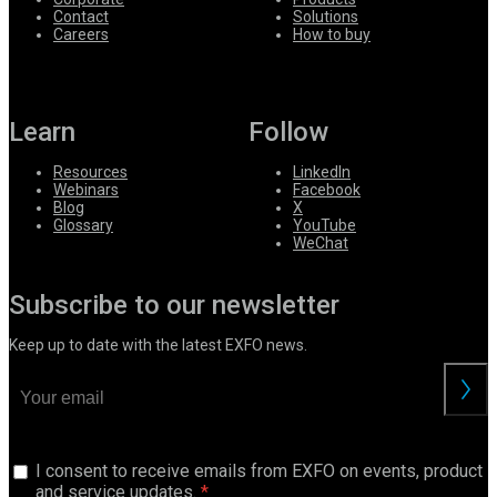
Contact
Solutions
Careers
How to buy
Learn
Follow
Resources
LinkedIn
Webinars
Facebook
Blog
X
Glossary
YouTube
WeChat
Subscribe to our newsletter
Keep up to date with the latest EXFO news.
I consent to receive emails from EXFO on events, product
and service updates.