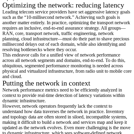
Optimizing the network: reducing latency
Leading telecom service providers have set aggressive latency goals
such as the “10-millisecond network.” Achieving such goals is
another matter entirely. In practice, optimizing the transport network
requires an inclusive, end-to-end assurance strategy. All groups—
RAN, core, transport network, traffic engineering, network
planning, cloud infrastructure—must do their part to shave precious
millisecond delays out of each domain, while also identifying and
resolving bottlenecks where they occur.
This endeavor calls for a unified view of network performance
across all network segments and domains, end-to-end. To do this,
ubiquitous, segmented performance monitoring is needed across
physical and virtualized infrastructure, from radio unit to mobile core
and cloud.
Putting the network in context
Network performance metrics need to be efficiently analyzed in
context to provide real-time detection of latency variations within
dynamic infrastructure.
However, network operators frequently lack the context to
understand how data traverses the network in practice. Inventory
and topology data are often stored in siloed, incompatible systems,
making it difficult to build a network and services map and keep it
updated as the network evolves. Even more challenging is the move
to dynamic infrastructure, which sees software-defined network