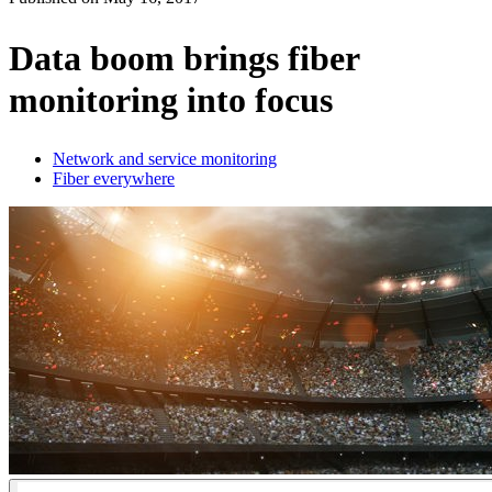
Products
Solutions
Data boom brings fiber
Support
monitoring into focus
Services
How
to
Network and service monitoring
buy
Fiber everywhere
Resources
Contact
Register
Login
Corporate
Careers
Partners
Suppliers