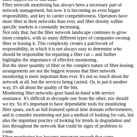
Fiber network monitoring has always been a necessary part of
network management, but now it is becoming an even bigger
responsibility, and key to carrier competitiveness. Operators have
more fiber in their networks than ever, and fiber density within
specific markets is constantly increasing.
Not only that, but the fiber network landscape continues to grow
more complex, with so many different types of companies owning
fiber or leasing it. This complexity creates a patchwork of
responsibility, in which it is not always easy to determine who
should be responsible for repairing a fiber cut -- and further
highlights the importance of effective monitoring.
But the sheer quantity of fiber or the complex nature of fiber-leasing
arrangements are not the biggest reasons that fiber network
monitoring is more important than ever. It's not so much about the
network at all, but the services being carried. Or, to put it another
way, it's all about the quality of the bits.
Monitoring fiber networks goes hand-in-hand with service
assurance. It's difficult to decouple one from the other; nor should
we try. So it's important to have dependable tools for monitoring
fiber spans, such as full-featured optical time domain reflectometers,
and to consider monitoring not just a method of looking for cuts, but
also the important practice of looking for trends in degradation and
loss throughout the network that could be signs of problems to
come.
Fiber monitoring has become important enough that some