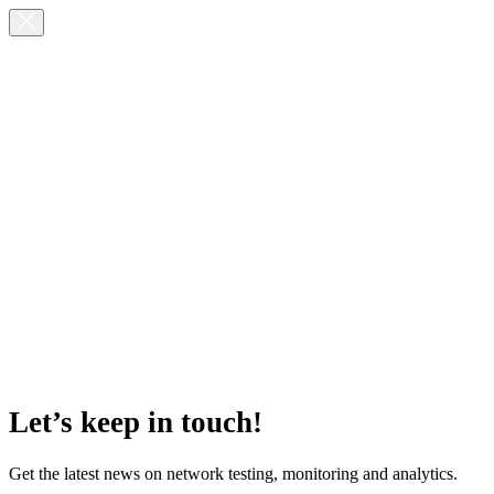
Let’s keep in touch!
Get the latest news on network testing, monitoring and analytics.