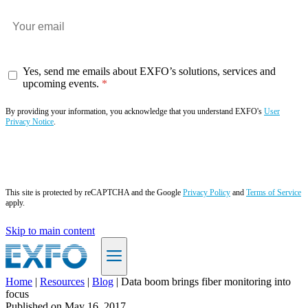
Yes, send me emails about EXFO’s solutions, services and
upcoming events.
By providing your information, you acknowledge that you understand EXFO's
User
Privacy Notice
.
Subscribe now
This site is protected by reCAPTCHA and the Google
Privacy Policy
and
Terms of Service
apply.
Skip to main content
Home
|
Resources
|
Blog
|
Data boom brings fiber monitoring into
focus
EN
Published on
May 16, 2017