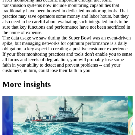
transmission systems now include monitoring capabilities that
traditionally have been housed in dedicated monitoring tools. That
practice may save operators some money and labor hours, but they
also need to be careful about evaluating such integrated tools to be
sure that key functions and performance have not been sacrificed in
the name of expense.
The data usage we saw during the Super Bowl was an event-driven
spike, but managing networks for optimum performance is a daily
obligation, a key aspect in creating a positive customer experience.
If your fiber monitoring practices and tools don't enable you to sense
all forms and levels of degradation, you will probably lose some
faith in your ability to detect and prevent problems -- and your
customers, in turn, could lose their faith in you.
More insights