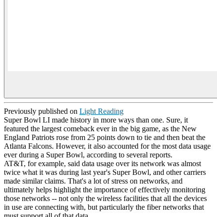
Previously published on
Light Reading
Super Bowl LI made history in more ways than one. Sure, it
featured the largest comeback ever in the big game, as the New
England Patriots rose from 25 points down to tie and then beat the
Atlanta Falcons. However, it also accounted for the most data usage
ever during a Super Bowl, according to several reports.
AT&T, for example, said data usage over its network was almost
twice what it was during last year's Super Bowl, and other carriers
made similar claims. That's a lot of stress on networks, and
ultimately helps highlight the importance of effectively monitoring
those networks -- not only the wireless facilities that all the devices
in use are connecting with, but particularly the fiber networks that
must support all of that data.