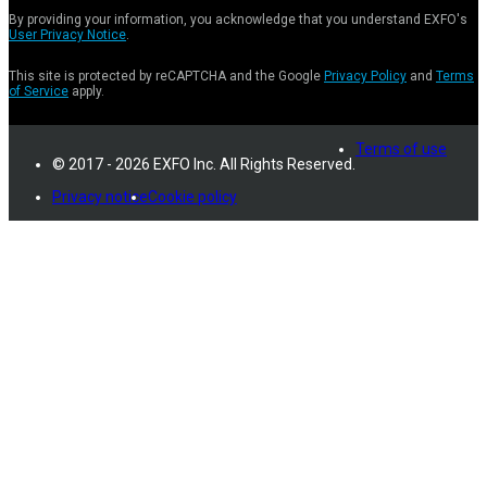
By providing your information, you acknowledge that you understand EXFO's
User Privacy Notice
.
This site is protected by reCAPTCHA and the Google
Privacy Policy
and
Terms
of Service
apply.
Terms of use
© 2017 - 2026 EXFO Inc. All Rights Reserved.
Privacy notice
Cookie policy