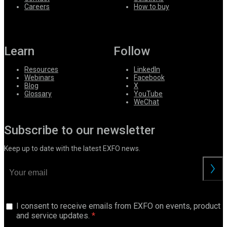
Careers
How to buy
Learn
Follow
Resources
LinkedIn
Webinars
Facebook
Blog
X
Glossary
YouTube
WeChat
Subscribe to our newsletter
Keep up to date with the latest EXFO news.
I consent to receive emails from EXFO on events, product
and service updates.