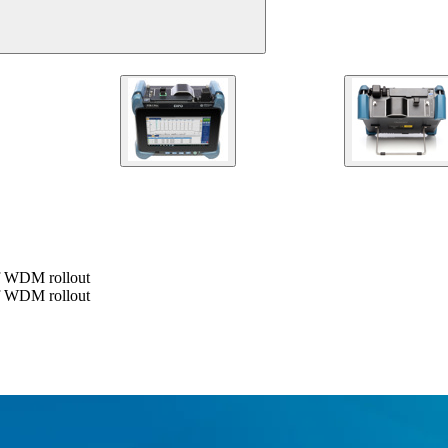
of WDM rollout
of WDM rollout