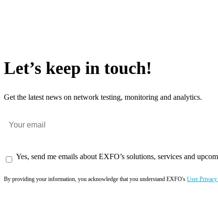
Let’s keep in touch!
Get the latest news on network testing, monitoring and analytics.
Yes, send me emails about EXFO’s solutions, services and upcom
By providing your information, you acknowledge that you understand EXFO's
User Privacy
Subscribe now