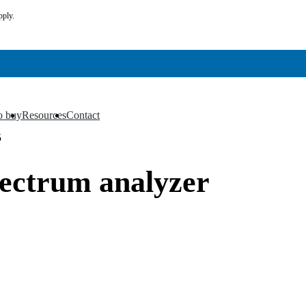
pply.
o buy
Resources
Contact
▼
▼
5
pectrum analyzer