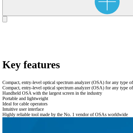
Key features
Compact, entry-level optical spectrum analyzer (OSA) for any type 
Compact, entry-level optical spectrum analyzer (OSA) for any type 
Handheld OSA with the largest screen in the industry
Portable and lightweight
Ideal for cable operators
Intuitive user interface
Highly reliable tool made by the No. 1 vendor of OSAs worldwide