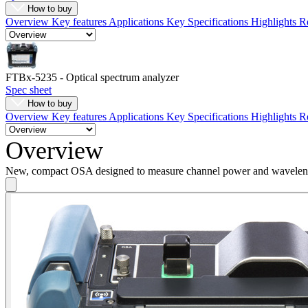
How to buy
Register
Login
Overview
Key features
Applications
Key Specifications
Highlights
R
Corporate
Careers
FTBx-5235 - Optical spectrum analyzer
Spec sheet
Partners
How to buy
Suppliers
Overview
Key features
Applications
Key Specifications
Highlights
R
Overview
New, compact OSA designed to measure channel power and wavele