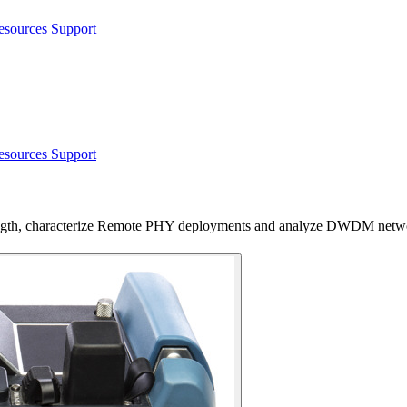
esources
Support
esources
Support
ngth, characterize Remote PHY deployments and analyze DWDM netw