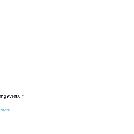
ing events.
 Notice
.