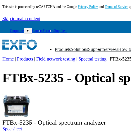
This site is protected by reCAPTCHA and the Google
Privacy Policy
and
Terms of Service
a
Skip to main content
Corporate
▼
Careers
Partners
Suppliers
Products
Solutions
Support
Services
How t
▼
▼
▼
▼
▼
Home
|
Products
|
Field network testing
|
Spectral testing
|
FTBx-523
EN
FTBx-5235 - Optical s
Products
Solutions
Support
Services
How
to
buy
FTBx-5235 - Optical spectrum analyzer
Resources
Spec sheet
Contact