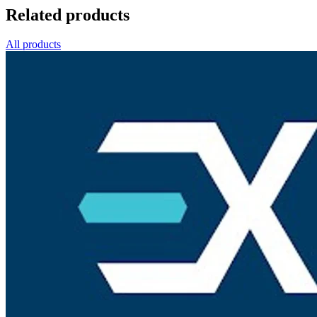
Related products
All products