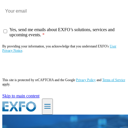
Yes, send me emails about EXFO’s solutions, services and
upcoming events.
By providing your information, you acknowledge that you understand EXFO's
User
Privacy Notice
.
Subscribe now
This site is protected by reCAPTCHA and the Google
Privacy Policy
and
Terms of Service
apply.
Skip to main content
EN