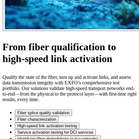
From fiber qualification to
high-speed link activation
Qualify the state of the fiber, turn up and activate links, and assess
data transmission integrity with EXFO’s comprehensive test
portfolio. Our solutions validate high-speed transport networks end-
to-end—from the physical to the protocol layer—with first-time right
results, every time.
Fiber splice quality validation
Fiber characterization
High-speed link activation testing
Service activation testing for DCI services
Identifying fiber degradations in live networks