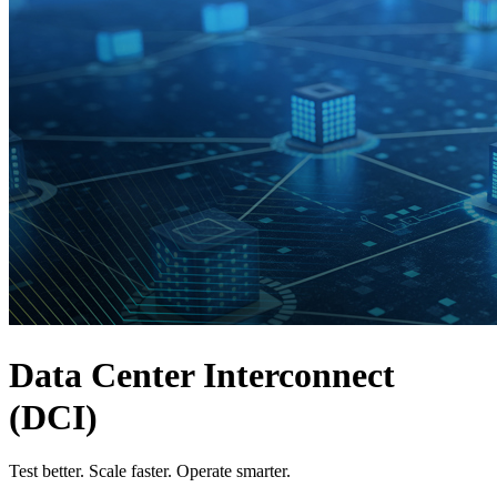
Products
Solutions
Support
Services
How
to
buy
Resources
Contact
Register
Login
Corporate
Careers
Data Center Interconnect
Partners
(DCI)
Suppliers
Test better. Scale faster. Operate smarter.