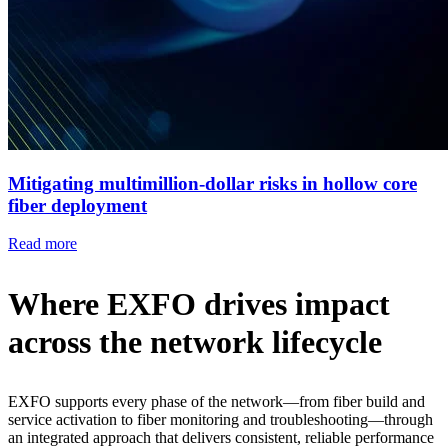
Mitigating multimillion-dollar risks in hollow core
fiber deployment
Read more
Where EXFO drives impact
across the network lifecycle
EXFO supports every phase of the network—from fiber build and
service activation to fiber monitoring and troubleshooting—through
an integrated approach that delivers consistent, reliable performance