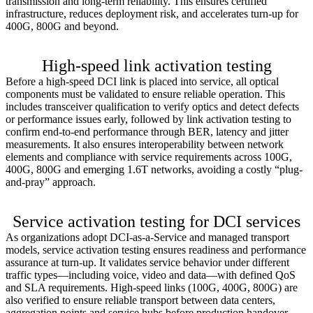
transmission and long-term reliability. This ensures certified
infrastructure, reduces deployment risk, and accelerates turn-up for
400G, 800G and beyond.
Learn more >
High-speed link activation testing
Before a high-speed DCI link is placed into service, all optical
components must be validated to ensure reliable operation. This
includes transceiver qualification to verify optics and detect defects
or performance issues early, followed by link activation testing to
confirm end-to-end performance through BER, latency and jitter
measurements. It also ensures interoperability between network
elements and compliance with service requirements across 100G,
400G, 800G and emerging 1.6T networks, avoiding a costly “plug-
and-pray” approach.
Learn more >
Service activation testing for DCI services
As organizations adopt DCI-as-a-Service and managed transport
models, service activation testing ensures readiness and performance
assurance at turn-up. It validates service behavior under different
traffic types—including voice, video and data—with defined QoS
and SLA requirements. High-speed links (100G, 400G, 800G) are
also verified to ensure reliable transport between data centers,
aggregation points and service hubs before production handover.