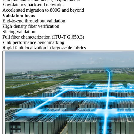
Low-latency back-end networks
Accelerated migration to 800G and beyond
Validation focus
End-to-end throughput validation
High-density fiber verification
Slicing validation
Full fiber characterization (ITU-T G.650.3)
Link performance benchmarking
Rapid fault localization in large-scale fabrics