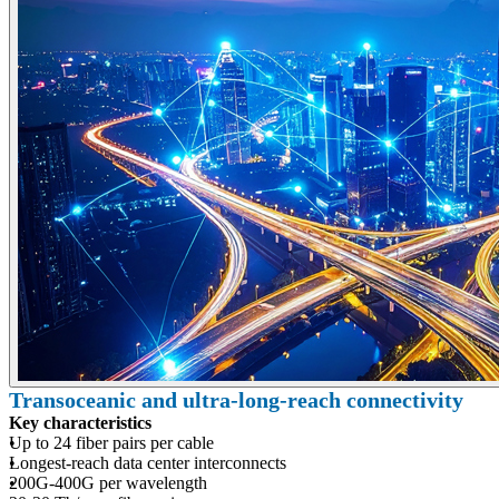
Transoceanic and ultra-long-reach connectivity
Key characteristics
Up to 24 fiber pairs per cable
Longest-reach data center interconnects
200G-400G per wavelength