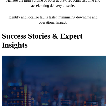
Manage the high volume of ports at play, reducing test time and
accelerating delivery at scale.
75% reduction in MTTR
Identify and localize faults faster, minimizing downtime and
operational impact.
Success Stories & Expert
Insights