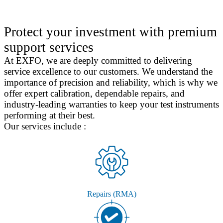
Protect your investment with premium
support services
At EXFO, we are deeply committed to delivering
service excellence to our customers. We understand the
importance of precision and reliability, which is why we
offer expert calibration, dependable repairs, and
industry-leading warranties to keep your test instruments
performing at their best.
Our services include :
Repairs (RMA)