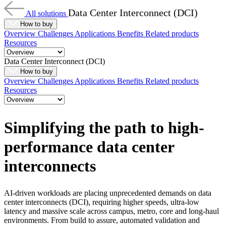
Data Center Interconnect (DCI)
All solutions
How to buy
Overview
Challenges
Applications
Benefits
Related products
Resources
Data Center Interconnect (DCI)
How to buy
Overview
Challenges
Applications
Benefits
Related products
Resources
Simplifying the path to high-
performance data center
interconnects
AI-driven workloads are placing unprecedented demands on data
center interconnects (DCI), requiring higher speeds, ultra-low
latency and massive scale across campus, metro, core and long-haul
environments. From build to assure, automated validation and