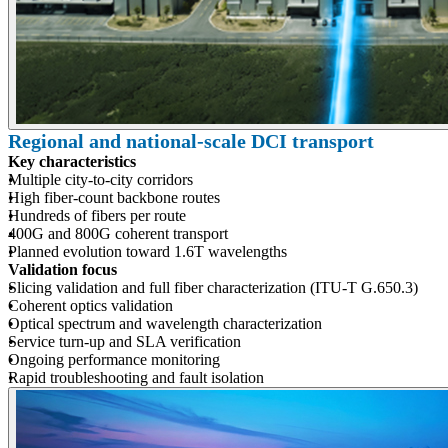
Regional and national-scale DCI transport
Key characteristics
Multiple city-to-city corridors
High fiber-count backbone routes
Hundreds of fibers per route
400G and 800G coherent transport
Planned evolution toward 1.6T wavelengths
Validation focus
Slicing validation and full fiber characterization (ITU-T G.650.3)
Coherent optics validation
Optical spectrum and wavelength characterization
Service turn-up and SLA verification
Ongoing performance monitoring
Rapid troubleshooting and fault isolation