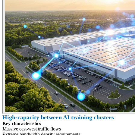
High-capacity between AI training clusters
Key characteristics
Massive east-west traffic flows
Extreme bandwidth density requirements