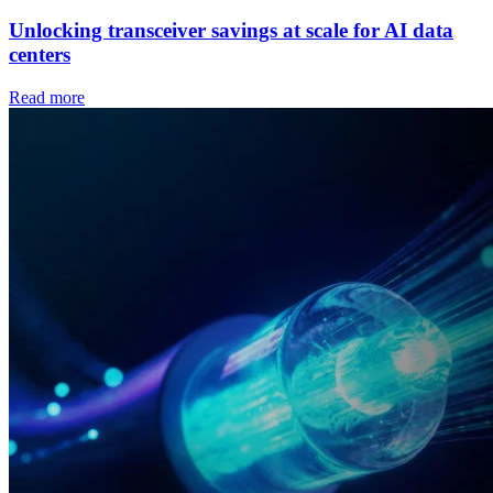
Unlocking transceiver savings at scale for AI data
centers
Read more