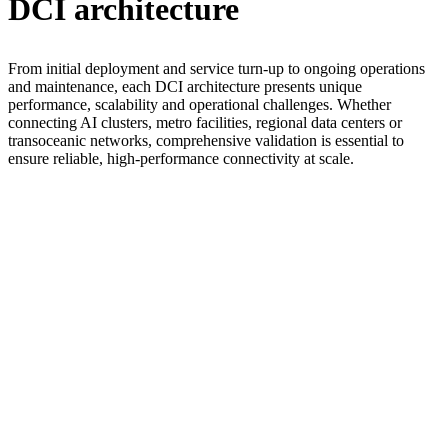
DCI architecture
From initial deployment and service turn-up to ongoing operations
and maintenance, each DCI architecture presents unique
performance, scalability and operational challenges. Whether
connecting AI clusters, metro facilities, regional data centers or
transoceanic networks, comprehensive validation is essential to
ensure reliable, high-performance connectivity at scale.