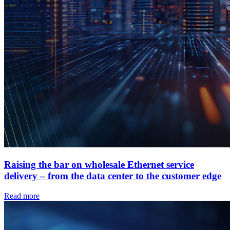
Raising the bar on wholesale Ethernet service
delivery – from the data center to the customer edge
Read more