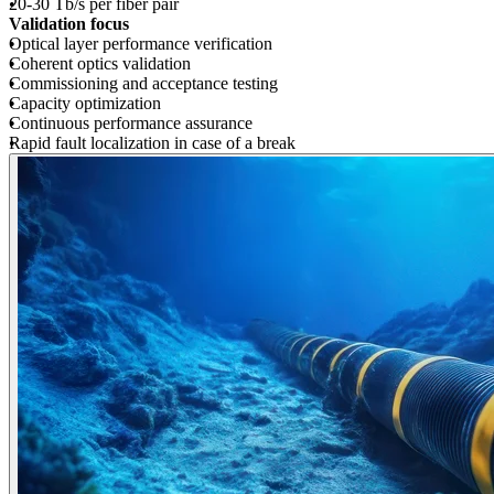
20-30 Tb/s per fiber pair
Validation focus
Optical layer performance verification
Coherent optics validation
Commissioning and acceptance testing
Capacity optimization
Continuous performance assurance
Rapid fault localization in case of a break