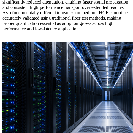
significantly reduced attenuation, enabling faster signal propagation
and consistent high-performance transport over extended reaches.
As a fundamentally different transmission medium, HCF cannot be
accurately validated using traditional fiber test methods, making
proper qualification essential as adoption grows across high-
performance and low-latency applications.
Learn more >