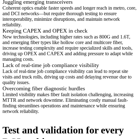
Juggling emerging transceivers
Coherent optics enable faster speeds and longer reach in metro, core,
and DCI networks—but require thorough testing to ensure
interoperability, minimize disruptions, and maintain network
reliability.
Keeping CAPEX and OPEX in check
New technologies, including higher rates such as 800G and 1.6T,
and emerging fiber types like hollow core and multicore fiber,
increase testing complexity and require specialized skills and tools,
driving up OPEX and CAPEX and adding pressure to adapt while
managing costs.
Lack of real-time job compliance visibility
Lack of real-time job compliance visibility can lead to repeat site
visits and truck rolls, driving up costs and delaying revenue due to
quality issues.
Overcoming fiber diagnostic hurdles
Limited visibility makes fiber fault isolation challenging, increasing
MTTR and network downtime. Eliminating costly manual fault-
finding streamlines operations and maintenance while ensuring
network reliability.
Test and validation for every