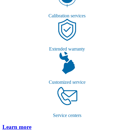
Calibration services
Extended warranty
Customized service
Service centers
Learn more