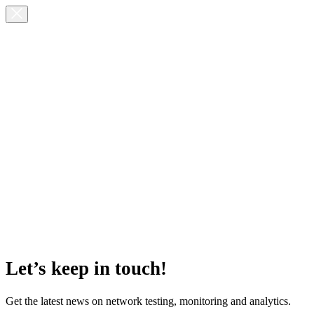
Let’s keep in touch!
Get the latest news on network testing, monitoring and analytics.