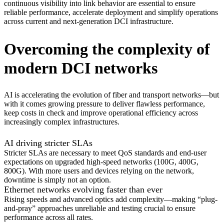
continuous visibility into link behavior are essential to ensure
reliable performance, accelerate deployment and simplify operations
across current and next-generation DCI infrastructure.
Overcoming the complexity of
modern DCI networks
AI is accelerating the evolution of fiber and transport networks—but
with it comes growing pressure to deliver flawless performance,
keep costs in check and improve operational efficiency across
increasingly complex infrastructures.
AI driving stricter SLAs
Stricter SLAs are necessary to meet QoS standards and end-user
expectations on upgraded high-speed networks (100G, 400G,
800G). With more users and devices relying on the network,
downtime is simply not an option.
Ethernet networks evolving faster than ever
Rising speeds and advanced optics add complexity—making “plug-
and-pray” approaches unreliable and testing crucial to ensure
performance across all rates.