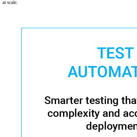
at scale.