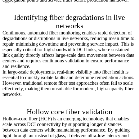
Learn more >
Identifying fiber degradations in live
networks
Continuous, automated fiber monitoring enables rapid detection of
degradations or disruptions in live networks, reducing mean-time-to-
repair, minimizing downtime and preventing service impact. This is
especially critical for high-bandwidth DCI links, where sustained
link quality directly affects large-scale data movement between data
centers and requires continuous validation to ensure performance
and resilience.
In large-scale deployments, real-time visibility into fiber health is
essential to quickly isolate faults and determine remediation actions.
However, traditional remote fiber test approaches often fail to scale
effectively, making them unsuitable for modern, high-capacity fiber
networks.
Learn more >
Hollow core fiber validation
Hollow-core fiber (HCF) is an emerging technology that enables
scale-across DCI connectivity by supporting longer distances
between data centers while maintaining performance. By guiding
light through air instead of glass, it delivers ultra-low latency and