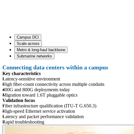
Campus DCI
Scale across
Metro & long-haul backbone
Submarine networks
Connecting data centers within a campus
Key characteristics
Latency-sensitive environment
High fiber-count connectivity across multiple conduits
400G and 800G deployments today
Migration toward 1.6T pluggable optics
Validation focus
Fiber infrastructure qualification (ITU-T G.650.3)
High-speed Ethernet service activation
Latency and packet performance validation
Rapid troubleshooting