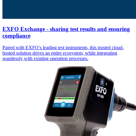
EXFO Exchange - sharing test results and ensuring
compliance
Paired with EXFO’s leading test instruments, this trusted cloud-
hosted solution drives an entire ecosystem, while integrating
seamlessly with existing operation processes.