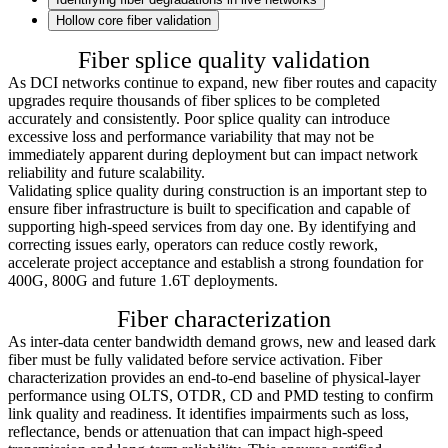
Hollow core fiber validation
Fiber splice quality validation
As DCI networks continue to expand, new fiber routes and capacity
upgrades require thousands of fiber splices to be completed
accurately and consistently. Poor splice quality can introduce
excessive loss and performance variability that may not be
immediately apparent during deployment but can impact network
reliability and future scalability.
Validating splice quality during construction is an important step to
ensure fiber infrastructure is built to specification and capable of
supporting high-speed services from day one. By identifying and
correcting issues early, operators can reduce costly rework,
accelerate project acceptance and establish a strong foundation for
400G, 800G and future 1.6T deployments.
Fiber characterization
As inter-data center bandwidth demand grows, new and leased dark
fiber must be fully validated before service activation. Fiber
characterization provides an end-to-end baseline of physical-layer
performance using OLTS, OTDR, CD and PMD testing to confirm
link quality and readiness. It identifies impairments such as loss,
reflectance, bends or attenuation that can impact high-speed