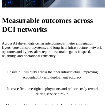
Measurable outcomes across
DCI networks
Across AI-driven data center interconnects, metro aggregation
layers, core transport systems, and long-haul infrastructure, network
operators and hyperscalers report measurable gains in speed,
reliability, and operational efficiency.
100% build traceability
Ensure full visibility across the fiber infrastructure, improving
accountability and deployment accuracy.
<5% activation failure rate
Increase first-time-right deployments and reduce costly rework
during service turn-up.
2x faster DCI deployments