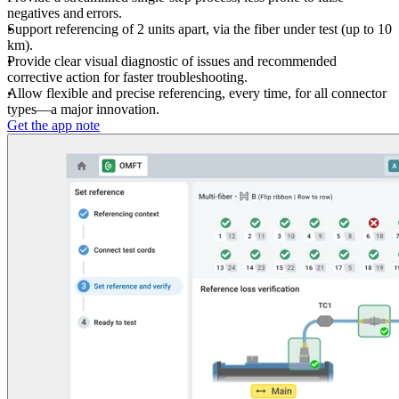
negatives and errors.
Support referencing of 2 units apart, via the fiber under test (up to 10
km).
Provide clear visual diagnostic of issues and recommended
corrective action for faster troubleshooting.
Allow flexible and precise referencing, every time, for all connector
types—a major innovation.
Get the app note