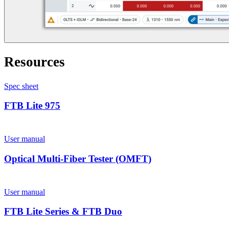
Resources
Spec sheet
FTB Lite 975
User manual
Optical Multi-Fiber Tester (OMFT)
User manual
FTB Lite Series & FTB Duo