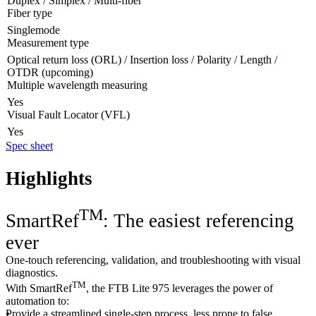
Duplex / Simplex / Multi-fiber
Fiber type
Singlemode
Measurement type
Optical return loss (ORL) / Insertion loss / Polarity / Length /
OTDR (upcoming)
Multiple wavelength measuring
Yes
Visual Fault Locator (VFL)
Yes
Spec sheet
Highlights
TM
SmartRef
: The easiest referencing
ever
One-touch referencing, validation, and troubleshooting with visual
diagnostics.
TM
With SmartRef
, the FTB Lite 975 leverages the power of
automation to:
Provide a streamlined single-step process, less prone to false