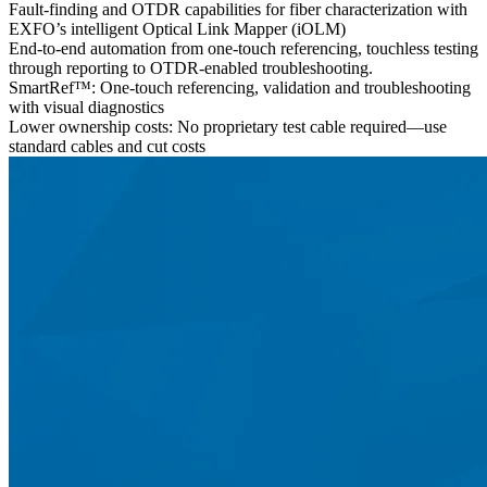
Fault-finding and OTDR capabilities for fiber characterization with
EXFO’s intelligent Optical Link Mapper (iOLM)
End-to-end automation from one-touch referencing, touchless testing
through reporting to OTDR-enabled troubleshooting.
SmartRef™: One-touch referencing, validation and troubleshooting
with visual diagnostics
Lower ownership costs: No proprietary test cable required—use
standard cables and cut costs