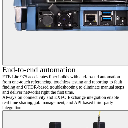
End-to-end automation
FTB Lite 975 accelerates fiber builds with end-to-end automation
from one-touch referencing, touchless testing and reporting to fault
finding and OTDR-based troubleshooting to eliminate manual steps
and deliver networks right the first time.
Always-on connectivity and EXFO Exchange integration enable
real-time sharing, job management, and API-based third-party
integration.