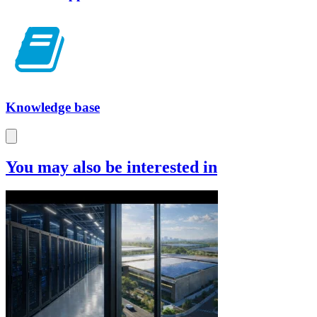
Knowledge base
You may also be interested in