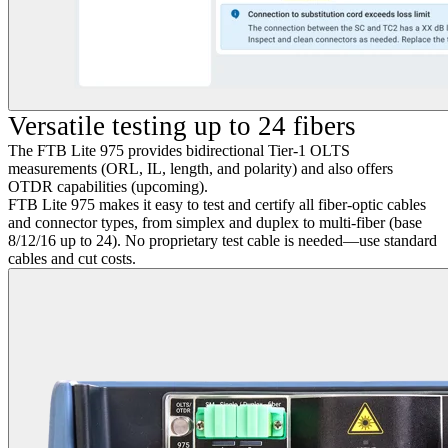
Versatile testing up to 24 fibers
The FTB Lite 975 provides bidirectional Tier-1 OLTS
measurements (ORL, IL, length, and polarity) and also offers
OTDR capabilities (upcoming).
FTB Lite 975 makes it easy to test and certify all fiber-optic cables
and connector types, from simplex and duplex to multi-fiber (base
8/12/16 up to 24). No proprietary test cable is needed—use standard
cables and cut costs.