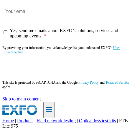
Yes, send me emails about EXFO’s solutions, services and
upcoming events.
By providing your information, you acknowledge that you understand EXFO's
User
Privacy Notice
.
Subscribe now
This site is protected by reCAPTCHA and the Google
Privacy Policy
and
Terms of Service
apply.
Skip to main content
Home
|
Products
|
Field network testing
|
Optical loss test kits
|
FTB
Lite 975
EN