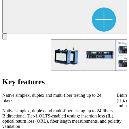
Key features
Native simplex, duplex and multi-fiber testing up to 24
Bidire
fibers
(IL), 
and pol
Native simplex, duplex and multi-fiber testing up to 24 fibers
Bidirectional Tier-1 OLTS-enabled testing: insertion loss (IL),
optical return loss (ORL), fiber length measurements, and polarity
validation