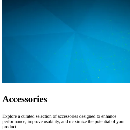
Accessories
Explore a curated selection of accessories designed to enhance
performance, improve usability, and maximize the potential of your
product.