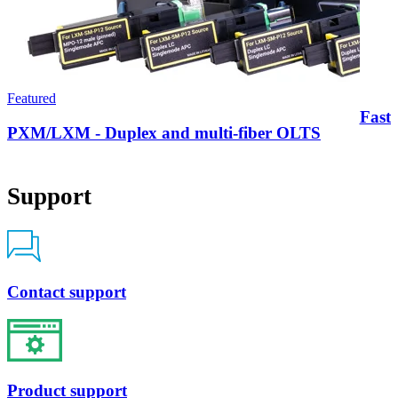
Featured
FastR
PXM/LXM - Duplex and multi-fiber OLTS
Support
Contact support
Product support