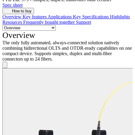
Spec sheet
How to buy
Overview
Key features
Applications
Key Specifications
Highlights
Resources
Frequently bought together
Support
Overview
The only fully automated, always-connected solution natively
combining bidirectional OLTS and OTDR-ready capabilities on one
compact device. Supports simplex, duplex and multi-fiber
connectors up to 24 fibers.