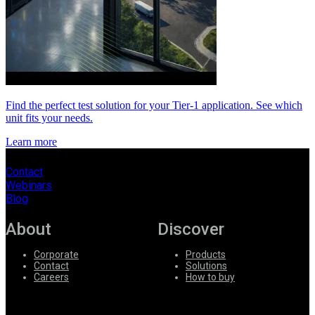
Find the perfect test solution for your Tier-1 application. See which
unit fits your needs.
Learn more
Contact
Webinars
Blog
About
Discover
Corporate
Products
Contact
Solutions
Careers
How to buy