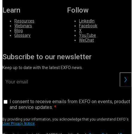
Learn
Follow
Resources
LinkedIn
Webinars
Facebook
Blog
X
Glossary
YouTube
WeChat
Subscribe to our newsletter
Keep up to date with the latest EXFO news.
I consent to receive emails from EXFO on events, product
and service updates.
By providing your information, you acknowledge that you understand EXFO's
User Privacy Notice
.