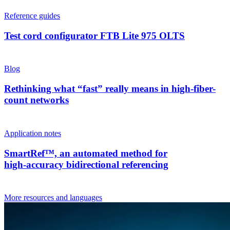
Reference guides
Test cord configurator FTB Lite 975 OLTS
Blog
Rethinking what “fast” really means in high-fiber-
count networks
Application notes
SmartRef™, an automated method for
high‑accuracy bidirectional referencing
More resources and languages