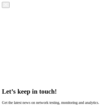
Let’s keep in touch!
Get the latest news on network testing, monitoring and analytics.