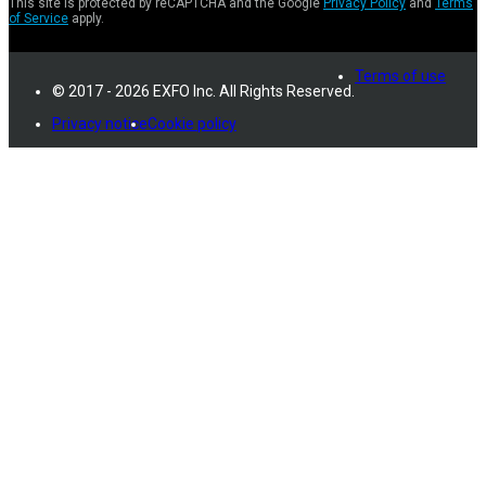
This site is protected by reCAPTCHA and the Google
Privacy Policy
and
Terms
of Service
apply.
Terms of use
© 2017 - 2026 EXFO Inc. All Rights Reserved.
Privacy notice
Cookie policy