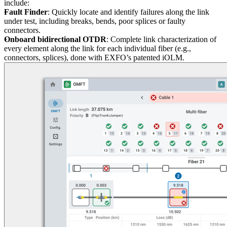
include:
Fault Finder
: Quickly locate and identify failures along the link
under test, including breaks, bends, poor splices or faulty
connectors.
Onboard bidirectional OTDR
: Complete link characterization of
every element along the link for each individual fiber (e.g.,
connectors, splices), done with EXFO’s patented iOLM.