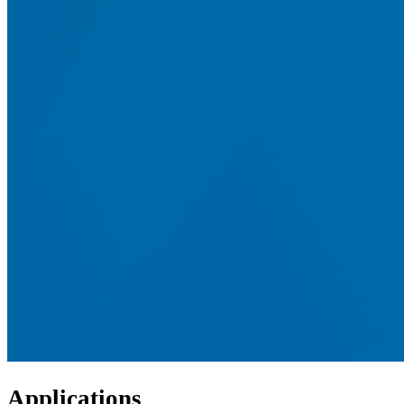
Applications