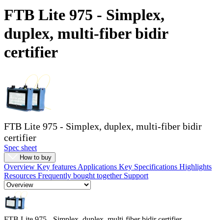
Products
FTB Lite 975 - Simplex,
Solutions
duplex, multi-fiber bidir
Support
Services
certifier
How
to
buy
Resources
Contact
Register
Login
FTB Lite 975 - Simplex, duplex, multi-fiber bidir
Corporate
certifier
Spec sheet
Careers
How to buy
Overview
Key features
Applications
Key Specifications
Highlights
Partners
Resources
Frequently bought together
Support
Suppliers
FTB Lite 975 - Simplex, duplex, multi-fiber bidir certifier