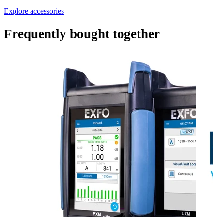
Explore accessories
Frequently bought together