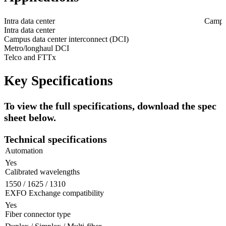
Intra data center
Campus
Intra data center
Campus data center interconnect (DCI)
Metro/longhaul DCI
Telco and FTTx
Key Specifications
To view the full specifications, download the spec
sheet below.
Technical specifications
Automation
Yes
Calibrated wavelengths
1550 / 1625 / 1310
EXFO Exchange compatibility
Yes
Fiber connector type