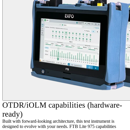
OTDR/iOLM capabilities (hardware-
ready)
Built with forward-looking architecture, this test instrument is
designed to evolve with your needs. FTB Lite 975 capabilities