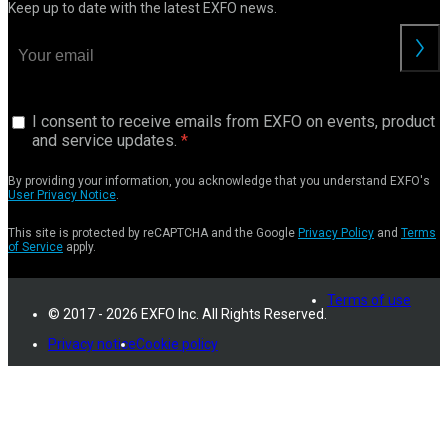
Keep up to date with the latest EXFO news.
I consent to receive emails from EXFO on events, product
and service updates.
By providing your information, you acknowledge that you understand EXFO's
User Privacy Notice
.
This site is protected by reCAPTCHA and the Google
Privacy Policy
and
Terms
of Service
apply.
Terms of use
© 2017 - 2026 EXFO Inc. All Rights Reserved.
Privacy notice
Cookie policy