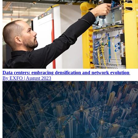
Data centers: embracing densification and network evolution
By EXFO
|
August 2023