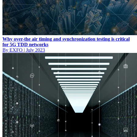
Why over-the air timing and synchronization testing is critical
for 5G TDD networks
By EXFO
|
July 2023