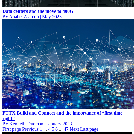
Data centers and the move to 400G
By Anabel Alarcon
|
May 2023
FTTX Build and Connect and the importance of “first time
right”
By Kenneth Trueman
|
January 2023
First page
Previous
1
...
4
5
6
...
47
Next
Last page