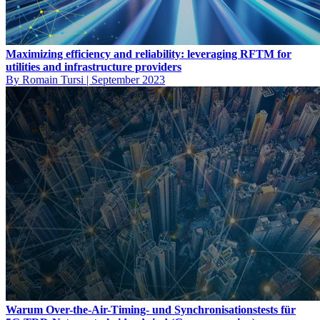
Maximizing efficiency and reliability: leveraging RFTM for
utilities and infrastructure providers
By Romain Tursi
|
September 2023
Warum Over-the-Air-Timing- und Synchronisationstests für