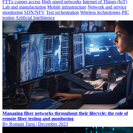
FTTx copper access
High speed networks
Internet of Things (IoT)
Lab and manufacturing
Mobile infrastructure
Network and service
monitoring
SDN/NFV
Test orchestration
Wireless technologies
PIC
testing
Artificial Intelligence
Managing fiber networks throughout their lifecycle: the role of
remote fiber testing and monitoring
By Romain Tursi
|
December 2023