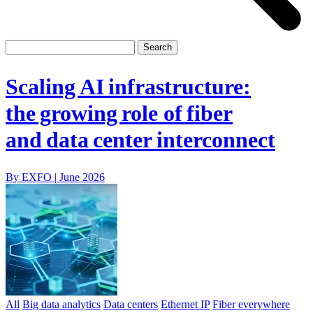
Scaling AI infrastructure:
the growing role of fiber
and data center interconnect
By EXFO |
June 2026
All
Big data analytics
Data centers
Ethernet IP
Fiber everywhere