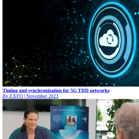
Timing and synchronization for 5G TDD networks
By EXFO
|
November 2023