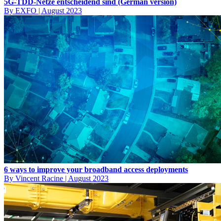
5G-TDD-Netze entscheidend sind (German version)
By EXFO
|
August 2023
6 ways to improve your broadband access deployments
By Vincent Racine
|
August 2023