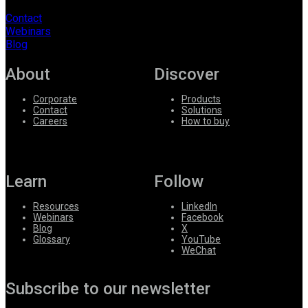
Contact
Webinars
Blog
About
Discover
Corporate
Products
Contact
Solutions
Careers
How to buy
Learn
Follow
Resources
LinkedIn
Webinars
Facebook
Blog
X
Glossary
YouTube
WeChat
Subscribe to our newsletter