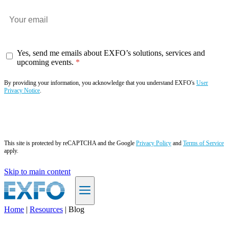
Yes, send me emails about EXFO’s solutions, services and
upcoming events.
By providing your information, you acknowledge that you understand EXFO's
User
Privacy Notice
.
Subscribe now
This site is protected by reCAPTCHA and the Google
Privacy Policy
and
Terms of Service
apply.
Skip to main content
Home
|
Resources
|
Blog
EN