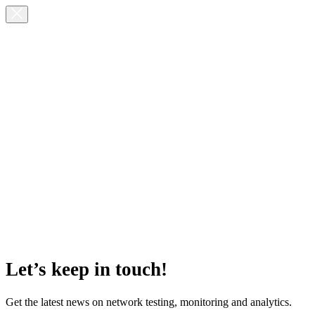
Let’s keep in touch!
Get the latest news on network testing, monitoring and analytics.