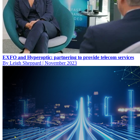
EXFO and Hyperoptic: partnering to provide telecom services
By Leigh Sheppard
|
November 2023